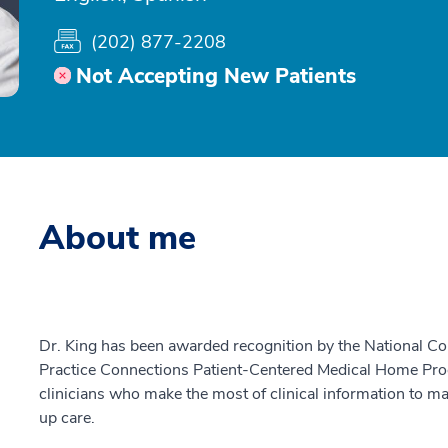
(202) 877-2208
Not Accepting New Patients
About me
Dr. King has been awarded recognition by the National C
Practice Connections Patient-Centered Medical Home Pro
clinicians who make the most of clinical information to ma
up care.