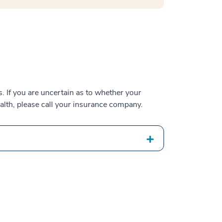
 If you are uncertain as to whether your
alth, please call your insurance company.