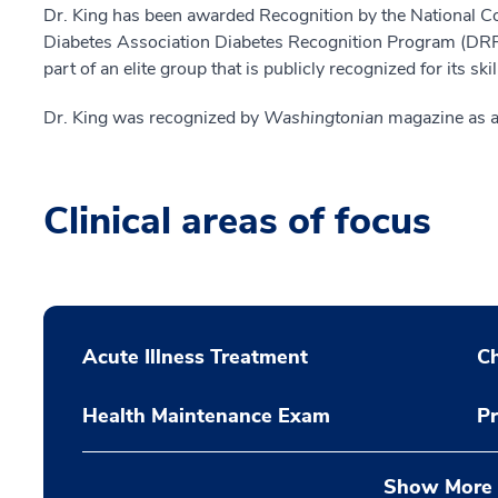
Dr. King has been awarded Recognition by the National 
Diabetes Association Diabetes Recognition Program (DRP
part of an elite group that is publicly recognized for its ski
Dr. King was recognized by
Washingtonian
magazine as a
Clinical areas of focus
Acute Illness Treatment
C
Health Maintenance Exam
Pr
Show More