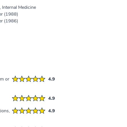
 Internal Medicine
er (1988)
er (1986)
em or
4.9
4.9
ions,
4.9