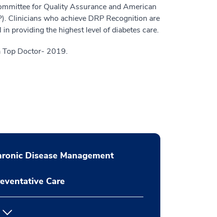
Committee for Quality Assurance and American
). Clinicians who achieve DRP Recognition are
ll in providing the highest level of diabetes care.
 Top Doctor- 2019.
hronic Disease Management
eventative Care