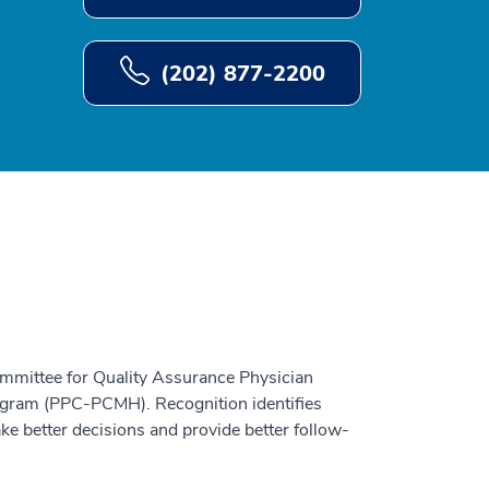
(202) 877-2200
ommittee for Quality Assurance Physician
gram (PPC-PCMH). Recognition identifies
ke better decisions and provide better follow-