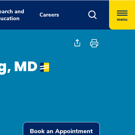
earch and
Careers
ucation
menu
ng, MD
Book an Appointment