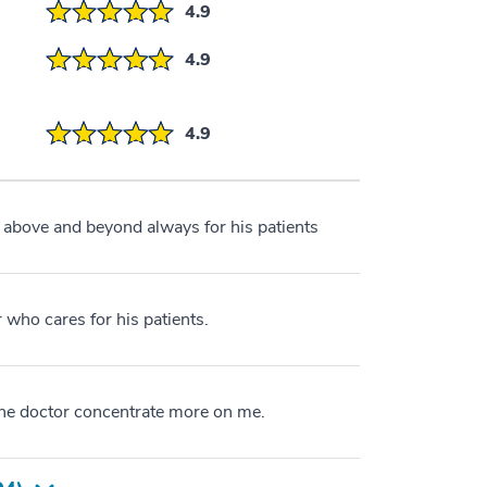
4.9
4.9
4.9
 above and beyond always for his patients
r who cares for his patients.
the doctor concentrate more on me.