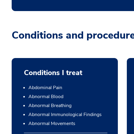
Conditions and procedur
Conditions I treat
Abdominal Pain
Abnormal Blood
Abnormal Breathing
Abnormal Immunological Findings
Abnormal Movements