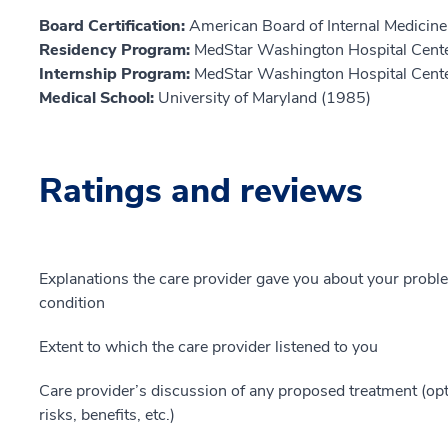
Board Certification:
American Board of Internal Medicine,
Residency Program:
MedStar Washington Hospital Cent
Internship Program:
MedStar Washington Hospital Cent
Medical School:
University of Maryland (1985)
Ratings and reviews
Explanations the care provider gave you about your probl
condition
Extent to which the care provider listened to you
Care provider’s discussion of any proposed treatment (opt
risks, benefits, etc.)