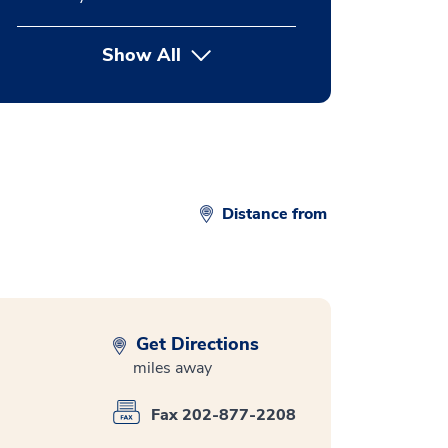
Show All
button Press enter to expand
Distance from
Get Directions
miles away
Fax 202-877-2208