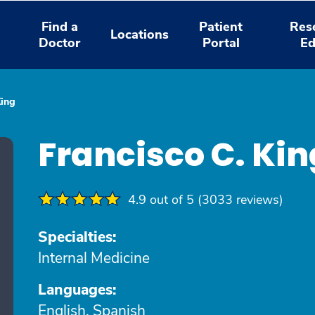
Find a
Patient
Res
Locations
Doctor
Portal
Ed
King
Francisco C. Ki
4.9 out of 5 (3033 reviews)
Specialties:
Internal Medicine
Languages:
English, Spanish