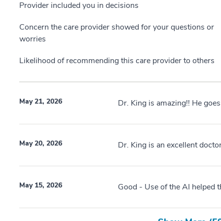
Provider included you in decisions
Concern the care provider showed for your questions or
worries
Likelihood of recommending this care provider to others
May 21, 2026
Dr. King is amazing!! He goes
May 20, 2026
Dr. King is an excellent docto
May 15, 2026
Good - Use of the AI helped 