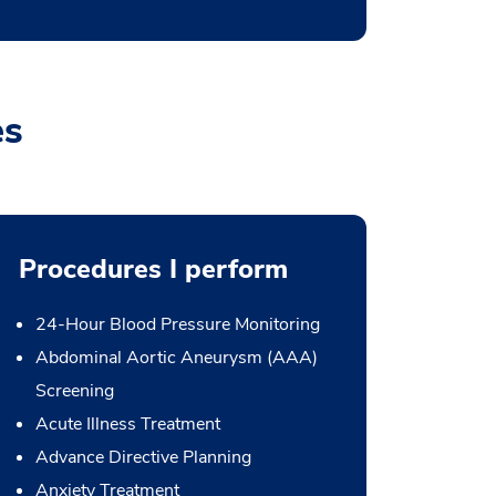
es
Procedures I perform
24-Hour Blood Pressure Monitoring
Abdominal Aortic Aneurysm (AAA)
Screening
Acute Illness Treatment
Advance Directive Planning
Anxiety Treatment