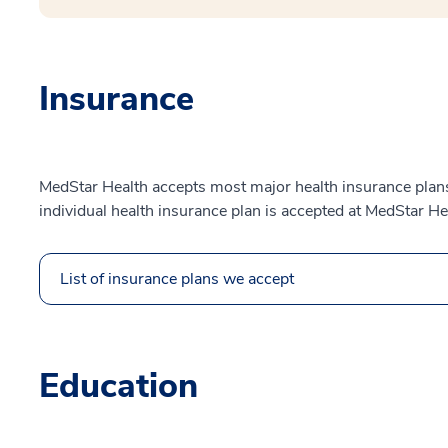
Insurance
MedStar Health accepts most major health insurance plans.
individual health insurance plan is accepted at MedStar He
List of insurance plans we accept
Education