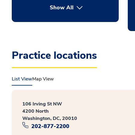
Show All
Practice locations
List View
Map View
106 Irving St NW
4200 North
Washington, DC, 20010
202-877-2200