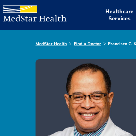
Healthcare
Services
MedStar Health
Find a Doctor
Francisco C. 