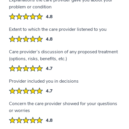
Explanations the care provider gave you about your
problem or condition
4.8
Extent to which the care provider listened to you
4.8
Care provider’s discussion of any proposed treatment
(options, risks, benefits, etc.)
4.7
Provider included you in decisions
4.7
Concern the care provider showed for your questions
or worries
4.8