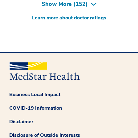
Show More (
152
)
Learn more about doctor ratings
Business Local Impact
COVID-19 Information
Disclaimer
Disclosure of Outside Interests