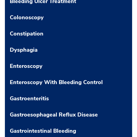
Bleeding Ulcer Treatment
Colonoscopy
Constipation
Dysphagia
Enteroscopy
Enteroscopy With Bleeding Control
Gastroenteritis
Gastroesophageal Reflux Disease
Gastrointestinal Bleeding