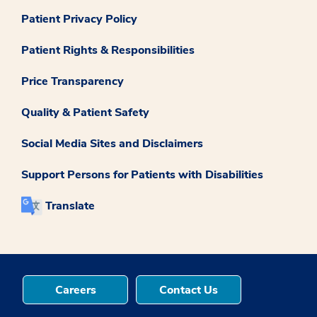
Patient Privacy Policy
Patient Rights & Responsibilities
Price Transparency
Quality & Patient Safety
Social Media Sites and Disclaimers
Support Persons for Patients with Disabilities
Translate
Careers
Contact Us