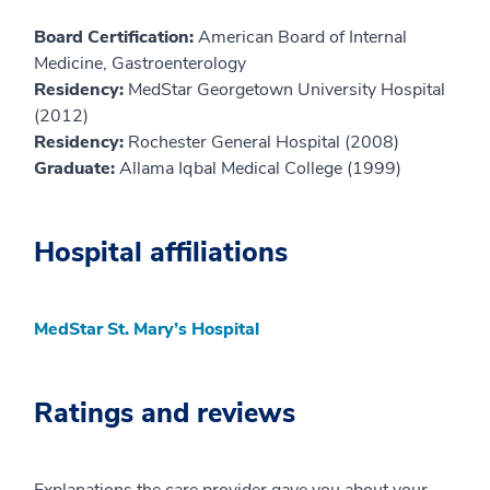
Board Certification:
American Board of Internal
Medicine, Gastroenterology
Residency:
MedStar Georgetown University Hospital
(2012)
Residency:
Rochester General Hospital (2008)
Graduate:
Allama Iqbal Medical College (1999)
Hospital affiliations
MedStar St. Mary’s Hospital
Ratings and reviews