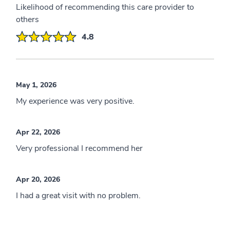
Likelihood of recommending this care provider to
others
4.8
May 1, 2026
My experience was very positive.
Apr 22, 2026
Very professional I recommend her
Apr 20, 2026
I had a great visit with no problem.