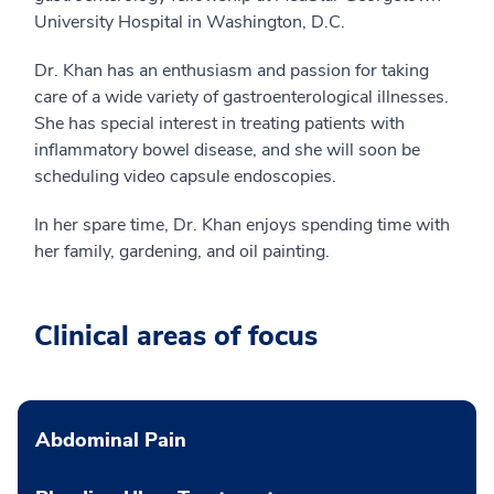
University Hospital in Washington, D.C.
Dr. Khan has an enthusiasm and passion for taking
care of a wide variety of gastroenterological illnesses.
She has special interest in treating patients with
inflammatory bowel disease, and she will soon be
scheduling video capsule endoscopies.
In her spare time, Dr. Khan enjoys spending time with
her family, gardening, and oil painting.
Clinical areas of focus
Abdominal Pain