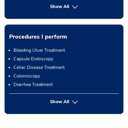
Show All
Procedures I perform
Bleeding Ulcer Treatment
Capsule Endoscopy
Celiac Disease Treatment
Colonoscopy
Diarrhea Treatment
button Press enter to expand
Show All