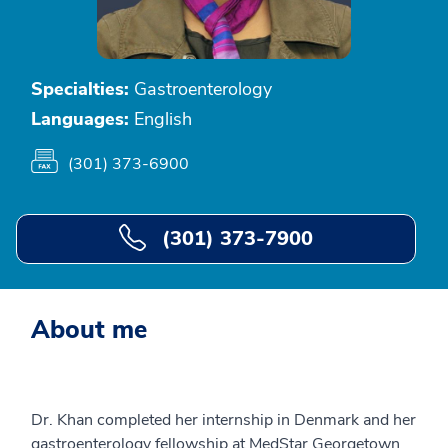
Specialties:
Gastroenterology
Languages:
English
(301) 373-6900
(301) 373-7900
About me
Dr. Khan completed her internship in Denmark and her
gastroenterology fellowship at MedStar Georgetown