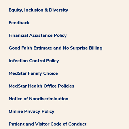
Equity, Inclusion & Diversity
Feedback
Financial Assistance Policy
Good Faith Estimate and No Surprise Billing
Infection Control Policy
MedStar Family Choice
MedStar Health Office Policies
Notice of Nondiscrimination
Online Privacy Policy
Patient and Visitor Code of Conduct