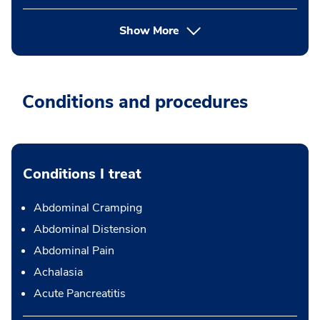
Show More
Conditions and procedures
Conditions I treat
Abdominal Cramping
Abdominal Distension
Abdominal Pain
Achalasia
Acute Pancreatitis