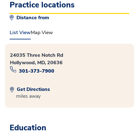
Practice locations
Distance from
List View
Map View
24035 Three Notch Rd
Hollywood, MD, 20636
301-373-7900
Get Directions
miles away
Education