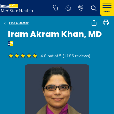
menu
Find a Doctor
Iram Akram Khan, MD
4.8 out of 5 (1186 reviews)