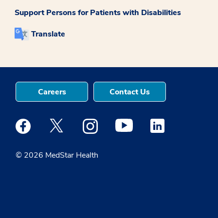
Support Persons for Patients with Disabilities
Translate
Careers
Contact Us
Medstar Facebook opens a new window
Medstar Twitter opens a new window
Medstar Instagram opens a new windo
Medstar Youtube opens a ne
Medstar Linkedin 
© 2026 MedStar Health