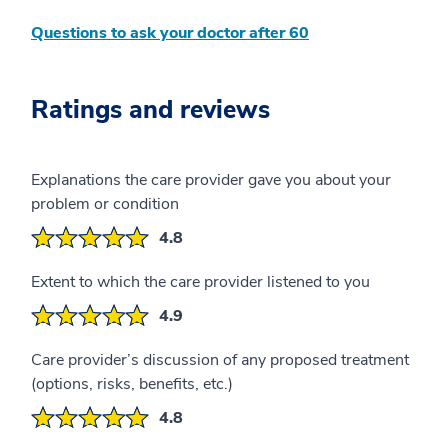
Questions to ask your doctor after 60
Ratings and reviews
Explanations the care provider gave you about your
problem or condition
4.8
Extent to which the care provider listened to you
4.9
Care provider’s discussion of any proposed treatment
(options, risks, benefits, etc.)
4.8