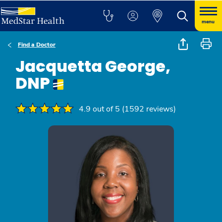
menu
Find a Doctor
Jacquetta George,
DNP
4.9 out of 5 (1592 reviews)