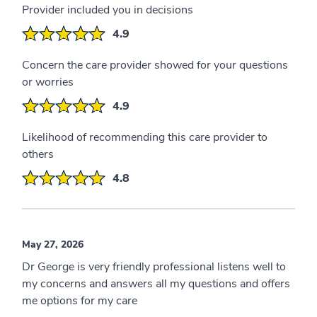
Provider included you in decisions
4.9
Concern the care provider showed for your questions
or worries
4.9
Likelihood of recommending this care provider to
others
4.8
May 27, 2026
Dr George is very friendly professional listens well to
my concerns and answers all my questions and offers
me options for my care