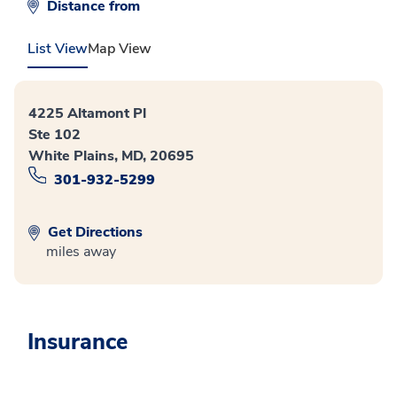
Distance from
List View
Map View
4225 Altamont Pl
Ste 102
White Plains, MD, 20695
301-932-5299
Get Directions
miles away
Insurance