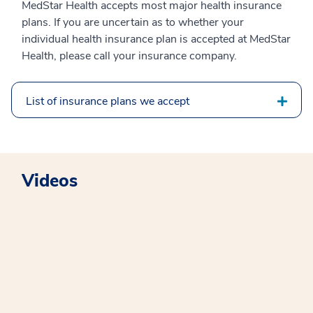
MedStar Health accepts most major health insurance
plans. If you are uncertain as to whether your
individual health insurance plan is accepted at MedStar
Health, please call your insurance company.
List of insurance plans we accept
Videos