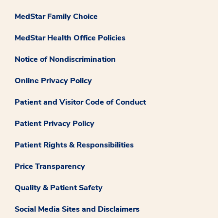
MedStar Family Choice
MedStar Health Office Policies
Notice of Nondiscrimination
Online Privacy Policy
Patient and Visitor Code of Conduct
Patient Privacy Policy
Patient Rights & Responsibilities
Price Transparency
Quality & Patient Safety
Social Media Sites and Disclaimers