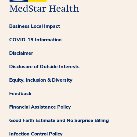
Business Local Impact
COVID-19 Information
Disclaimer
Disclosure of Outside Interests
Equity, Inclusion & Diversity
Feedback
Financial Assistance Policy
Good Faith Estimate and No Surprise Billing
Infection Control Policy