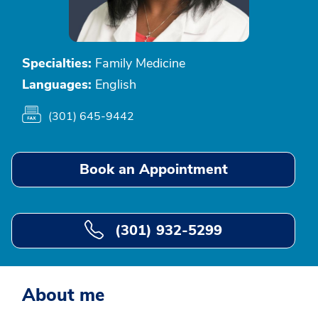
Specialties:
Family Medicine
Languages:
English
(301) 645-9442
Book an Appointment
(301) 932-5299
About me