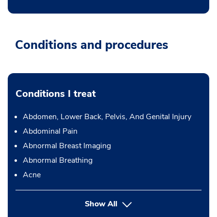
Conditions and procedures
Conditions I treat
Abdomen, Lower Back, Pelvis, And Genital Injury
Abdominal Pain
Abnormal Breast Imaging
Abnormal Breathing
Acne
Show All