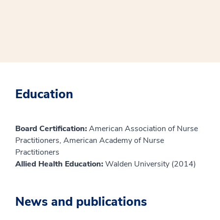
Education
Board Certification:
American Association of Nurse
Practitioners, American Academy of Nurse
Practitioners
Allied Health Education:
Walden University (2014)
News and publications