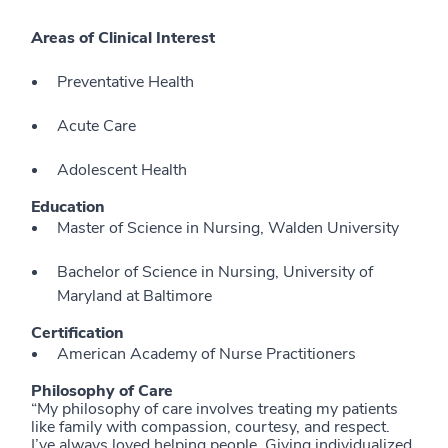
Areas of Clinical Interest
Preventative Health
Acute Care
Adolescent Health
Education
Master of Science in Nursing, Walden University
Bachelor of Science in Nursing, University of
Maryland at Baltimore
Certification
American Academy of Nurse Practitioners
Philosophy of Care
“My philosophy of care involves treating my patients
like family with compassion, courtesy, and respect.
I’ve always loved helping people. Giving individualized