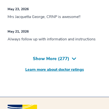
May 23, 2026
Mrs Jacquetta George, CRNP is awesome!!
May 21, 2026
Always follow up with information and instructions
Show More (
277
)
Learn more about doctor ratings