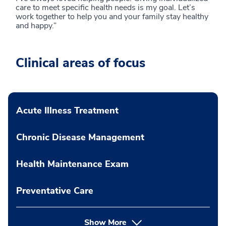
care to meet specific health needs is my goal. Let’s
work together to help you and your family stay healthy
and happy.”
Clinical areas of focus
Acute Illness Treatment
Chronic Disease Management
Health Maintenance Exam
Preventative Care
Show More