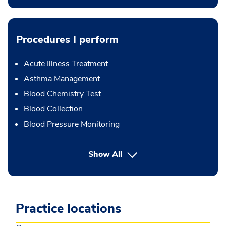
Procedures I perform
Acute Illness Treatment
Asthma Management
Blood Chemistry Test
Blood Collection
Blood Pressure Monitoring
button Press enter to expand
Show All
Practice locations