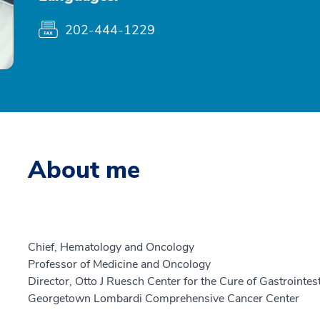
202-444-1229
About me
Chief, Hematology and Oncology
Professor of Medicine and Oncology
Director, Otto J Ruesch Center for the Cure of Gastrointes
Georgetown Lombardi Comprehensive Cancer Center