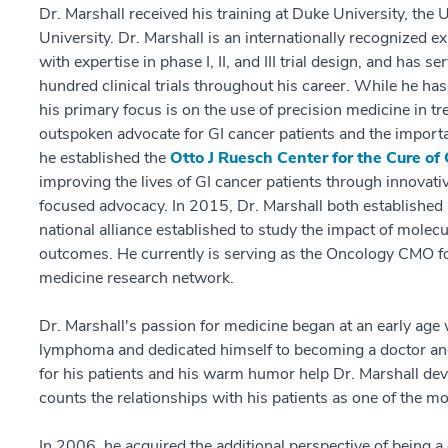
Dr. Marshall received his training at Duke University, the 
University. Dr. Marshall is an internationally recognized 
with expertise in phase I, II, and III trial design, and has 
hundred clinical trials throughout his career. While he has
his primary focus is on the use of precision medicine in t
outspoken advocate for GI cancer patients and the importan
he established the
Otto J Ruesch Center for the Cure of
improving the lives of GI cancer patients through innovati
focused advocacy. In 2015, Dr. Marshall both established 
national alliance established to study the impact of molecu
outcomes. He currently is serving as the Oncology CMO fo
medicine research network.
Dr. Marshall's passion for medicine began at an early age
lymphoma and dedicated himself to becoming a doctor and 
for his patients and his warm humor help Dr. Marshall dev
counts the relationships with his patients as one of the mos
In 2006, he acquired the additional perspective of being a c