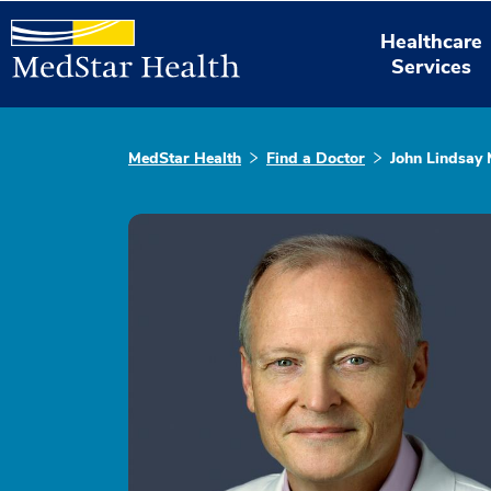
Healthcare
Services
MedStar Health
Find a Doctor
John Lindsay 