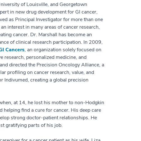
University of Louisville, and Georgetown
expert in new drug development for GI cancer,
served as Principal Investigator for more than one
 an interest in many areas of cancer research,
reating cancer. Dr. Marshall has become an
ce of clinical research participation. In 2009,
 GI Cancers
, an organization solely focused on
ve research, personalized medicine, and
and directed the Precision Oncology Alliance, a
lar profiling on cancer research, value, and
r Indivumed, creating a global precision
 when, at 14, he lost his mother to non-Hodgkin
helping find a cure for cancer. His deep care
elop strong doctor-patient relationships. He
t gratifying parts of his job.
aregiver for a cancer patient as his wife, Liza,