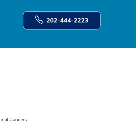
202-444-2223
tinal Cancers