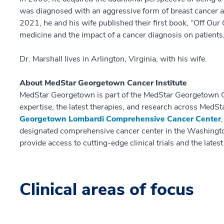
was diagnosed with an aggressive form of breast cancer 
2021, he and his wife published their first book, “Off Our
medicine and the impact of a cancer diagnosis on patients,
Dr. Marshall lives in Arlington, Virginia, with his wife.
About MedStar Georgetown Cancer Institute
MedStar Georgetown is part of the MedStar Georgetown C
expertise, the latest therapies, and research across MedSt
Georgetown Lombardi Comprehensive Cancer Center
designated comprehensive cancer center in the Washingto
provide access to cutting-edge clinical trials and the lates
Clinical areas of focus