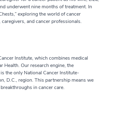
and underwent nine months of treatment. In
 Chests,” exploring the world of cancer
 caregivers, and cancer professionals.
ancer Institute, which combines medical
ar Health. Our research engine, the
, is the only National Cancer Institute-
n, D.C., region. This partnership means we
t breakthroughs in cancer care.