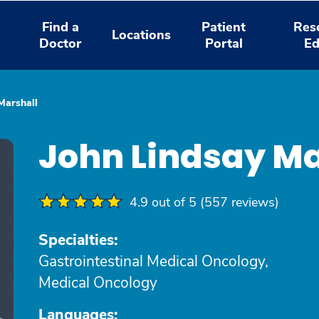
Find a
Patient
Res
Locations
Doctor
Portal
Ed
Marshall
John Lindsay Ma
4.9 out of 5 (557 reviews)
Specialties:
Gastrointestinal Medical Oncology,
Medical Oncology
Languages: