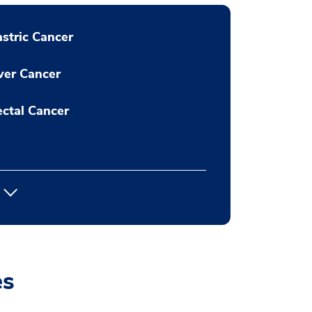
stric Cancer
ver Cancer
ctal Cancer
es