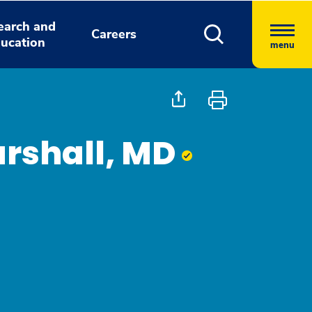
earch and
Careers
ucation
menu
rshall, MD