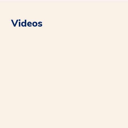
Videos