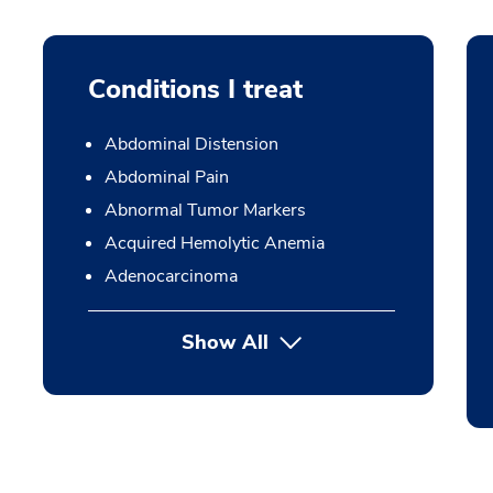
Conditions I treat
Abdominal Distension
Abdominal Pain
Abnormal Tumor Markers
Acquired Hemolytic Anemia
Adenocarcinoma
Show All