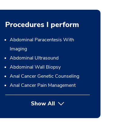
Procedures I perform
Abdominal Paracentesis With
Imaging
Abdominal Ultrasound
Abdominal Wall Biopsy
Anal Cancer Genetic Counseling
Anal Cancer Pain Management
Show All
button Press enter to expand