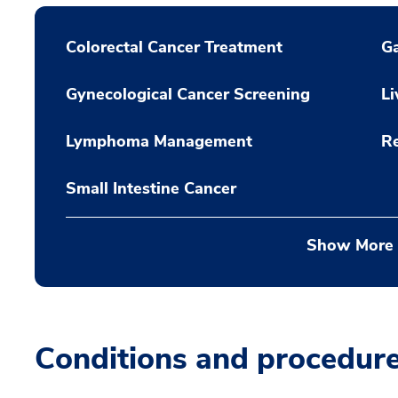
Colorectal Cancer Treatment
Ga
Gynecological Cancer Screening
Li
Lymphoma Management
Re
Small Intestine Cancer
Show More
Conditions and procedur