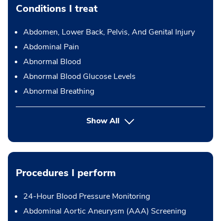
Conditions I treat
Abdomen, Lower Back, Pelvis, And Genital Injury
Abdominal Pain
Abnormal Blood
Abnormal Blood Glucose Levels
Abnormal Breathing
Show All
Procedures I perform
24-Hour Blood Pressure Monitoring
Abdominal Aortic Aneurysm (AAA) Screening