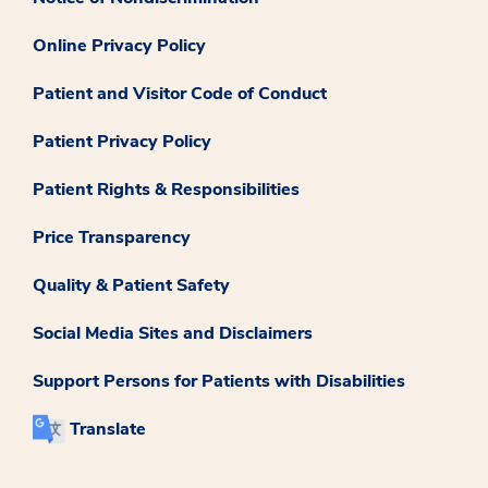
Online Privacy Policy
Patient and Visitor Code of Conduct
Patient Privacy Policy
Patient Rights & Responsibilities
Price Transparency
Quality & Patient Safety
Social Media Sites and Disclaimers
Support Persons for Patients with Disabilities
Translate