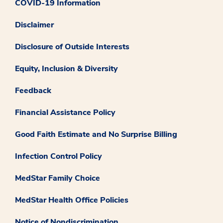
COVID-19 Information
Disclaimer
Disclosure of Outside Interests
Equity, Inclusion & Diversity
Feedback
Financial Assistance Policy
Good Faith Estimate and No Surprise Billing
Infection Control Policy
MedStar Family Choice
MedStar Health Office Policies
Notice of Nondiscrimination