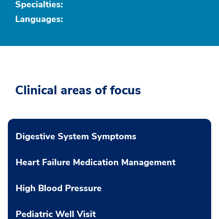
Specialties:
Languages:
Clinical areas of focus
Digestive System Symptoms
Heart Failure Medication Management
High Blood Pressure
Pediatric Well Visit