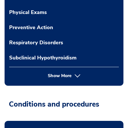
Physical Exams
Preventive Action
Respiratory Disorders
Subclinical Hypothyroidism
Show More
Conditions and procedures