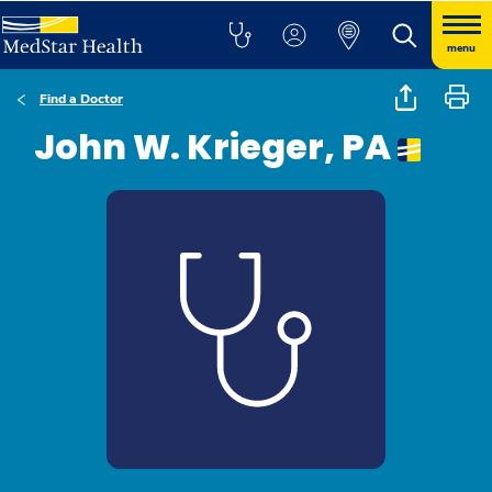
menu
Find a Doctor
John W. Krieger, PA