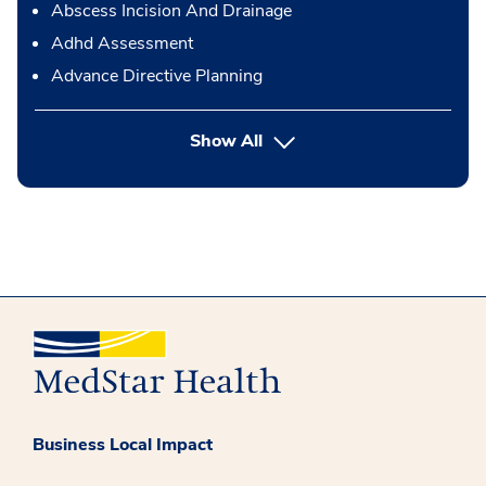
Abscess Incision And Drainage
Adhd Assessment
Advance Directive Planning
button Press enter to expand
Show All
Business Local Impact