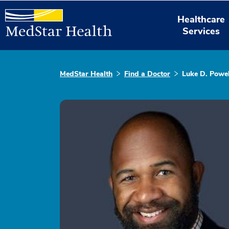
Healthcare
Services
MedStar Health
Find a Doctor
Luke D. Powel