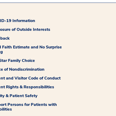
D-19 Information
losure of Outside Interests
dback
 Faith Estimate and No Surprise
ng
tar Family Choice
ce of Nondiscrimination
ent and Visitor Code of Conduct
ent Rights & Responsibilities
ity & Patient Safety
ort Persons for Patients with
ilities