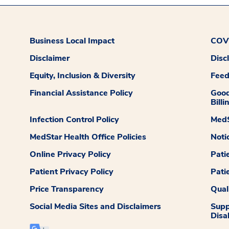
Business Local Impact
COVI
Disclaimer
Disc
Equity, Inclusion & Diversity
Fee
Financial Assistance Policy
Good
Billi
Infection Control Policy
MedS
MedStar Health Office Policies
Noti
Online Privacy Policy
Pati
Patient Privacy Policy
Pati
Price Transparency
Qual
Social Media Sites and Disclaimers
Supp
Disab