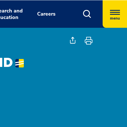
earch and
Careers
ucation
menu
 MD