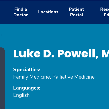
Find a
Patient
Res
Locations
Doctor
Portal
Ed
l
Luke D. Powell,
Specialties:
Family Medicine, Palliative Medicine
Languages:
English