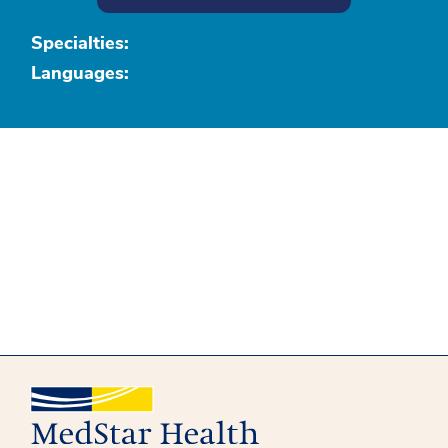
Specialties:
Languages: