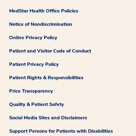
MedStar Health Office Policies
Notice of Nondiscrimination
Online Privacy Policy
Patient and Visitor Code of Conduct
Patient Privacy Policy
Patient Rights & Responsibilities
Price Transparency
Quality & Patient Safety
Social Media Sites and Disclaimers
Support Persons for Patients with Disabilities