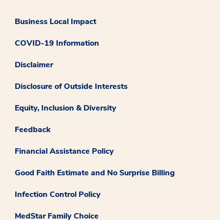
Business Local Impact
COVID-19 Information
Disclaimer
Disclosure of Outside Interests
Equity, Inclusion & Diversity
Feedback
Financial Assistance Policy
Good Faith Estimate and No Surprise Billing
Infection Control Policy
MedStar Family Choice