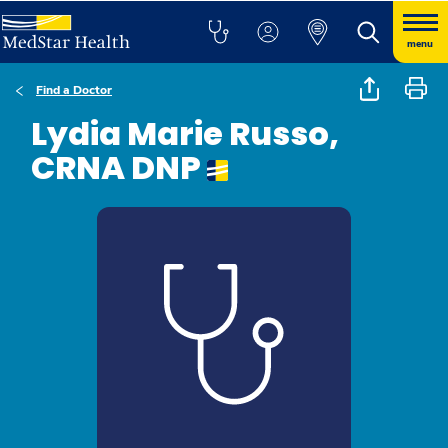
menu
Find a Doctor
Lydia Marie Russo,
CRNA DNP