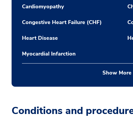
Cardiomyopathy
Ch
Congestive Heart Failure (CHF)
Co
Heart Disease
H
Myocardial Infarction
Show More
Conditions and procedur