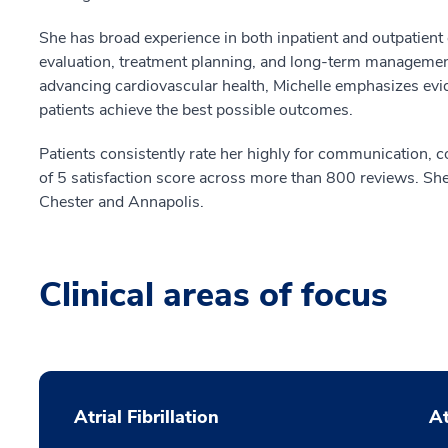
She has broad experience in both inpatient and outpatient 
evaluation, treatment planning, and long-term management
advancing cardiovascular health, Michelle emphasizes evid
patients achieve the best possible outcomes.
Patients consistently rate her highly for communication,
of 5 satisfaction score across more than 800 reviews. She
Chester and Annapolis.
Clinical areas of focus
Atrial Fibrillation
At