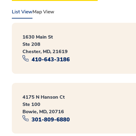
List View
Map View
1630 Main St
Ste 208
Chester, MD, 21619
410-643-3186
4175 N Hanson Ct
Ste 100
Bowie, MD, 20716
301-809-6880