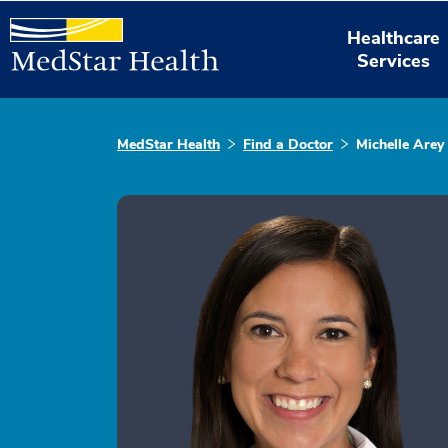
Healthcare
Services
MedStar Health
Find a Doctor
Michelle Arey