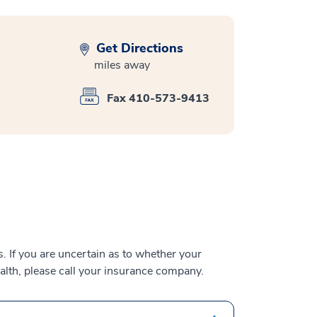
Get Directions
miles away
Fax 410-573-9413
 If you are uncertain as to whether your
alth, please call your insurance company.