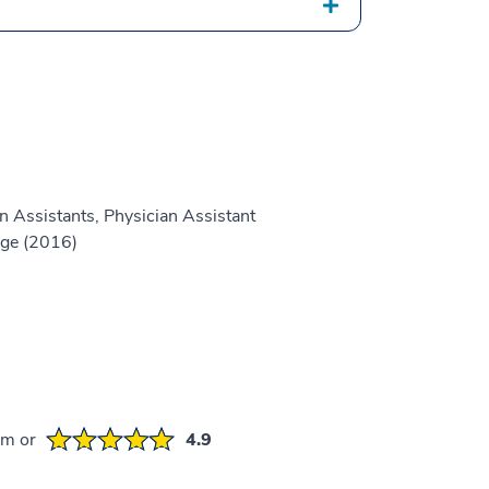
n Assistants, Physician Assistant
ge (2016)
em or
4.9