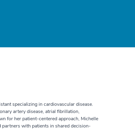
istant specializing in cardiovascular disease.
ary artery disease, atrial fibrillation,
own for her patient-centered approach, Michelle
nd partners with patients in shared decision-