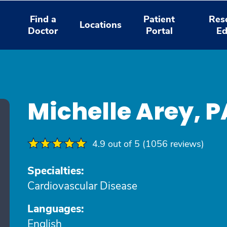
Find a
Patient
Res
Locations
Doctor
Portal
Ed
Michelle Arey, 
4.9 out of 5 (1056 reviews)
Specialties:
Cardiovascular Disease
Languages:
English