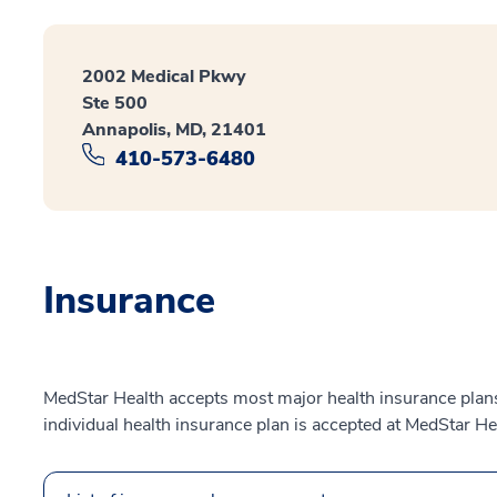
2002 Medical Pkwy
Ste 500
Annapolis, MD, 21401
410-573-6480
Insurance
MedStar Health accepts most major health insurance plans.
individual health insurance plan is accepted at MedStar He