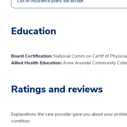
List of insurance plans we accept
Education
Board Certification:
National Comm on Certif of Physicia
Allied Health Education:
Anne Arundel Community Colle
Ratings and reviews
Explanations the care provider gave you about your probl
condition