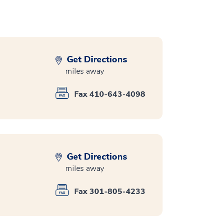
Get Directions
miles away
Fax 410-643-4098
Get Directions
miles away
Fax 301-805-4233