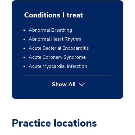
Conditions I treat
Abnormal Breathing
Abnormal Heart Rhythm
Acute Bacterial Endocarditis
Acute Coronary Syndrome
Acute Myocardial Infarction
Show All
Practice locations