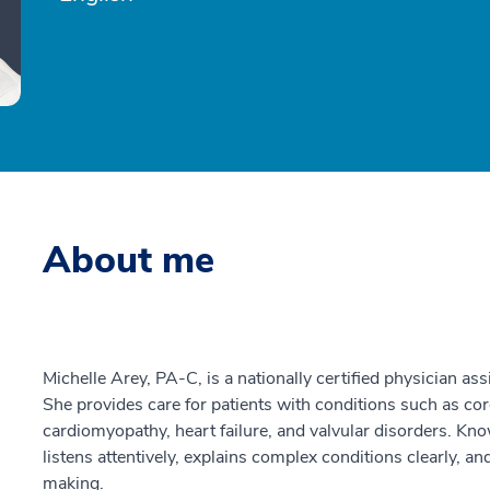
About me
Michelle Arey, PA-C, is a nationally certified physician ass
She provides care for patients with conditions such as coron
cardiomyopathy, heart failure, and valvular disorders. Kn
listens attentively, explains complex conditions clearly, a
making.