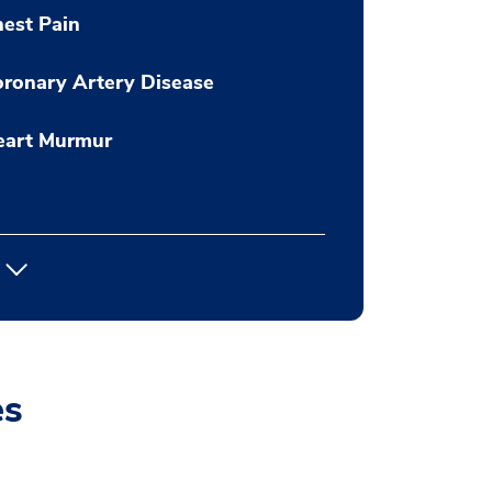
est Pain
ronary Artery Disease
eart Murmur
es