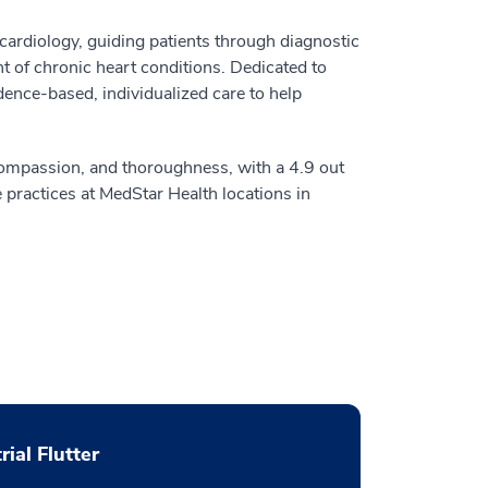
cardiology, guiding patients through diagnostic
 of chronic heart conditions. Dedicated to
ence-based, individualized care to help
 compassion, and thoroughness, with a 4.9 out
 practices at MedStar Health locations in
rial Flutter