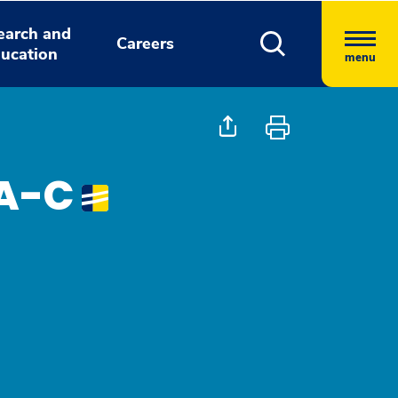
earch and
Careers
ucation
menu
PA-C