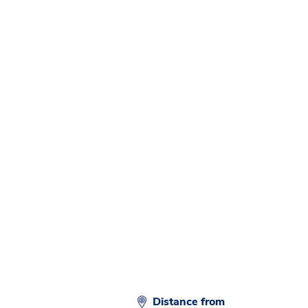
Distance from