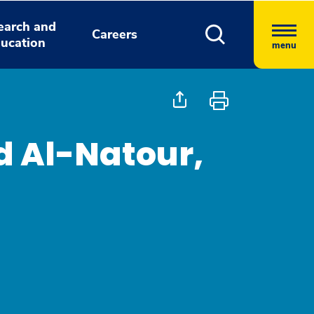
earch and
Careers
ucation
menu
 Al-Natour,