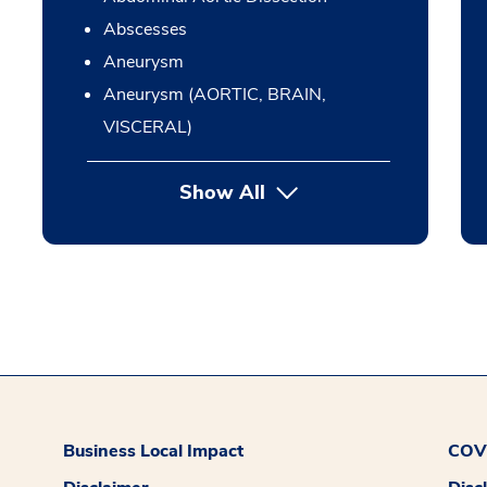
Abscesses
Aneurysm
Aneurysm (AORTIC, BRAIN,
VISCERAL)
Show All
Business Local Impact
COVI