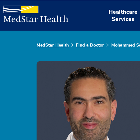
Healthcare
Services
MedStar Health
Find a Doctor
Mohammed Sa