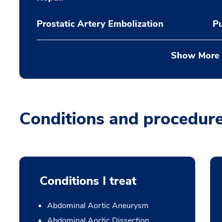
Prostatic Artery Embolization
P
Show More
Conditions and procedur
Conditions I treat
Abdominal Aortic Aneurysm
Abdominal Aortic Dissection