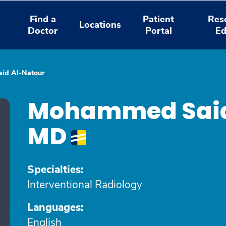
Find a
Patient
Res
Locations
Doctor
Portal
Ed
id Al-Natour
Mohammed Said
MD
Specialties:
Interventional Radiology
Languages:
English