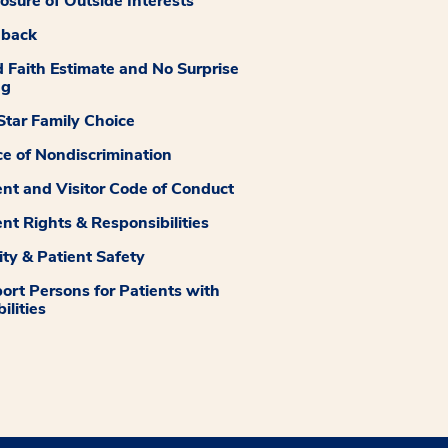
losure of Outside Interests
dback
 Faith Estimate and No Surprise
ng
tar Family Choice
ce of Nondiscrimination
ent and Visitor Code of Conduct
ent Rights & Responsibilities
ity & Patient Safety
ort Persons for Patients with
ilities