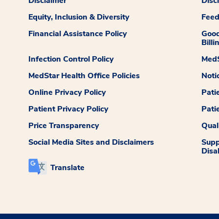
Disclaimer
Disc
Equity, Inclusion & Diversity
Fee
Financial Assistance Policy
Good
Billi
Infection Control Policy
MedS
MedStar Health Office Policies
Noti
Online Privacy Policy
Pati
Patient Privacy Policy
Pati
Price Transparency
Qual
Social Media Sites and Disclaimers
Supp
Disab
Translate