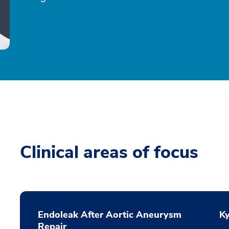
Clinical areas of focus
Endoleak After Aortic Aneurysm
K
Repair