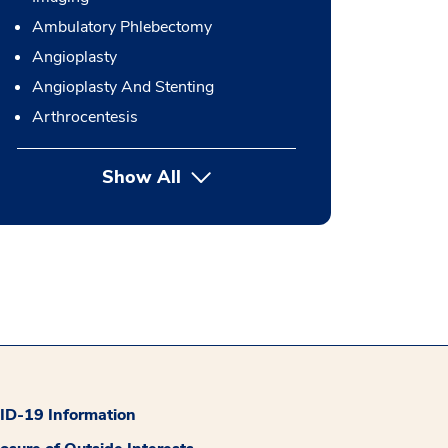
Ambulatory Phlebectomy
Angioplasty
Angioplasty And Stenting
Arthrocentesis
Show All
button Press enter to expand
D-19 Information