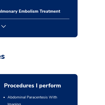
ulmonary Embolism Treatment
es
Procedures I perform
Abdominal Paracentesis With
Imaging