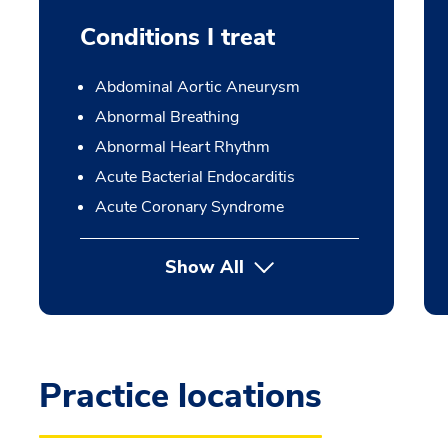
Conditions I treat
Abdominal Aortic Aneurysm
Abnormal Breathing
Abnormal Heart Rhythm
Acute Bacterial Endocarditis
Acute Coronary Syndrome
Show All
Practice locations