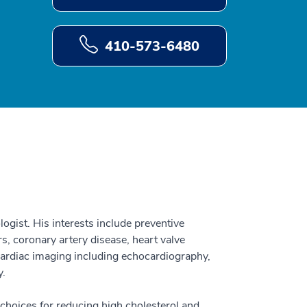
410-573-6480
ogist. His interests include preventive
rs, coronary artery disease, heart valve
 cardiac imaging including echocardiography,
y.
e choices for reducing high cholesterol and