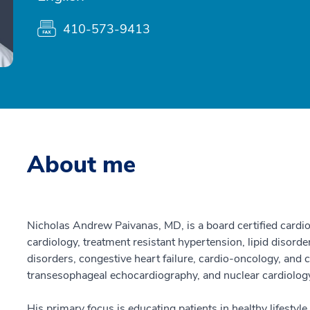
410-573-9413
About me
Nicholas Andrew Paivanas, MD, is a board certified cardiol
cardiology, treatment resistant hypertension, lipid disorde
disorders, congestive heart failure, cardio-oncology, and
transesophageal echocardiography, and nuclear cardiolog
His primary focus is educating patients in healthy lifestyl