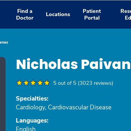
Find a
Patient
Res
Locations
Doctor
Portal
Ed
anas
Nicholas Paiva
5 out of 5 (3023 reviews)
Specialties:
Cardiology, Cardiovascular Disease
Languages:
English