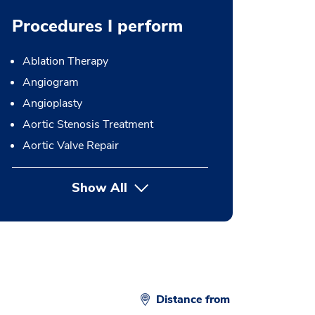
Procedures I perform
Ablation Therapy
Angiogram
Angioplasty
Aortic Stenosis Treatment
Aortic Valve Repair
Show All
button Press enter to expand
Distance from