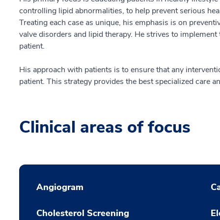
controlling lipid abnormalities, to help prevent serious hea
Treating each case as unique, his emphasis is on preventiv
valve disorders and lipid therapy. He strives to implement
patient.
His approach with patients is to ensure that any interventio
patient. This strategy provides the best specialized care an
Clinical areas of focus
Angiogram
Ca
Cholesterol Screening
El