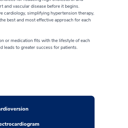
rt and vascular disease before it begins.
e cardiology, simplifying hypertension therapy,
 the best and most effective approach for each
n or medication fits with the lifestyle of each
d leads to greater success for patients.
rdioversion
ectrocardiogram