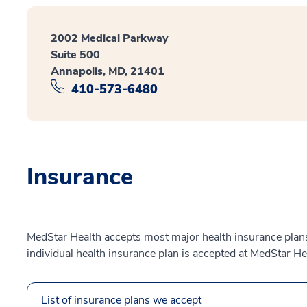
2002 Medical Parkway
Suite 500
Annapolis, MD, 21401
410-573-6480
Insurance
MedStar Health accepts most major health insurance plans.
individual health insurance plan is accepted at MedStar He
List of insurance plans we accept