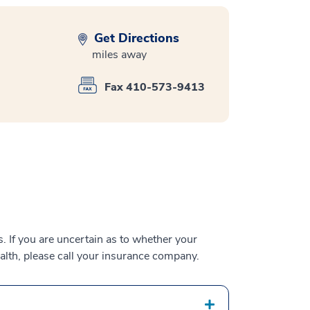
Get Directions
miles away
Fax 410-573-9413
 If you are uncertain as to whether your
alth, please call your insurance company.