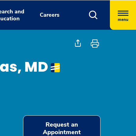
earch and
Careers
ucation
menu
nas, MD
Request an
Appointment