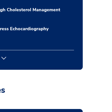
igh Cholesterol Management
ress Echocardiography
es