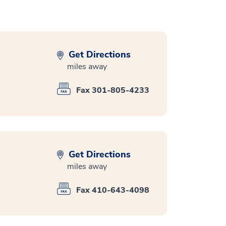
Get Directions
miles away
Fax 301-805-4233
Get Directions
miles away
Fax 410-643-4098