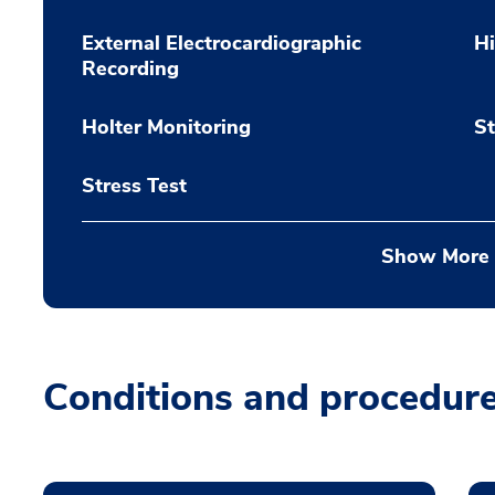
External Electrocardiographic
H
Recording
Holter Monitoring
St
Stress Test
Show More
Conditions and procedur