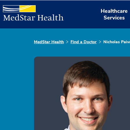
Healthcare
Services
MedStar Health
Find a Doctor
Nicholas Paiv