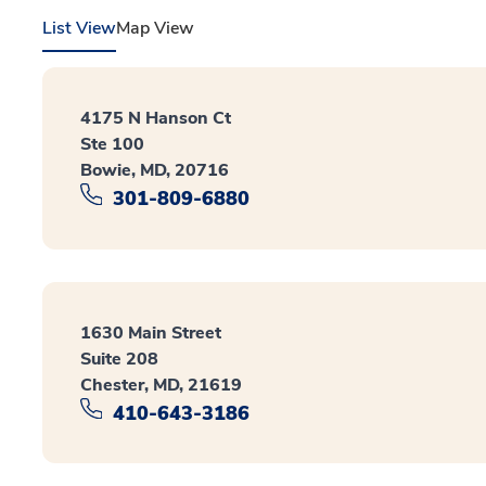
List View
Map View
4175 N Hanson Ct
Ste 100
Bowie, MD, 20716
301-809-6880
1630 Main Street
Suite 208
Chester, MD, 21619
410-643-3186