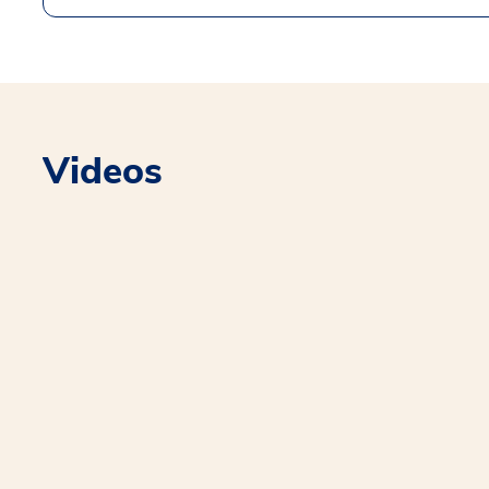
Videos