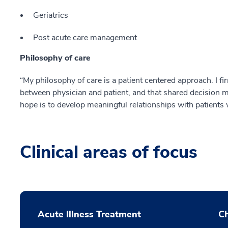
Geriatrics
Post acute care management
Philosophy of care
“My philosophy of care is a patient centered approach. I fi
between physician and patient, and that shared decision m
hope is to develop meaningful relationships with patients w
Clinical areas of focus
Acute Illness Treatment
C