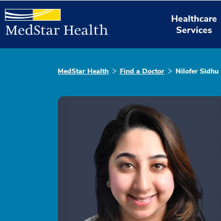
Healthcare
Services
MedStar Health
Find a Doctor
Nilofer Sidhu