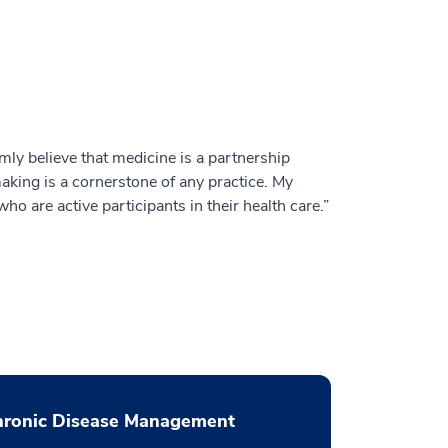
rmly believe that medicine is a partnership
aking is a cornerstone of any practice. My
ho are active participants in their health care.”
hronic Disease Management