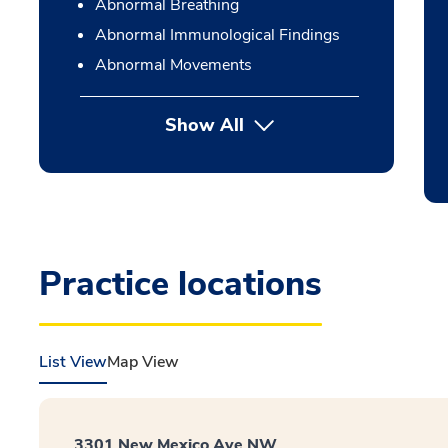
Abnormal Breathing
Abnormal Immunological Findings
Abnormal Movements
Show All
Practice locations
List View
Map View
3301 New Mexico Ave NW