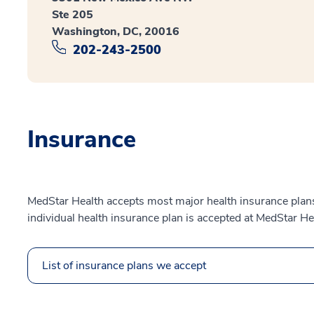
Ste 205
Washington, DC, 20016
202-243-2500
Insurance
MedStar Health accepts most major health insurance plans.
individual health insurance plan is accepted at MedStar He
List of insurance plans we accept