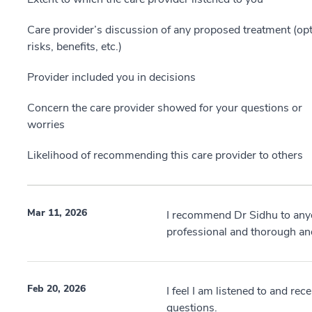
Care provider’s discussion of any proposed treatment (opt
risks, benefits, etc.)
Provider included you in decisions
Concern the care provider showed for your questions or
worries
Likelihood of recommending this care provider to others
Mar 11, 2026
I recommend Dr Sidhu to anyon
professional and thorough an
Feb 20, 2026
I feel I am listened to and re
questions.