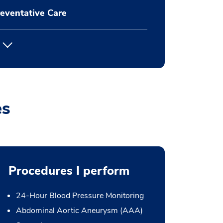
eventative Care
es
Procedures I perform
24-Hour Blood Pressure Monitoring
Abdominal Aortic Aneurysm (AAA)