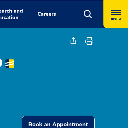
earch and
Careers
ucation
menu
O
Book an Appointment