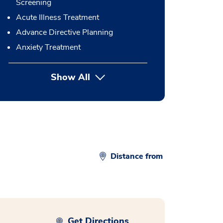
Screening
Acute Illness Treatment
Advance Directive Planning
Anxiety Treatment
Show All
button Press enter to expand
Distance from
Get Directions