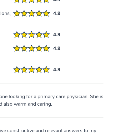
ions,
4.9
4.9
4.9
4.9
e looking for a primary care physician. She is
d also warm and caring.
ceive constructive and relevant answers to my