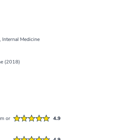
 Internal Medicine
ne (2018)
em or
4.9
4.9