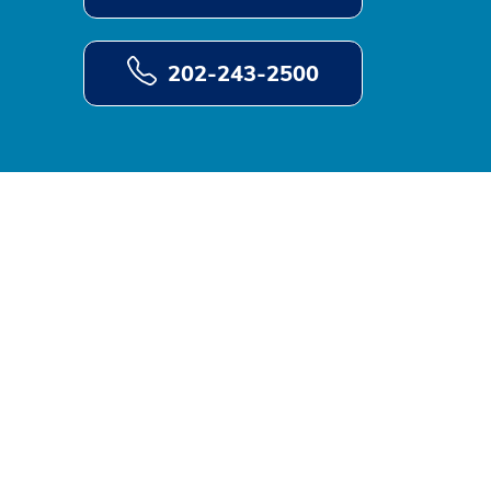
202-243-2500