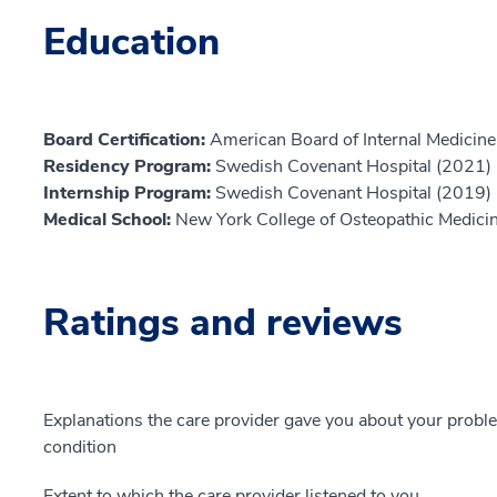
Education
Board Certification:
American Board of Internal Medicine,
Residency Program:
Swedish Covenant Hospital (2021)
Internship Program:
Swedish Covenant Hospital (2019)
Medical School:
New York College of Osteopathic Medici
Ratings and reviews
Explanations the care provider gave you about your probl
condition
Extent to which the care provider listened to you