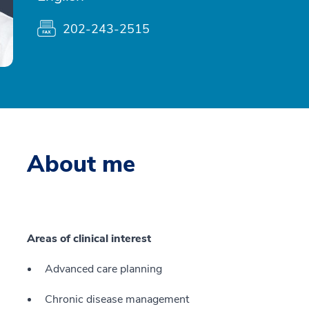
202-243-2515
About me
Areas of clinical interest
Advanced care planning
Chronic disease management