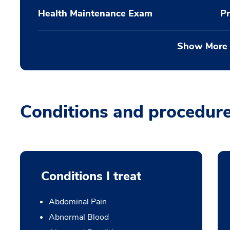
Health Maintenance Exam
Pr
Show More
Conditions and procedur
Conditions I treat
Abdominal Pain
Abnormal Blood