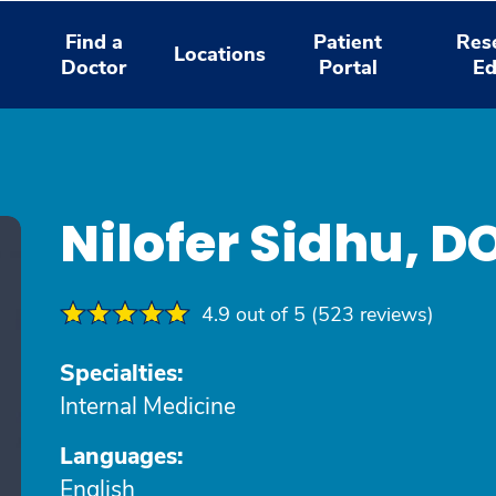
Find a
Patient
Res
Locations
Doctor
Portal
Ed
Nilofer Sidhu, D
4.9 out of 5 (523 reviews)
Specialties:
Internal Medicine
Languages:
English