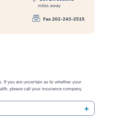
miles away
Fax 202-243-2515
 If you are uncertain as to whether your
alth, please call your insurance company.