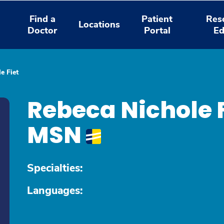
Find a
Patient
Res
Locations
Doctor
Portal
Ed
e Fiet
Rebeca Nichole 
MSN
Specialties:
Languages: