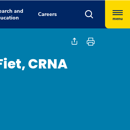
earch and
Careers
ucation
menu
Fiet, CRNA