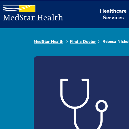
Healthcare
Services
MedStar Health
Find a Doctor
Rebeca Nichol