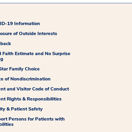
D-19 Information
losure of Outside Interests
dback
 Faith Estimate and No Surprise
ng
tar Family Choice
ce of Nondiscrimination
ent and Visitor Code of Conduct
ent Rights & Responsibilities
ity & Patient Safety
ort Persons for Patients with
ilities