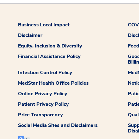
Business Local Impact
COVI
Disclaimer
Disc
Equity, Inclusion & Diversity
Fee
Financial Assistance Policy
Good
Billi
Infection Control Policy
MedS
MedStar Health Office Policies
Noti
Online Privacy Policy
Pati
Patient Privacy Policy
Pati
Price Transparency
Qual
Social Media Sites and Disclaimers
Supp
Disab