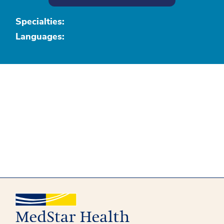
Specialties:
Languages: