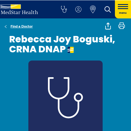
menu
Find a Doctor
Rebecca Joy Boguski,
CRNA DNAP