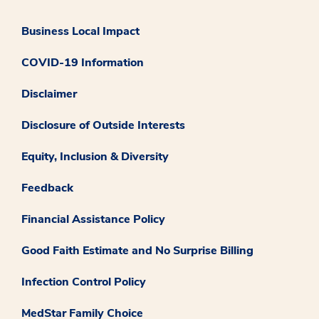
Business Local Impact
COVID-19 Information
Disclaimer
Disclosure of Outside Interests
Equity, Inclusion & Diversity
Feedback
Financial Assistance Policy
Good Faith Estimate and No Surprise Billing
Infection Control Policy
MedStar Family Choice