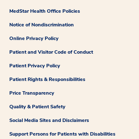
MedStar Health Office Policies
Notice of Nondiscrimination
Online Privacy Policy
Patient and Visitor Code of Conduct
Patient Privacy Policy
Patient Rights & Responsibilities
Price Transparency
Quality & Patient Safety
Social Media Sites and Disclaimers
Support Persons for Patients with Disabilities