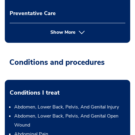
Preventative Care
Show More
Conditions and procedures
Conditions I treat
Abdomen, Lower Back, Pelvis, And Genital Injury
Abdomen, Lower Back, Pelvis, And Genital Open
Wound
Abdominal Pain