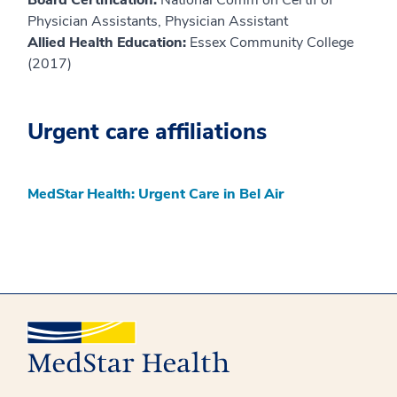
Board Certification:
National Comm on Certif of
Physician Assistants, Physician Assistant
Allied Health Education:
Essex Community College
(2017)
Urgent care affiliations
MedStar Health: Urgent Care in Bel Air