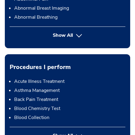
Abnormal Breast Imaging
Abnormal Breathing
Show All
Procedures I perform
Acute Illness Treatment
Asthma Management
Back Pain Treatment
Blood Chemistry Test
Blood Collection