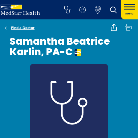
menu
Find a Doctor
Samantha Beatrice
Karlin, PA-C