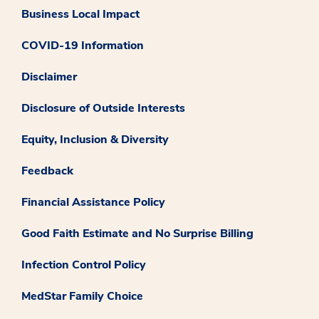
Business Local Impact
COVID-19 Information
Disclaimer
Disclosure of Outside Interests
Equity, Inclusion & Diversity
Feedback
Financial Assistance Policy
Good Faith Estimate and No Surprise Billing
Infection Control Policy
MedStar Family Choice