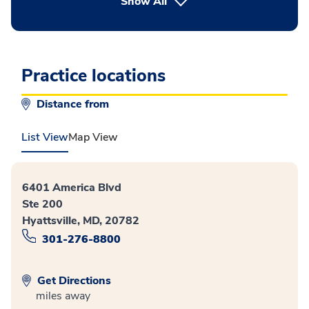
button Press enter to expand
Show All
Practice locations
Distance from
List View
Map View
6401 America Blvd
Ste 200
Hyattsville, MD, 20782
301-276-8800
Get Directions
miles away