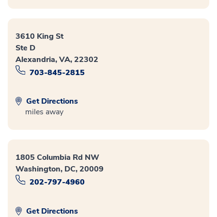
3610 King St
Ste D
Alexandria, VA, 22302
703-845-2815
Get Directions
miles away
1805 Columbia Rd NW
Washington, DC, 20009
202-797-4960
Get Directions