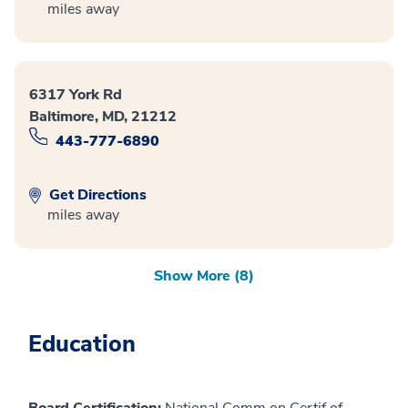
miles away
6317 York Rd
Baltimore, MD, 21212
443-777-6890
Get Directions
miles away
Show More (8)
Education