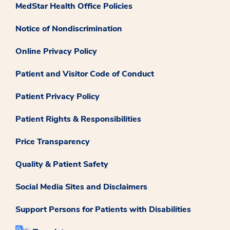
MedStar Health Office Policies
Notice of Nondiscrimination
Online Privacy Policy
Patient and Visitor Code of Conduct
Patient Privacy Policy
Patient Rights & Responsibilities
Price Transparency
Quality & Patient Safety
Social Media Sites and Disclaimers
Support Persons for Patients with Disabilities