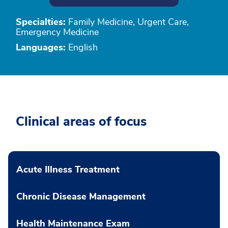
Specialties:
Family Medicine, Urgent Care,
Emergency Medicine
Languages:
English
Clinical areas of focus
Acute Illness Treatment
Chronic Disease Management
Health Maintenance Exam