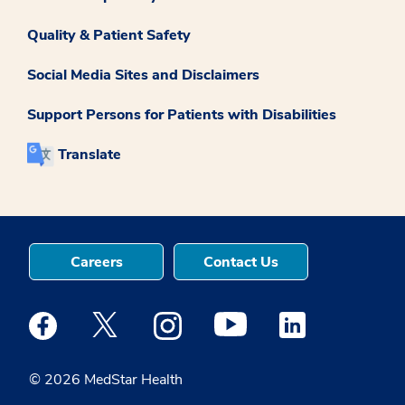
Quality & Patient Safety
Social Media Sites and Disclaimers
Support Persons for Patients with Disabilities
Translate
Careers
Contact Us
Medstar Facebook opens a new window
Medstar Twitter opens a new window
Medstar Instagram opens a new windo
Medstar Youtube opens a ne
Medstar Linkedin 
© 2026 MedStar Health