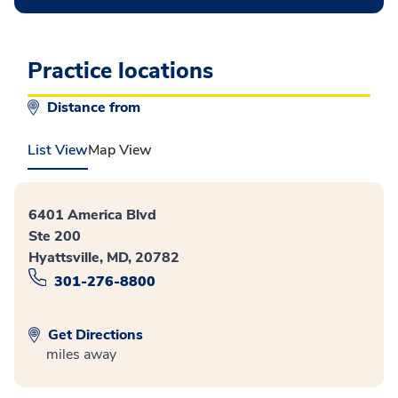
Practice locations
Distance from
List View
Map View
6401 America Blvd
Ste 200
Hyattsville, MD, 20782
301-276-8800
Get Directions
miles away