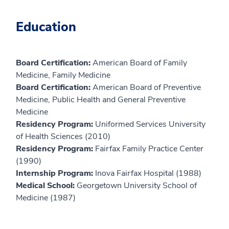
Education
Board Certification:
American Board of Family
Medicine, Family Medicine
Board Certification:
American Board of Preventive
Medicine, Public Health and General Preventive
Medicine
Residency Program:
Uniformed Services University
of Health Sciences (2010)
Residency Program:
Fairfax Family Practice Center
(1990)
Internship Program:
Inova Fairfax Hospital (1988)
Medical School:
Georgetown University School of
Medicine (1987)