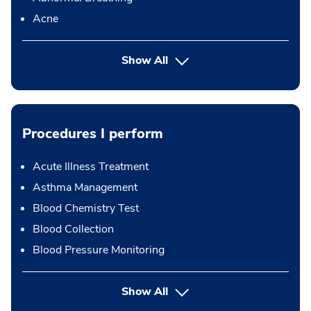
Acne
Show All
Procedures I perform
Acute Illness Treatment
Asthma Management
Blood Chemistry Test
Blood Collection
Blood Pressure Monitoring
button Press enter to expand
Show All