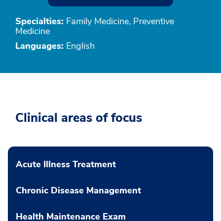
Specialties:
Family Medicine, Preventive
Medicine
Languages:
English
Clinical areas of focus
Acute Illness Treatment
Chronic Disease Management
Health Maintenance Exam