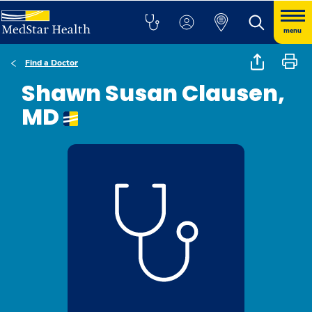
menu
Find a Doctor
Shawn Susan Clausen,
MD