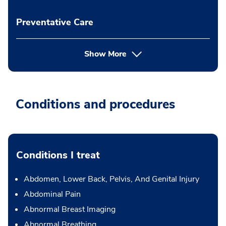
Preventative Care
Show More
Conditions and procedures
Conditions I treat
Abdomen, Lower Back, Pelvis, And Genital Injury
Abdominal Pain
Abnormal Breast Imaging
Abnormal Breathing