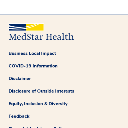
Business Local Impact
COVID-19 Information
Disclaimer
Disclosure of Outside Interests
Equity, Inclusion & Diversity
Feedback