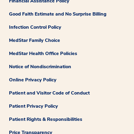
Financial Assistance Policy
Good Faith Estimate and No Surprise Billing
Infection Control Policy
MedStar Family Choice
MedStar Health Office Policies
Notice of Nondiscrimination
Online Privacy Policy
Patient and Visitor Code of Conduct
Patient Privacy Policy
Patient Rights & Responsibilities
Price Transparency