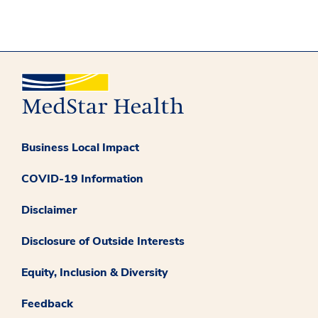
Business Local Impact
COVID-19 Information
Disclaimer
Disclosure of Outside Interests
Equity, Inclusion & Diversity
Feedback