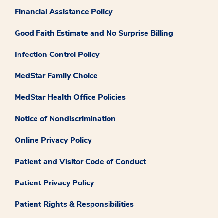
Financial Assistance Policy
Good Faith Estimate and No Surprise Billing
Infection Control Policy
MedStar Family Choice
MedStar Health Office Policies
Notice of Nondiscrimination
Online Privacy Policy
Patient and Visitor Code of Conduct
Patient Privacy Policy
Patient Rights & Responsibilities