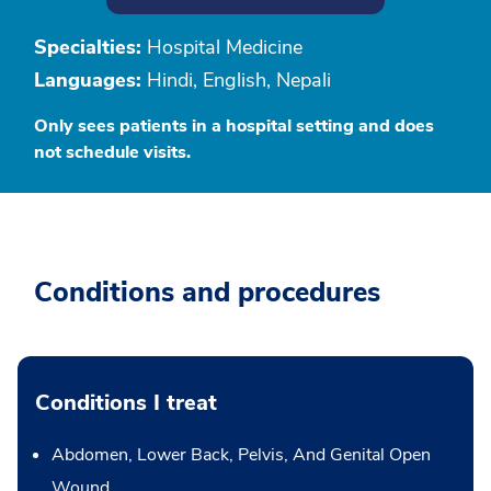
Specialties:
Hospital Medicine
Languages:
Hindi, English, Nepali
Only sees patients in a hospital setting and does
not schedule visits.
Conditions and procedures
Conditions I treat
Abdomen, Lower Back, Pelvis, And Genital Open
Wound