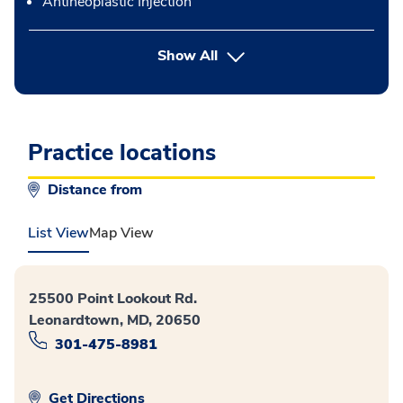
Antineoplastic Injection
button Press enter to expand
Show All
Practice locations
Distance from
List View
Map View
25500 Point Lookout Rd.
Leonardtown, MD, 20650
301-475-8981
Get Directions