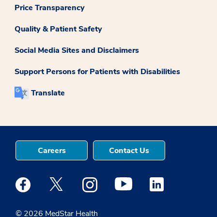
Price Transparency
Quality & Patient Safety
Social Media Sites and Disclaimers
Support Persons for Patients with Disabilities
Translate
Careers
Contact Us
Medstar Facebook opens a new window
Medstar Twitter opens a new window
Medstar Instagram opens a new windo
Medstar Youtube opens a ne
Medstar Linkedin 
© 2026 MedStar Health