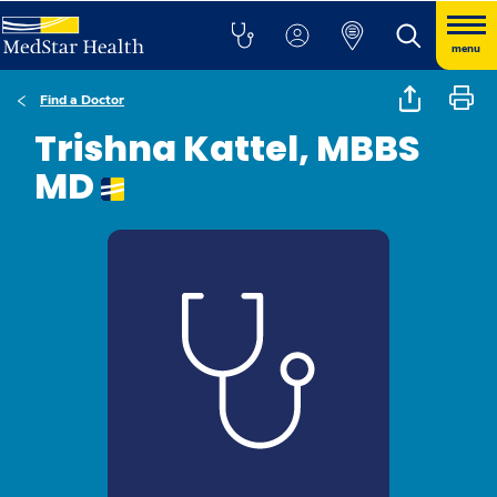
menu
Find a Doctor
Trishna Kattel, MBBS
MD