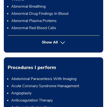
Abnormal Breathing
Abnormal Drug Findings In Blood
Abnormal Plasma Proteins
Abnormal Red Blood Cells
Show All
Procedures I perform
Abdominal Paracentesis With Imaging
Acute Coronary Syndrome Management
Angioplasty
Anticoagulation Therapy