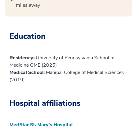
miles away
Education
Residency:
University of Pennsylvania School of
Medicine GME (2025)
Medical School:
Manipal College of Medical Sciences
(2019)
Hospital affiliations
MedStar St. Mary’s Hospital