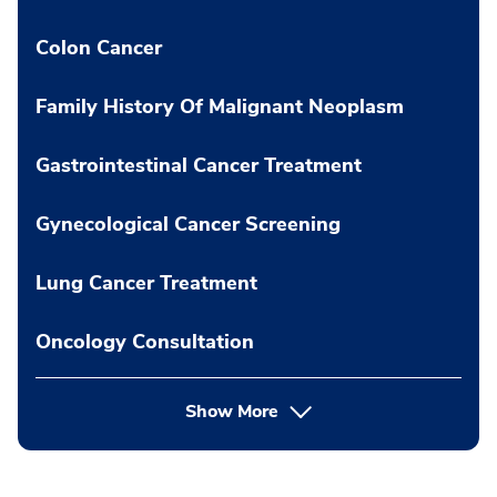
Colon Cancer
Family History Of Malignant Neoplasm
Gastrointestinal Cancer Treatment
Gynecological Cancer Screening
Lung Cancer Treatment
Oncology Consultation
Show More