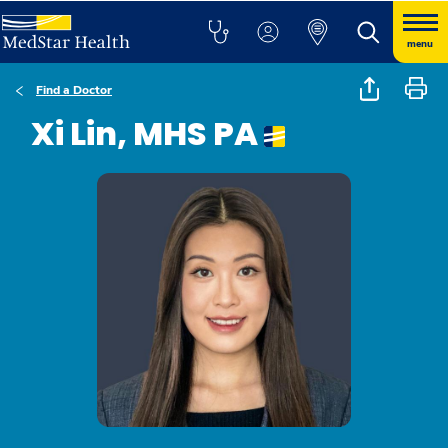
menu
Find a Doctor
Xi Lin, MHS PA