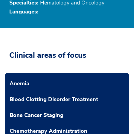
Specialties:
Hematology and Oncology
Languages:
Clinical areas of focus
Anemia
Blood Clotting Disorder Treatment
Bone Cancer Staging
Chemotherapy Administration