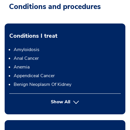
Conditions and procedures
Conditions I treat
Amyloidosis
Anal Cancer
Anemia
Appendiceal Cancer
Benign Neoplasm Of Kidney
Show All