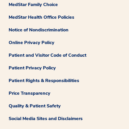
MedStar Family Choice
MedStar Health Office Policies
Notice of Nondiscrimination
Online Privacy Policy
Patient and Visitor Code of Conduct
Patient Privacy Policy
Patient Rights & Responsibilities
Price Transparency
Quality & Patient Safety
Social Media Sites and Disclaimers