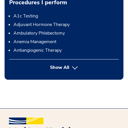
Procedures I perform
A1c Testing
Adjuvant Hormone Therapy
Ambulatory Phlebectomy
Anemia Management
Antiangiogenic Therapy
button Press enter to expand
Show All