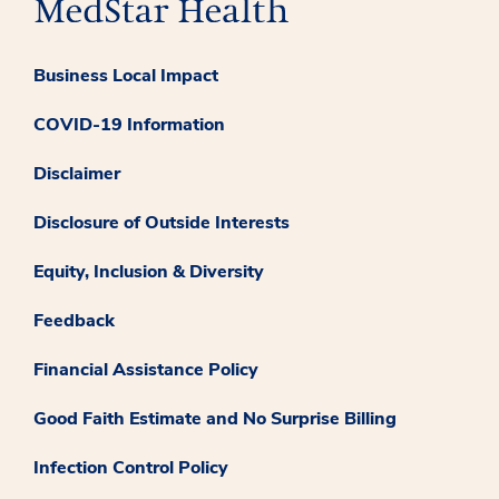
Business Local Impact
COVID-19 Information
Disclaimer
Disclosure of Outside Interests
Equity, Inclusion & Diversity
Feedback
Financial Assistance Policy
Good Faith Estimate and No Surprise Billing
Infection Control Policy