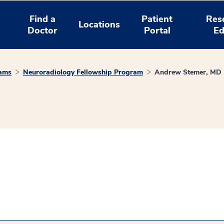
Find a
Patient
Res
Locations
Doctor
Portal
Ed
rams
Neuroradiology Fellowship Program
Andrew Stemer, MD