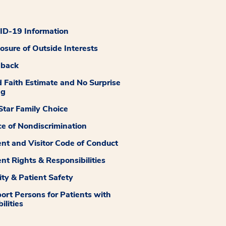
D-19 Information
losure of Outside Interests
dback
 Faith Estimate and No Surprise
ng
tar Family Choice
ce of Nondiscrimination
ent and Visitor Code of Conduct
ent Rights & Responsibilities
ity & Patient Safety
ort Persons for Patients with
ilities