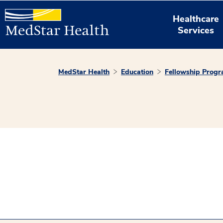
Healthcare
Services
MedStar Health
Education
Fellowship Prog