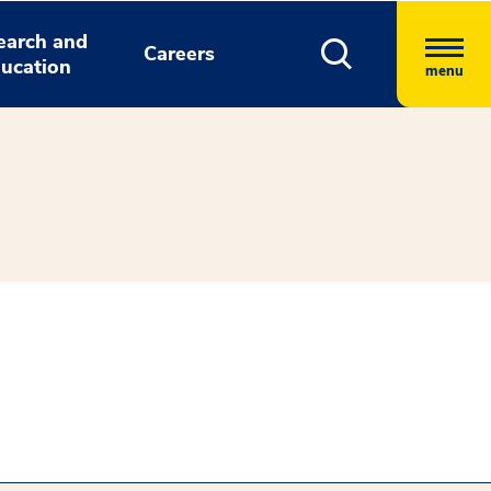
earch and
Careers
ucation
menu