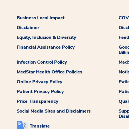
Business Local Impact
COVI
Disclaimer
Disc
Equity, Inclusion & Diversity
Fee
Financial Assistance Policy
Good
Billi
Infection Control Policy
MedS
MedStar Health Office Policies
Noti
Online Privacy Policy
Pati
Patient Privacy Policy
Pati
Price Transparency
Qual
Social Media Sites and Disclaimers
Supp
Disab
Translate