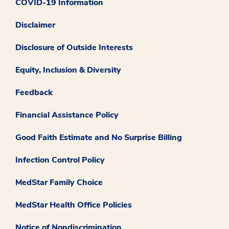
COVID-19 Information
Disclaimer
Disclosure of Outside Interests
Equity, Inclusion & Diversity
Feedback
Financial Assistance Policy
Good Faith Estimate and No Surprise Billing
Infection Control Policy
MedStar Family Choice
MedStar Health Office Policies
Notice of Nondiscrimination