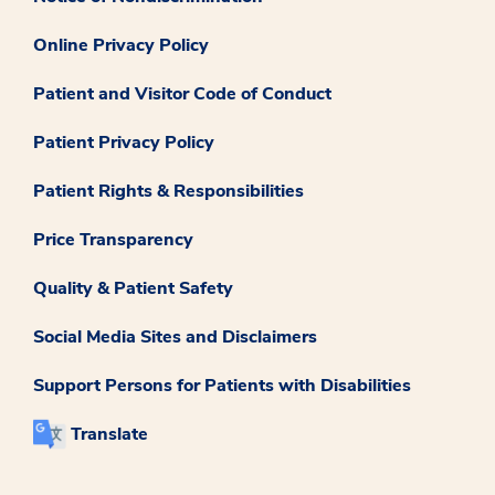
Online Privacy Policy
Patient and Visitor Code of Conduct
Patient Privacy Policy
Patient Rights & Responsibilities
Price Transparency
Quality & Patient Safety
Social Media Sites and Disclaimers
Support Persons for Patients with Disabilities
Translate