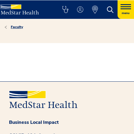
menu
Faculty
Business Local Impact