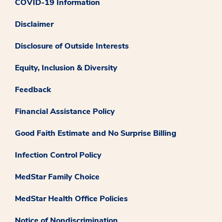
COVID-19 Information
Disclaimer
Disclosure of Outside Interests
Equity, Inclusion & Diversity
Feedback
Financial Assistance Policy
Good Faith Estimate and No Surprise Billing
Infection Control Policy
MedStar Family Choice
MedStar Health Office Policies
Notice of Nondiscrimination