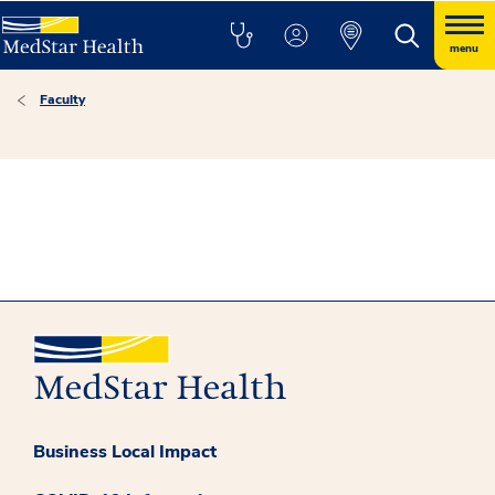
menu
Faculty
Business Local Impact