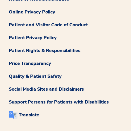
Online Privacy Policy
Patient and Visitor Code of Conduct
Patient Privacy Policy
Patient Rights & Responsibilities
Price Transparency
Quality & Patient Safety
Social Media Sites and Disclaimers
Support Persons for Patients with Disabilities
Translate