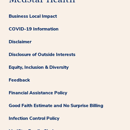
Business Local Impact
COVID-19 Information
Disclaimer
Disclosure of Outside Interests
Equity, Inclusion & Diversity
Feedback
Financial Assistance Policy
Good Faith Estimate and No Surprise Billing
Infection Control Policy