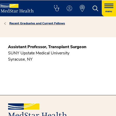
menu
Recent Graduates and Current Fellows
Assistant Professor, Transplant Surgeon
SUNY Upstate Medical University
Syracuse, NY