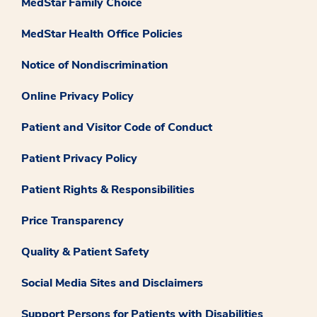
MedStar Family Choice
MedStar Health Office Policies
Notice of Nondiscrimination
Online Privacy Policy
Patient and Visitor Code of Conduct
Patient Privacy Policy
Patient Rights & Responsibilities
Price Transparency
Quality & Patient Safety
Social Media Sites and Disclaimers
Support Persons for Patients with Disabilities