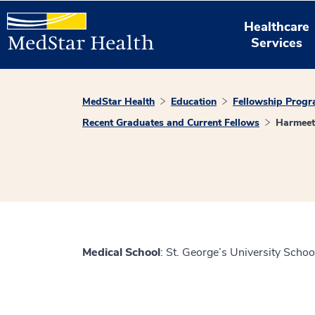
Healthcare
Services
MedStar Health
Education
Fellowship Prog
Recent Graduates and Current Fellows
Harmeet
Medical School
: St. George’s University Schoo