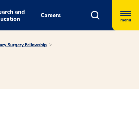
earch and
Careers
ucation
menu
ary Surgery Fellowship