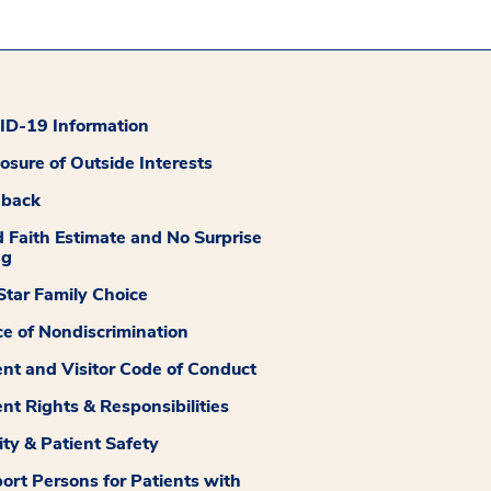
D-19 Information
losure of Outside Interests
dback
 Faith Estimate and No Surprise
ng
tar Family Choice
ce of Nondiscrimination
ent and Visitor Code of Conduct
ent Rights & Responsibilities
ity & Patient Safety
ort Persons for Patients with