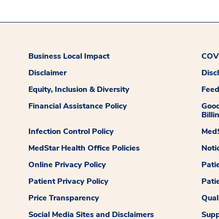
Business Local Impact
COVI
Disclaimer
Disc
Equity, Inclusion & Diversity
Fee
Financial Assistance Policy
Good
Billi
Infection Control Policy
MedS
MedStar Health Office Policies
Noti
Online Privacy Policy
Pati
Patient Privacy Policy
Pati
Price Transparency
Qual
Social Media Sites and Disclaimers
Supp