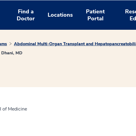
Find a
Patient
Res
Locations
Doctor
Portal
Ed
rams
Abdominal Multi-Organ Transplant and Hepatopancreatobili
 Dhani, MD
l of Medicine