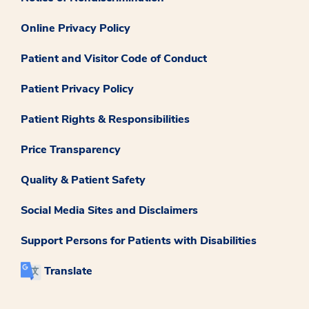
Online Privacy Policy
Patient and Visitor Code of Conduct
Patient Privacy Policy
Patient Rights & Responsibilities
Price Transparency
Quality & Patient Safety
Social Media Sites and Disclaimers
Support Persons for Patients with Disabilities
Translate