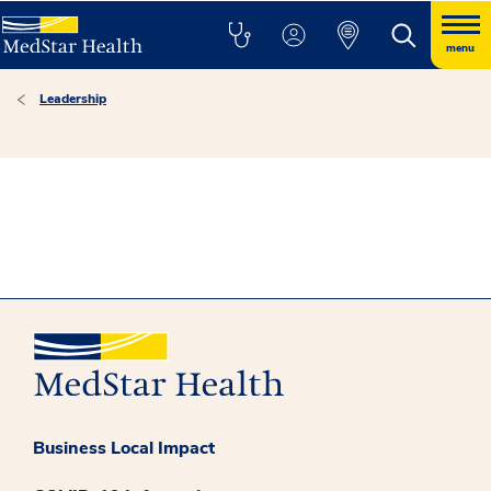
menu
Leadership
Business Local Impact