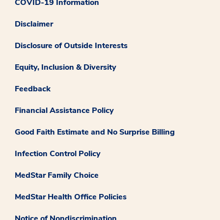
COVID-19 Information
Disclaimer
Disclosure of Outside Interests
Equity, Inclusion & Diversity
Feedback
Financial Assistance Policy
Good Faith Estimate and No Surprise Billing
Infection Control Policy
MedStar Family Choice
MedStar Health Office Policies
Notice of Nondiscrimination