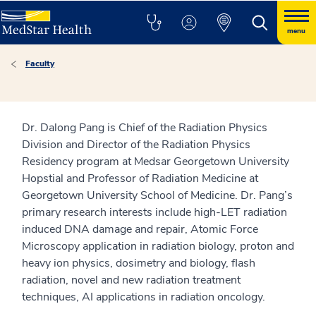
menu
Faculty
Dr. Dalong Pang is Chief of the Radiation Physics
Division and Director of the Radiation Physics
Residency program at Medsar Georgetown University
Hopstial and Professor of Radiation Medicine at
Georgetown University School of Medicine. Dr. Pang’s
primary research interests include high-LET radiation
induced DNA damage and repair, Atomic Force
Microscopy application in radiation biology, proton and
heavy ion physics, dosimetry and biology, flash
radiation, novel and new radiation treatment
techniques, AI applications in radiation oncology.