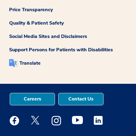
Price Transparency
Quality & Patient Safety
Social Media Sites and Disclaimers
Support Persons for Patients with Disabilities
Translate
Careers
Contact Us
Medstar Facebook opens a new window
Medstar Twitter opens a new window
Medstar Instagram opens a new windo
Medstar Youtube opens a ne
Medstar Linkedin 