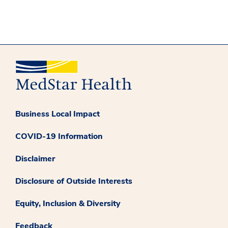
Business Local Impact
COVID-19 Information
Disclaimer
Disclosure of Outside Interests
Equity, Inclusion & Diversity
Feedback