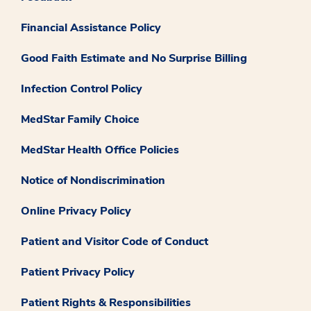
Financial Assistance Policy
Good Faith Estimate and No Surprise Billing
Infection Control Policy
MedStar Family Choice
MedStar Health Office Policies
Notice of Nondiscrimination
Online Privacy Policy
Patient and Visitor Code of Conduct
Patient Privacy Policy
Patient Rights & Responsibilities