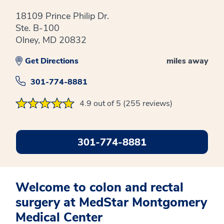
18109 Prince Philip Dr.
Ste. B-100
Olney, MD 20832
Get Directions
miles away
301-774-8881
4.9 out of 5 (255 reviews)
301-774-8881
Welcome to colon and rectal
surgery at MedStar Montgomery
Medical Center