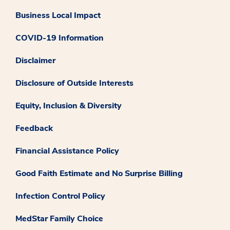
Business Local Impact
COVID-19 Information
Disclaimer
Disclosure of Outside Interests
Equity, Inclusion & Diversity
Feedback
Financial Assistance Policy
Good Faith Estimate and No Surprise Billing
Infection Control Policy
MedStar Family Choice