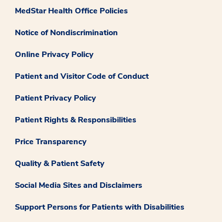
MedStar Health Office Policies
Notice of Nondiscrimination
Online Privacy Policy
Patient and Visitor Code of Conduct
Patient Privacy Policy
Patient Rights & Responsibilities
Price Transparency
Quality & Patient Safety
Social Media Sites and Disclaimers
Support Persons for Patients with Disabilities