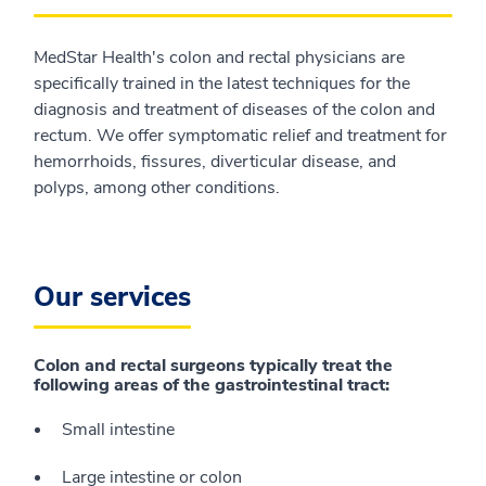
MedStar Health's colon and rectal physicians are
specifically trained in the latest techniques for the
diagnosis and treatment of diseases of the colon and
rectum. We offer symptomatic relief and treatment for
hemorrhoids, fissures, diverticular disease, and
polyps, among other conditions.
Our services
Colon and rectal surgeons typically treat the
following areas of the gastrointestinal tract:
Small intestine
Large intestine or colon