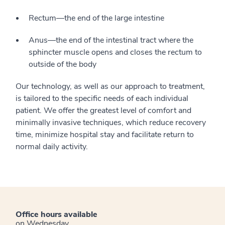
Rectum—the end of the large intestine
Anus—the end of the intestinal tract where the
sphincter muscle opens and closes the rectum to
outside of the body
Our technology, as well as our approach to treatment,
is tailored to the specific needs of each individual
patient. We offer the greatest level of comfort and
minimally invasive techniques, which reduce recovery
time, minimize hospital stay and facilitate return to
normal daily activity.
Office hours available
on Wednesday