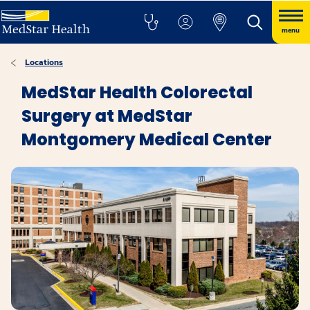
menu
Locations
MedStar Health Colorectal
Surgery at MedStar
Montgomery Medical Center