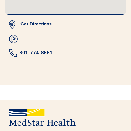
Get Directions
301-774-8881