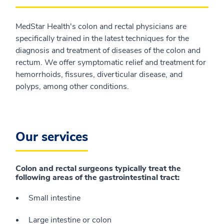
MedStar Health's colon and rectal physicians are
specifically trained in the latest techniques for the
diagnosis and treatment of diseases of the colon and
rectum. We offer symptomatic relief and treatment for
hemorrhoids, fissures, diverticular disease, and
polyps, among other conditions.
Our services
Colon and rectal surgeons typically treat the
following areas of the gastrointestinal tract:
Small intestine
Large intestine or colon