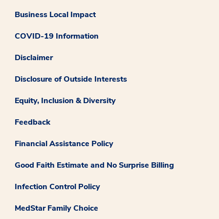
Business Local Impact
COVID-19 Information
Disclaimer
Disclosure of Outside Interests
Equity, Inclusion & Diversity
Feedback
Financial Assistance Policy
Good Faith Estimate and No Surprise Billing
Infection Control Policy
MedStar Family Choice