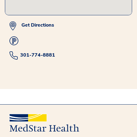
Get Directions
301-774-8881