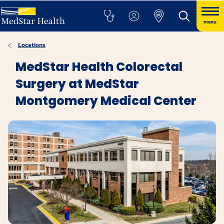
menu
Locations
MedStar Health Colorectal
Surgery at MedStar
Montgomery Medical Center