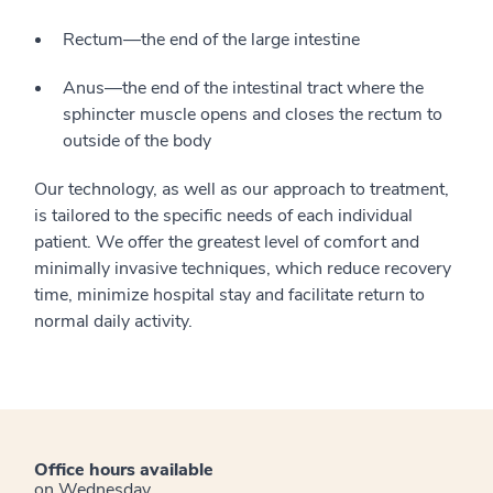
Rectum—the end of the large intestine
Anus—the end of the intestinal tract where the
sphincter muscle opens and closes the rectum to
outside of the body
Our technology, as well as our approach to treatment,
is tailored to the specific needs of each individual
patient. We offer the greatest level of comfort and
minimally invasive techniques, which reduce recovery
time, minimize hospital stay and facilitate return to
normal daily activity.
Office hours available
on Wednesday