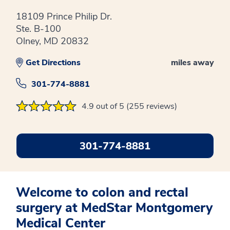
18109 Prince Philip Dr.
Ste. B-100
Olney, MD 20832
Get Directions
miles away
301-774-8881
4.9 out of 5 (255 reviews)
301-774-8881
Welcome to colon and rectal
surgery at MedStar Montgomery
Medical Center