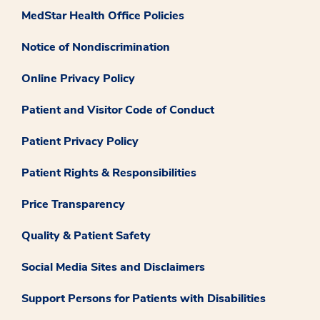
MedStar Health Office Policies
Notice of Nondiscrimination
Online Privacy Policy
Patient and Visitor Code of Conduct
Patient Privacy Policy
Patient Rights & Responsibilities
Price Transparency
Quality & Patient Safety
Social Media Sites and Disclaimers
Support Persons for Patients with Disabilities