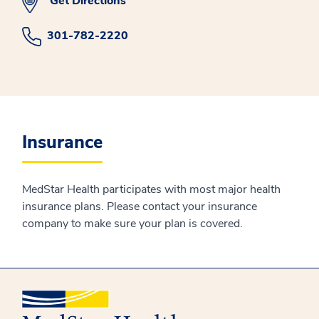
Get Directions
301-782-2220
Insurance
MedStar Health participates with most major health
insurance plans. Please contact your insurance
company to make sure your plan is covered.