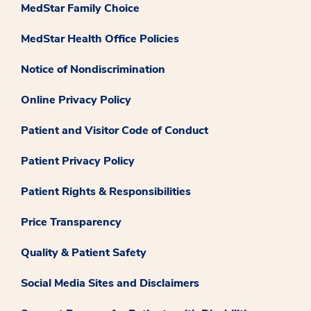
MedStar Family Choice
MedStar Health Office Policies
Notice of Nondiscrimination
Online Privacy Policy
Patient and Visitor Code of Conduct
Patient Privacy Policy
Patient Rights & Responsibilities
Price Transparency
Quality & Patient Safety
Social Media Sites and Disclaimers