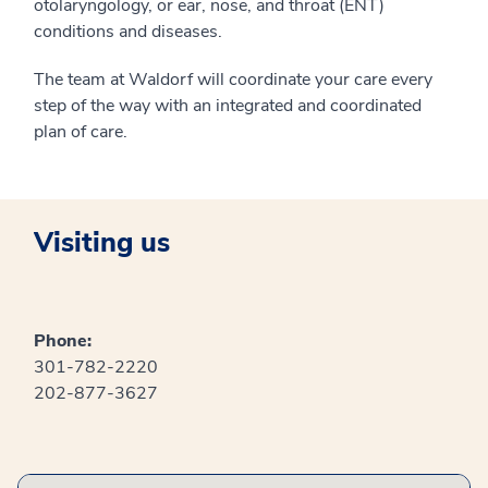
otolaryngology, or ear, nose, and throat (ENT)
conditions and diseases.
The team at Waldorf will coordinate your care every
step of the way with an integrated and coordinated
plan of care.
Visiting us
Phone:
301-782-2220
202-877-3627