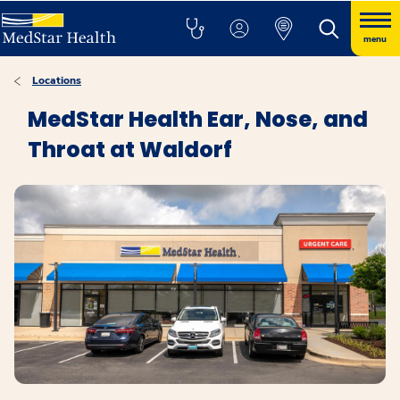
menu
Locations
MedStar Health Ear, Nose, and
Throat at Waldorf