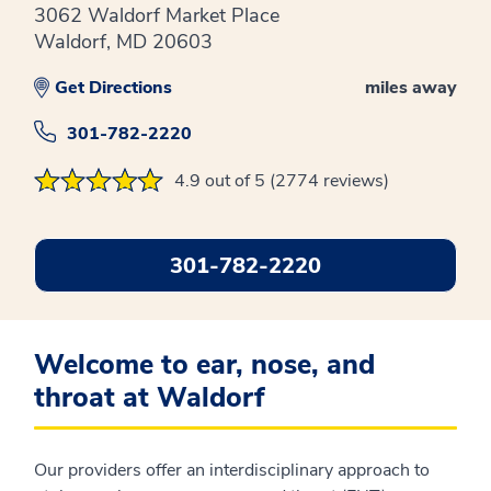
3062 Waldorf Market Place
Waldorf, MD 20603
Get Directions
miles away
301-782-2220
4.9 out of 5 (2774 reviews)
301-782-2220
Welcome to ear, nose, and
throat at Waldorf
Our providers offer an interdisciplinary approach to