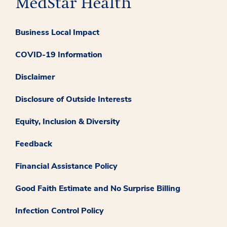
Business Local Impact
COVID-19 Information
Disclaimer
Disclosure of Outside Interests
Equity, Inclusion & Diversity
Feedback
Financial Assistance Policy
Good Faith Estimate and No Surprise Billing
Infection Control Policy