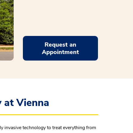
Request an
Appointment
 at Vienna
 invasive technology to treat everything from