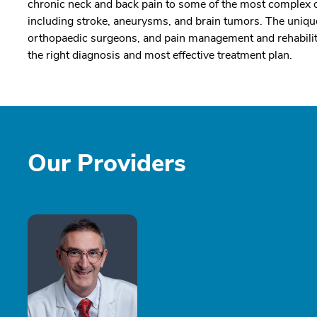
chronic neck and back pain to some of the most complex d
including stroke, aneurysms, and brain tumors. The unique
orthopaedic surgeons, and pain management and rehabilitat
the right diagnosis and most effective treatment plan.
Our Providers