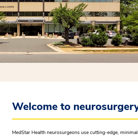
Welcome to neurosurgery
MedStar Health neurosurgeons use cutting-edge, minimally