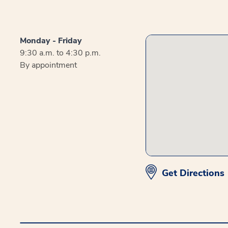
Monday - Friday
9:30 a.m. to 4:30 p.m.
By appointment
Get Directions