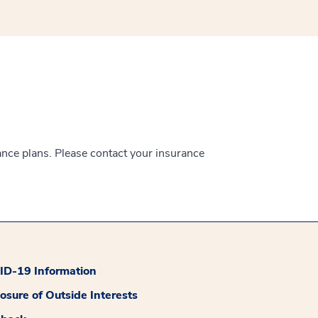
ance plans. Please contact your insurance
D-19 Information
losure of Outside Interests