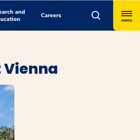
earch and
Careers
ucation
menu
t Vienna