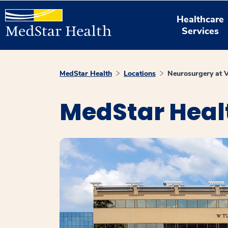
Healthcare
Services
MedStar Health
Locations
Neurosurgery at 
MedStar Heal