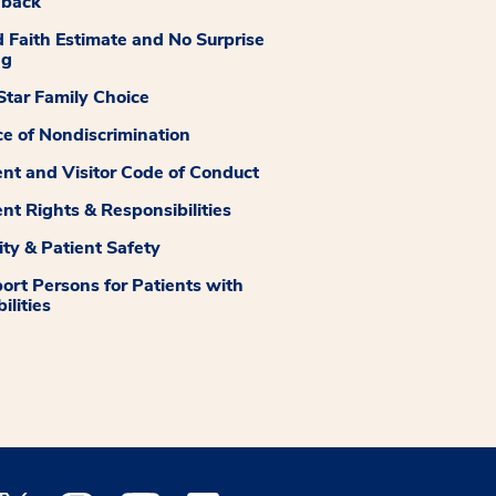
dback
 Faith Estimate and No Surprise
ng
tar Family Choice
ce of Nondiscrimination
ent and Visitor Code of Conduct
ent Rights & Responsibilities
ity & Patient Safety
ort Persons for Patients with
ilities