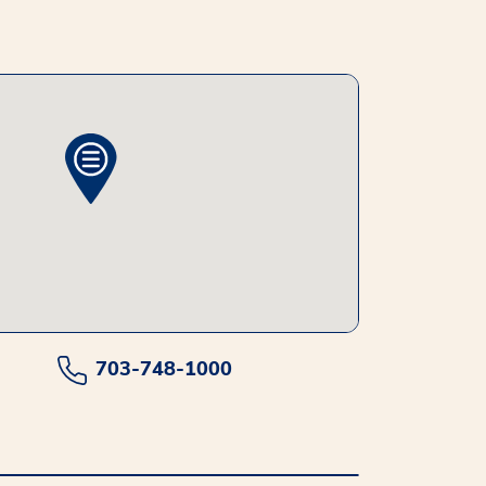
703-748-1000