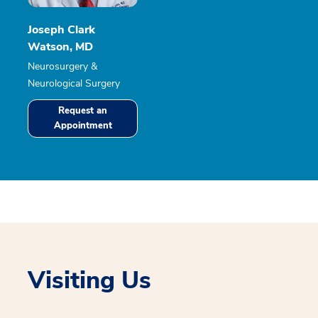
Joseph Clark
Watson, MD
Neurosurgery &
Neurological Surgery
Request an
Appointment
Visiting Us