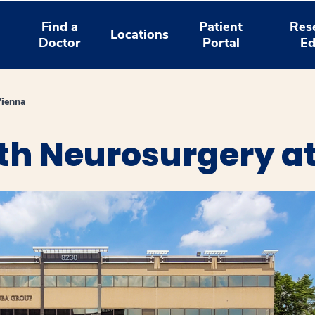
Find a
Patient
Res
Locations
Doctor
Portal
Ed
Vienna
th Neurosurgery a