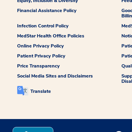
Equity, Inclusion & Diversity
Fee
Financial Assistance Policy
Good
Billi
Infection Control Policy
MedS
MedStar Health Office Policies
Noti
Online Privacy Policy
Pati
Patient Privacy Policy
Pati
Price Transparency
Qual
Social Media Sites and Disclaimers
Supp
Disab
Translate