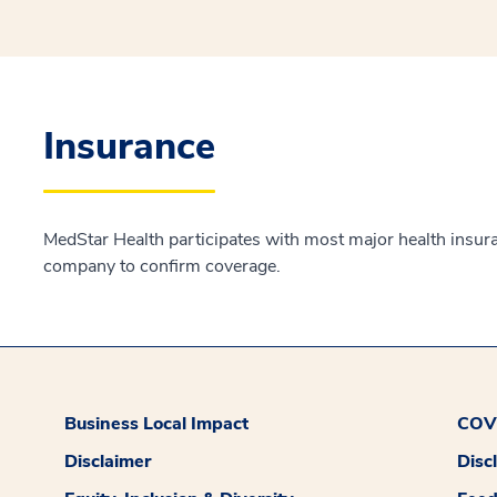
Insurance
MedStar Health participates with most major health insur
company to confirm coverage.
Business Local Impact
COVI
Disclaimer
Disc