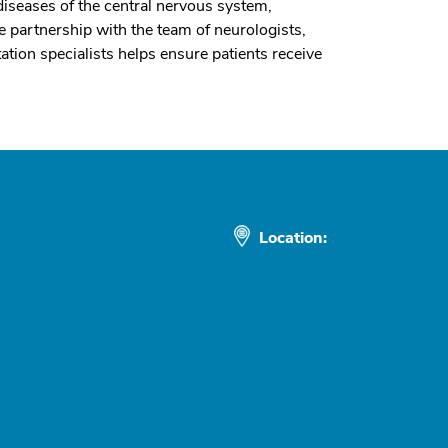
iseases of the central nervous system,
 partnership with the team of neurologists,
ion specialists helps ensure patients receive
Location: