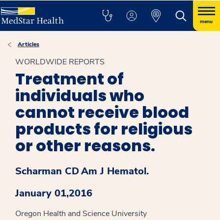
menu
Articles
WORLDWIDE REPORTS
Treatment of
individuals who
cannot receive blood
products for religious
or other reasons.
Scharman CD
Am J Hematol.
January 01,2016
Oregon Health and Science University