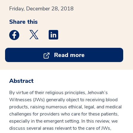
Friday, December 28, 2018
Share this
Medstar Facebook opens a new window
Medstar Twitter opens a new window
Medstar Linkedin opens a new win
Read more
Abstract
By virtue of their religious principles, Jehovah’s
Witnesses (JWs) generally object to receiving blood
products, raising numerous ethical, legal, and medical
challenges for providers who care for these patients,
especially in the emergent setting. In this review, we
discuss several areas relevant to the care of JWs,