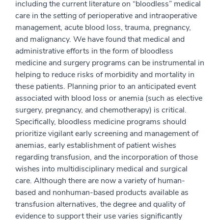
including the current literature on “bloodless” medical
care in the setting of perioperative and intraoperative
management, acute blood loss, trauma, pregnancy,
and malignancy. We have found that medical and
administrative efforts in the form of bloodless
medicine and surgery programs can be instrumental in
helping to reduce risks of morbidity and mortality in
these patients. Planning prior to an anticipated event
associated with blood loss or anemia (such as elective
surgery, pregnancy, and chemotherapy) is critical.
Specifically, bloodless medicine programs should
prioritize vigilant early screening and management of
anemias, early establishment of patient wishes
regarding transfusion, and the incorporation of those
wishes into multidisciplinary medical and surgical
care. Although there are now a variety of human-
based and nonhuman-based products available as
transfusion alternatives, the degree and quality of
evidence to support their use varies significantly