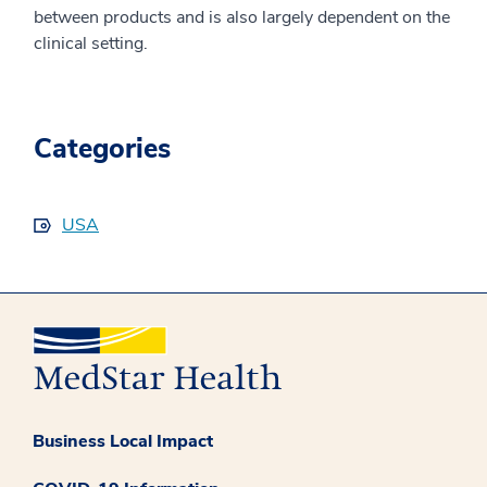
between products and is also largely dependent on the
clinical setting.
Categories
USA
Business Local Impact