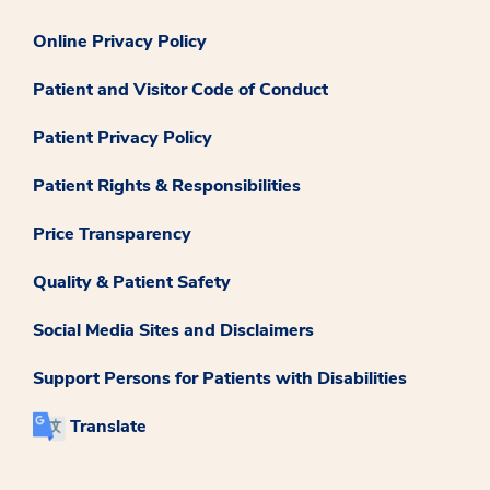
Online Privacy Policy
Patient and Visitor Code of Conduct
Patient Privacy Policy
Patient Rights & Responsibilities
Price Transparency
Quality & Patient Safety
Social Media Sites and Disclaimers
Support Persons for Patients with Disabilities
Translate