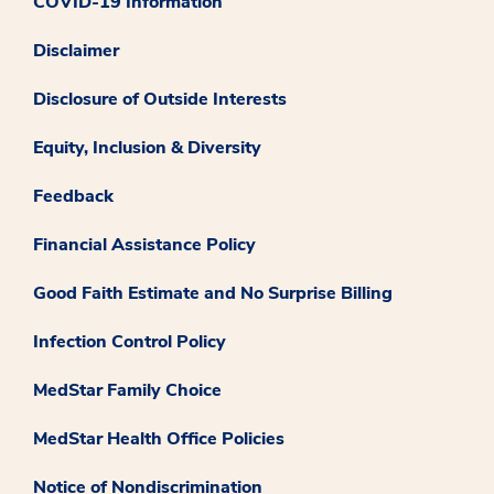
COVID-19 Information
Disclaimer
Disclosure of Outside Interests
Equity, Inclusion & Diversity
Feedback
Financial Assistance Policy
Good Faith Estimate and No Surprise Billing
Infection Control Policy
MedStar Family Choice
MedStar Health Office Policies
Notice of Nondiscrimination