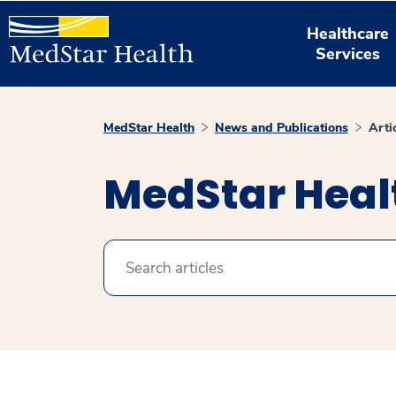
Healthcare
Services
MedStar Health
News and Publications
Arti
MedStar Healt
Search