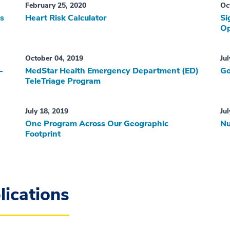
February 25, 2020
Oc
ns
Heart Risk Calculator
Si
Op
October 04, 2019
Ju
-
MedStar Health Emergency Department (ED)
Go
TeleTriage Program
July 18, 2019
Ju
One Program Across Our Geographic
Nu
Footprint
ications