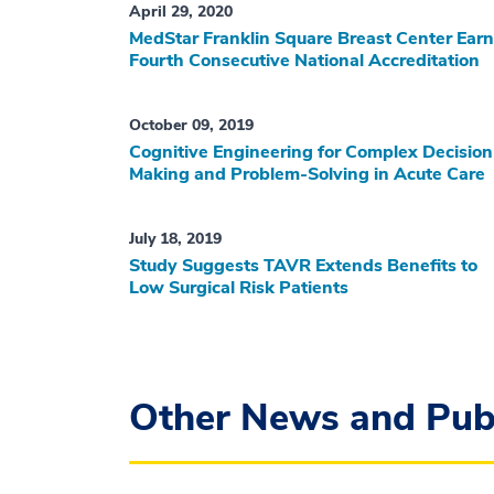
April 29, 2020
MedStar Franklin Square Breast Center Ear
Fourth Consecutive National Accreditation
October 09, 2019
Cognitive Engineering for Complex Decision
Making and Problem-Solving in Acute Care
July 18, 2019
Study Suggests TAVR Extends Benefits to
Low Surgical Risk Patients
Other News and Publ