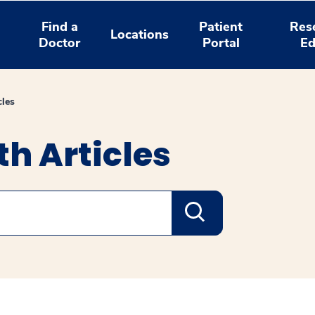
Find a
Patient
Res
Locations
Doctor
Portal
Ed
cles
h Articles