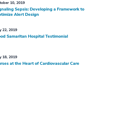
tober 10, 2019
gnaling Sepsis: Developing a Framework to
timize Alert Design
ly 22, 2019
od Samaritan Hospital Testimonial
ly 18, 2019
rses at the Heart of Cardiovascular Care