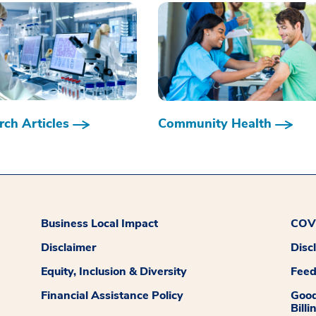
ch Articles
Community Health
Business Local Impact
COVI
Disclaimer
Disc
Equity, Inclusion & Diversity
Fee
Financial Assistance Policy
Good
Billi