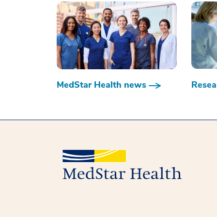
MedStar Health news
Resear