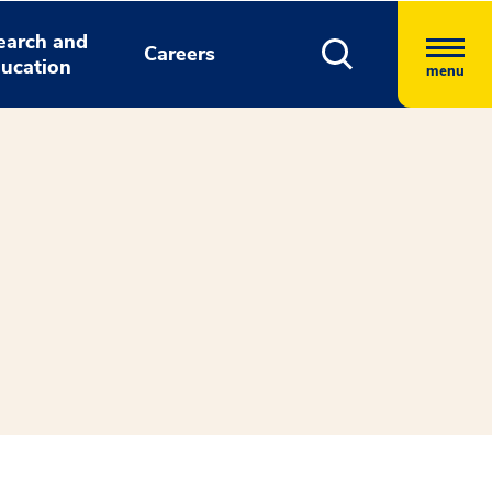
earch and
Careers
ucation
menu