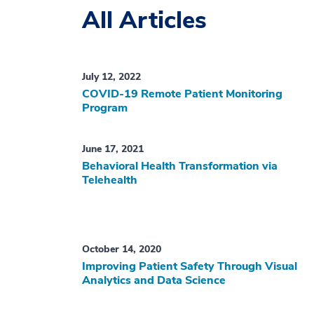
All Articles
July 12, 2022
COVID-19 Remote Patient Monitoring
Program
June 17, 2021
Behavioral Health Transformation via
Telehealth
October 14, 2020
Improving Patient Safety Through Visual
Analytics and Data Science