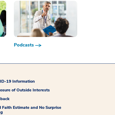
Podcasts
D-19 Information
losure of Outside Interests
dback
 Faith Estimate and No Surprise
ng