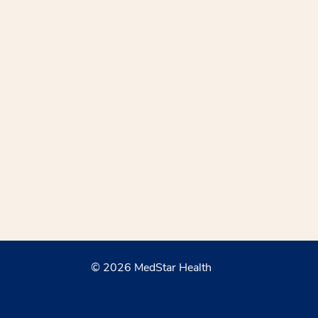
© 2026 MedStar Health