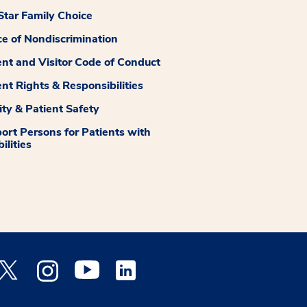
tar Family Choice
ce of Nondiscrimination
ent and Visitor Code of Conduct
ent Rights & Responsibilities
ity & Patient Safety
ort Persons for Patients with
ilities
 Facebook opens a new window
Medstar Twitter opens a new window
Medstar Instagram opens a new window
Medstar Youtube opens a new window
Medstar Linkedin opens a new window