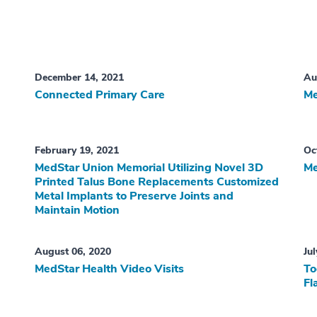
December 14, 2021
Au
Connected Primary Care
Me
February 19, 2021
Oc
MedStar Union Memorial Utilizing Novel 3D
Me
Printed Talus Bone Replacements Customized
Metal Implants to Preserve Joints and
Maintain Motion
August 06, 2020
Ju
MedStar Health Video Visits
To
Fl