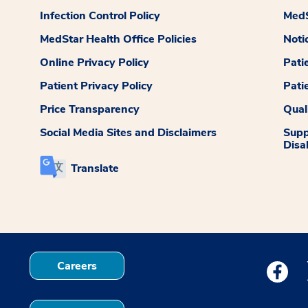
Infection Control Policy
MedS
MedStar Health Office Policies
Noti
Online Privacy Policy
Pati
Patient Privacy Policy
Pati
Price Transparency
Qual
Social Media Sites and Disclaimers
Supp
Disab
Translate
Careers
Medstar