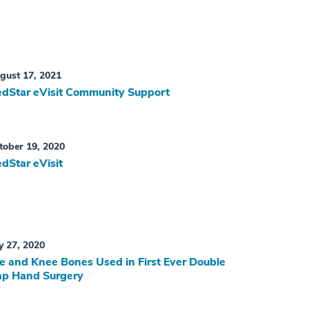
gust 17, 2021
dStar eVisit Community Support
tober 19, 2020
dStar eVisit
ly 27, 2020
e and Knee Bones Used in First Ever Double
ap Hand Surgery