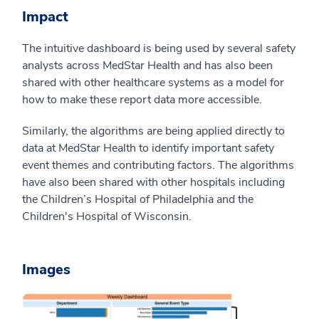
Impact
The intuitive dashboard is being used by several safety
analysts across MedStar Health and has also been
shared with other healthcare systems as a model for
how to make these report data more accessible.
Similarly, the algorithms are being applied directly to
data at MedStar Health to identify important safety
event themes and contributing factors. The algorithms
have also been shared with other hospitals including
the Children’s Hospital of Philadelphia and the
Children's Hospital of Wisconsin.
Images