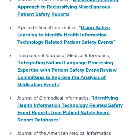
Approach to Reclassifying Miscellaneous
Patient Safety Reports
”
Applied Clinical Informatics
, “
Using Active
Learning to Identify Health Information
Technology Related Patient Safety Events
”
International Journal of Medical Informatics
,
“
Integrating Natural Language Processing
Expertise with Patient Safety Event Review
Committees to Improve the Analysis of
Medication Events
”
Journal of Biomedical Informatics
, “
Identifying
Health Information Technology Related Safety
Event Reports from Patient Safety Event
Report Databases
”
Journal of the American Medical Informatics