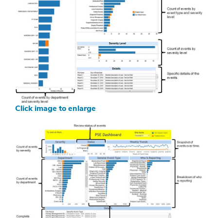
Click image to enlarge