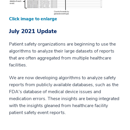
Click image to enlarge
July 2021 Update
Patient safety organizations are beginning to use the
algorithms to analyze their large datasets of reports
that are often aggregated from multiple healthcare
facilities.
We are now developing algorithms to analyze safety
reports from publicly available databases, such as the
FDA's database of medical device issues and
medication errors. These insights are being integrated
with the insights gleaned from healthcare facility
patient safety event reports.