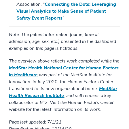
Association
, “
Connecting the Dots: Leveraging
Visual Analytics to Make Sense of Patient
Safety Event Reports
”
Note: The patient information (name, time of
admission, age, sex, etc.) presented in the dashboard
examples on this page is fictitious.
The overview above reflects work completed while the
MedStar Health National Center for Human Factors
in Healthcare
was part of the MedStar Institute for
Innovation. In July 2020, the Human Factors Center
transitioned to its new organizational home,
MedStar
Health Research Institute
, and still remains a key
collaborator of MI2. Visit the Human Factors Center
website for the latest information on its work.
Page last updated: 7/1/21