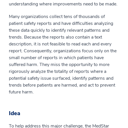
understanding where improvements need to be made.
Many organizations collect tens of thousands of
patient safety reports and have difficulties analyzing
these data quickly to identify relevant patterns and
trends. Because the reports also contain a text
description, it is not feasible to read each and every
report. Consequently, organizations focus only on the
small number of reports in which patients have
suffered harm. They miss the opportunity to more
rigorously analyze the totality of reports where a
potential safety issue surfaced, identify patterns and
trends before patients are harmed, and act to prevent
future harm.
Idea
To help address this major challenge, the MedStar