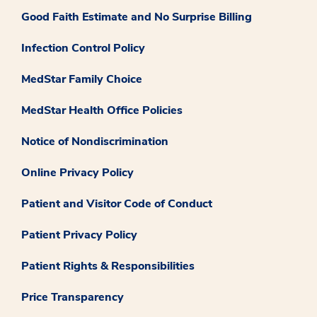
Good Faith Estimate and No Surprise Billing
Infection Control Policy
MedStar Family Choice
MedStar Health Office Policies
Notice of Nondiscrimination
Online Privacy Policy
Patient and Visitor Code of Conduct
Patient Privacy Policy
Patient Rights & Responsibilities
Price Transparency