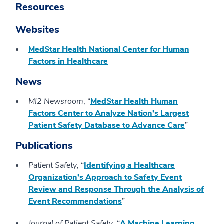
Resources
Websites
MedStar Health National Center for Human
Factors in Healthcare
News
MI2 Newsroom
, “
MedStar Health Human
Factors Center to Analyze Nation’s Largest
Patient Safety Database to Advance Care
”
Publications
Patient Safety
, “
Identifying a Healthcare
Organization’s Approach to Safety Event
Review and Response Through the Analysis of
Event Recommendations
”
Journal of Patient Safety
, “
A Machine Learning