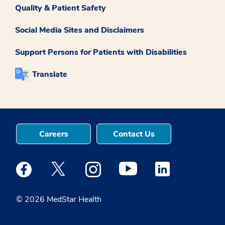
Quality & Patient Safety
Social Media Sites and Disclaimers
Support Persons for Patients with Disabilities
Translate
Careers
Contact Us
Medstar Facebook opens a new window
Medstar Twitter opens a new window
Medstar Instagram opens a new windo
Medstar Youtube opens a ne
Medstar Linkedin 
© 2026 MedStar Health