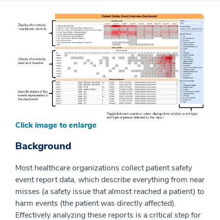
Click image to enlarge
Background
Most healthcare organizations collect patient safety
event report data, which describe everything from near
misses (a safety issue that almost reached a patient) to
harm events (the patient was directly affected).
Effectively analyzing these reports is a critical step for