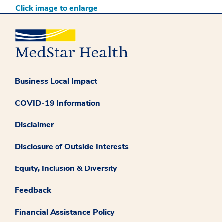
Click image to enlarge
Business Local Impact
COVID-19 Information
Disclaimer
Disclosure of Outside Interests
Equity, Inclusion & Diversity
Feedback
Financial Assistance Policy