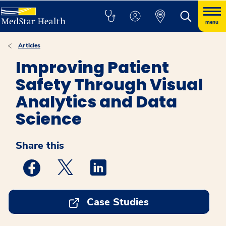
menu
Articles
Improving Patient
Safety Through Visual
Analytics and Data
Science
Share this
Medstar Facebook opens a new window
Medstar Twitter opens a new window
Medstar Linkedin opens a new w
Case Studies