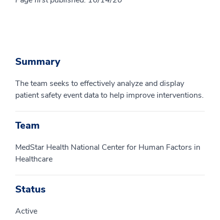
Page first published: 10/14/20
Summary
The team seeks to effectively analyze and display
patient safety event data to help improve interventions.
Team
MedStar Health National Center for Human Factors in
Healthcare
Status
Active