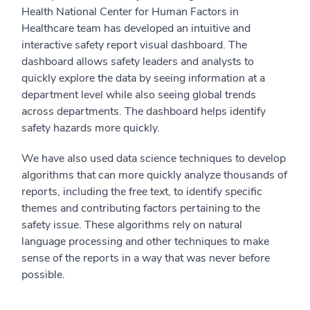
Health National Center for Human Factors in
Healthcare team has developed an intuitive and
interactive safety report visual dashboard. The
dashboard allows safety leaders and analysts to
quickly explore the data by seeing information at a
department level while also seeing global trends
across departments. The dashboard helps identify
safety hazards more quickly.
We have also used data science techniques to develop
algorithms that can more quickly analyze thousands of
reports, including the free text, to identify specific
themes and contributing factors pertaining to the
safety issue. These algorithms rely on natural
language processing and other techniques to make
sense of the reports in a way that was never before
possible.