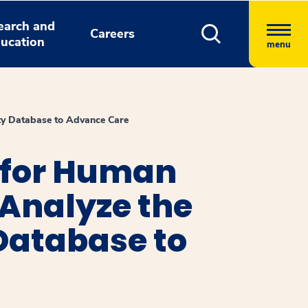
earch and
Careers
ucation
menu
ety Database to Advance Care
 for Human
 Analyze the
 Database to