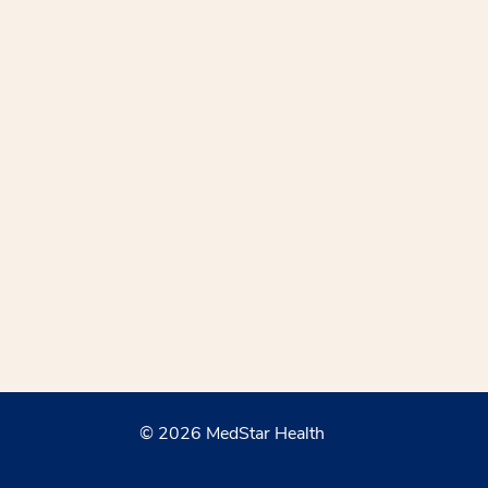
© 2026 MedStar Health