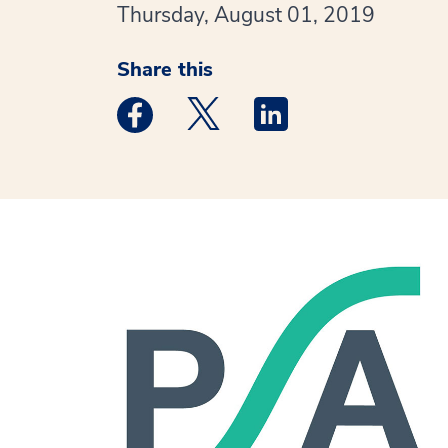
Thursday, August 01, 2019
Share this
Medstar Facebook opens a new window
Medstar Twitter opens a new 
Medstar Linkedin ope