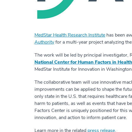
MedStar Health Research Institute
has been aw
Authority
for a multi-year project analyzing the
The work will be led by principal investigator,
National Center for Human Factors in Healt
MedStar Institute for Innovation in Washington,
The collaborative team will use innovative mach
improvements can be applied to shape the future
only state in the U.S. that requires healthcare f
harm to patients, as well as events that have
Factors Center is uniquely positioned for this w
innovation, and action to inform patient care.
Learn more in the related
press release
.