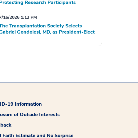
Protecting Research Participants
7/16/2026 1:12 PM
The Transplantation Society Selects
Gabriel Gondolesi, MD, as President-Elect
D-19 Information
losure of Outside Interests
dback
 Faith Estimate and No Surprise