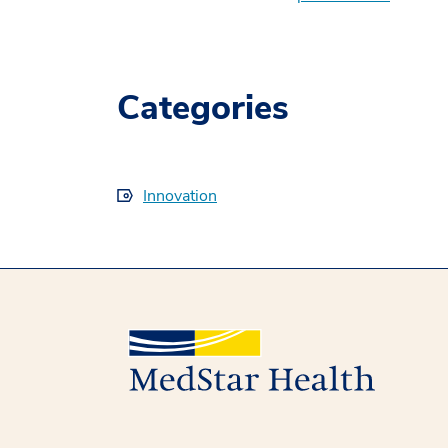
Categories
Innovation