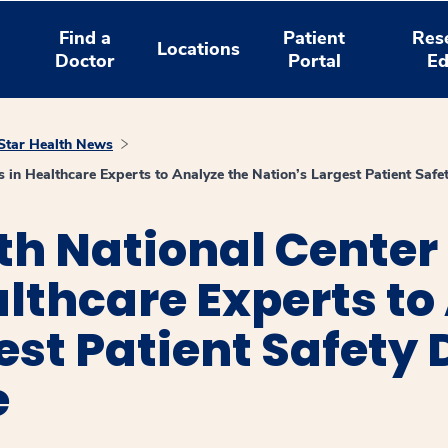
Find a
Patient
Res
Locations
Doctor
Portal
Ed
tar Health News
 in Healthcare Experts to Analyze the Nation’s Largest Patient Saf
th National Center
althcare Experts to
est Patient Safety
e