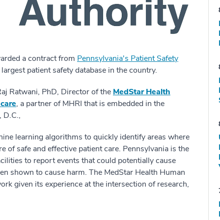
arded a contract from
Pennsylvania's Patient Safety
 largest patient safety database in the country.
 Raj Ratwani, PhD, Director of the
MedStar Health
hcare
, a partner of MHRI that is embedded in the
 D.C.,
ine learning algorithms to quickly identify areas where
 of safe and effective patient care. Pennsylvania is the
acilities to report events that could potentially cause
 been shown to cause harm.
The MedStar Health Human
ork given its experience at the intersection of research,