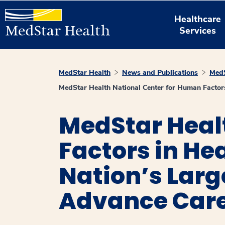
Healthcare
Services
MedStar Health
News and Publications
MedS
MedStar Health National Center for Human Factors
MedStar Heal
Factors in He
Nation’s Larg
Advance Car