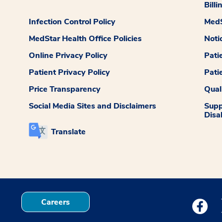
Billi
Infection Control Policy
MedS
MedStar Health Office Policies
Noti
Online Privacy Policy
Pati
Patient Privacy Policy
Pati
Price Transparency
Qual
Social Media Sites and Disclaimers
Supp
Disab
Translate
Careers
Medstar