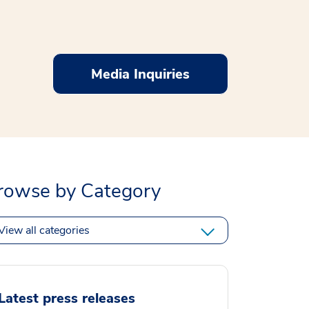
Media Inquiries
rowse by Category
View all categories
Latest press releases