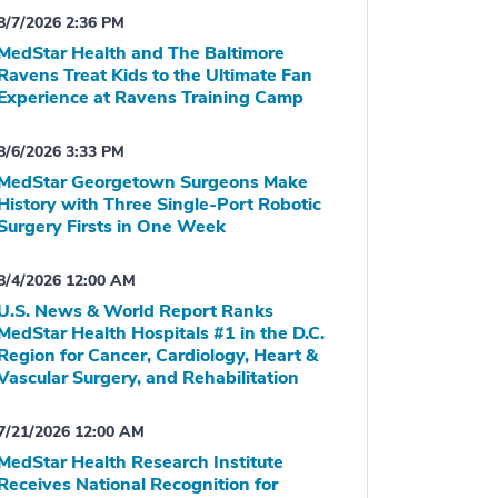
8/7/2026 2:36 PM
MedStar Health and The Baltimore
Ravens Treat Kids to the Ultimate Fan
Experience at Ravens Training Camp
8/6/2026 3:33 PM
MedStar Georgetown Surgeons Make
History with Three Single-Port Robotic
Surgery Firsts in One Week
8/4/2026 12:00 AM
U.S. News & World Report Ranks
MedStar Health Hospitals #1 in the D.C.
Region for Cancer, Cardiology, Heart &
Vascular Surgery, and Rehabilitation
7/21/2026 12:00 AM
MedStar Health Research Institute
Receives National Recognition for