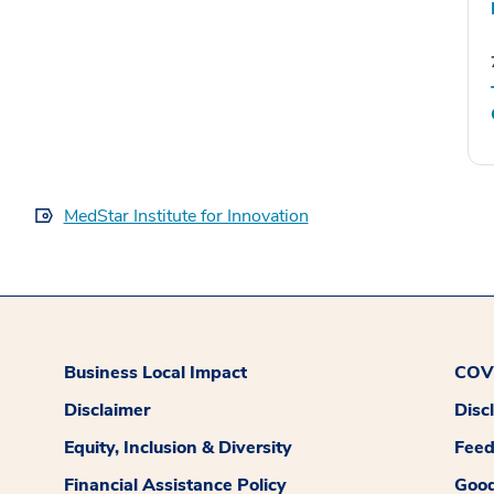
MedStar Institute for Innovation
Business Local Impact
COVI
Disclaimer
Disc
Equity, Inclusion & Diversity
Fee
Financial Assistance Policy
Good