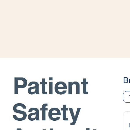
window
ns a new window
B