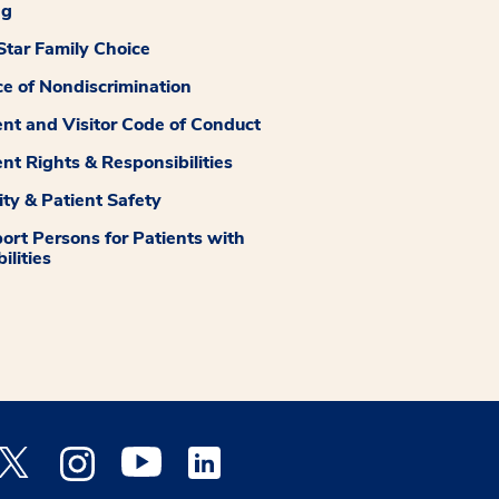
ng
tar Family Choice
ce of Nondiscrimination
ent and Visitor Code of Conduct
ent Rights & Responsibilities
ity & Patient Safety
ort Persons for Patients with
ilities
 Facebook opens a new window
Medstar Twitter opens a new window
Medstar Instagram opens a new window
Medstar Youtube opens a new window
Medstar Linkedin opens a new window