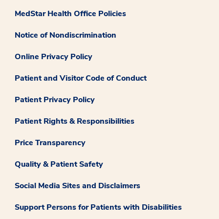
MedStar Health Office Policies
Notice of Nondiscrimination
Online Privacy Policy
Patient and Visitor Code of Conduct
Patient Privacy Policy
Patient Rights & Responsibilities
Price Transparency
Quality & Patient Safety
Social Media Sites and Disclaimers
Support Persons for Patients with Disabilities