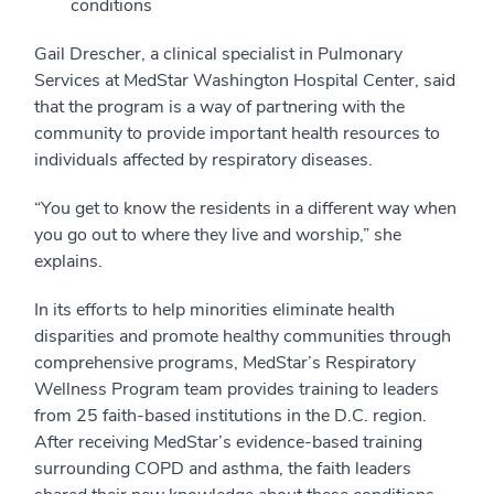
conditions
Gail Drescher, a clinical specialist in Pulmonary
Services at MedStar Washington Hospital Center, said
that the program is a way of partnering with the
community to provide important health resources to
individuals affected by respiratory diseases.
“You get to know the residents in a different way when
you go out to where they live and worship,” she
explains.
In its efforts to help minorities eliminate health
disparities and promote healthy communities through
comprehensive programs, MedStar’s Respiratory
Wellness Program team provides training to leaders
from 25 faith-based institutions in the D.C. region.
After receiving MedStar’s evidence-based training
surrounding COPD and asthma, the faith leaders