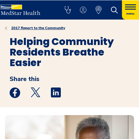
menu
2017 Report to the Community
Helping Community
Residents Breathe
Easier
Share this
Medstar Facebook opens a new window
Medstar Twitter opens a new window
Medstar Linkedin opens a new win