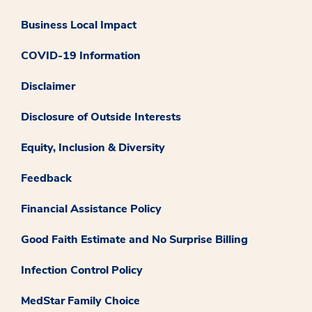
Business Local Impact
COVID-19 Information
Disclaimer
Disclosure of Outside Interests
Equity, Inclusion & Diversity
Feedback
Financial Assistance Policy
Good Faith Estimate and No Surprise Billing
Infection Control Policy
MedStar Family Choice