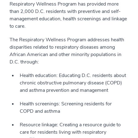
Respiratory Wellness Program has provided more
than 2,000 D.C. residents with preventive and self-
management education, health screenings and linkage
to care.
The Respiratory Wellness Program addresses health
disparities related to respiratory diseases among
African American and other minority populations in
D.C. through:
Health education: Educating D.C. residents about
chronic obstructive pulmonary disease (COPD)
and asthma prevention and management
Health screenings: Screening residents for
COPD and asthma
Resource linkage: Creating a resource guide to
care for residents living with respiratory