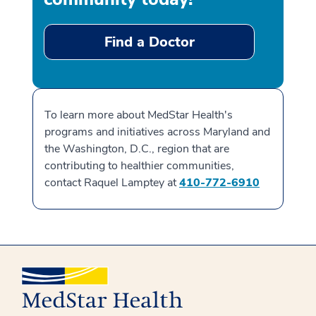
Find a Doctor
To learn more about MedStar Health's
programs and initiatives across Maryland and
the Washington, D.C., region that are
contributing to healthier communities,
contact Raquel Lamptey at
410-772-6910