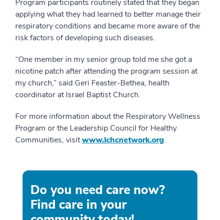
Program participants routinely stated that they began
applying what they had learned to better manage their
respiratory conditions and became more aware of the
risk factors of developing such diseases.
“One member in my senior group told me she got a
nicotine patch after attending the program session at
my church,” said Geri Feaster-Bethea, health
coordinator at Israel Baptist Church.
For more information about the Respiratory Wellness
Program or the Leadership Council for Healthy
Communities, visit
www.lchcnetwork.org
.
Do you need care now?
Find care in your
community today!