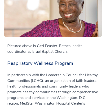
Pictured above is Geri Feaster-Bethea, health
coordinator at Israel Baptist Church.
Respiratory Wellness Program
In partnership with the Leadership Council for Healthy
Communities (LCHC), an organization of faith leaders,
health professionals and community leaders who
promote healthy communities through comprehensive
programs and services in the Washington, D.C.,
region, MedStar Washington Hospital Center’s