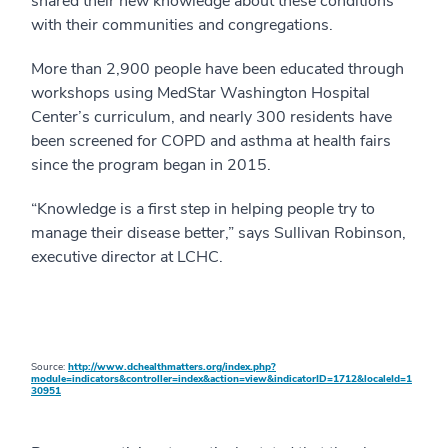
shared their new knowledge about these conditions
with their communities and congregations.
More than 2,900 people have been educated through
workshops using MedStar Washington Hospital
Center’s curriculum, and nearly 300 residents have
been screened for COPD and asthma at health fairs
since the program began in 2015.
“Knowledge is a first step in helping people try to
manage their disease better,” says Sullivan Robinson,
executive director at LCHC.
Source:
http://www.dchealthmatters.org/index.php?
module=indicators&controller=index&action=view&indicatorID=1712&localeId=1
30951