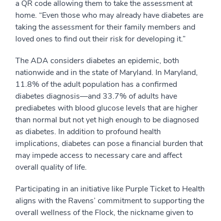
a QR code allowing them to take the assessment at
home. “Even those who may already have diabetes are
taking the assessment for their family members and
loved ones to find out their risk for developing it.”
The ADA considers diabetes an epidemic, both
nationwide and in the state of Maryland. In Maryland,
11.8% of the adult population has a confirmed
diabetes diagnosis—and 33.7% of adults have
prediabetes with blood glucose levels that are higher
than normal but not yet high enough to be diagnosed
as diabetes. In addition to profound health
implications, diabetes can pose a financial burden that
may impede access to necessary care and affect
overall quality of life.
Participating in an initiative like Purple Ticket to Health
aligns with the Ravens’ commitment to supporting the
overall wellness of the Flock, the nickname given to