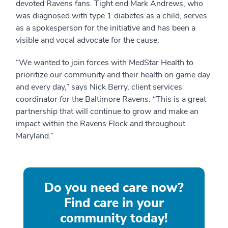
devoted Ravens fans. Tight end Mark Andrews, who
was diagnosed with type 1 diabetes as a child, serves
as a spokesperson for the initiative and has been a
visible and vocal advocate for the cause.
“We wanted to join forces with MedStar Health to
prioritize our community and their health on game day
and every day,” says Nick Berry, client services
coordinator for the Baltimore Ravens. “This is a great
partnership that will continue to grow and make an
impact within the Ravens Flock and throughout
Maryland.”
Do you need care now?
Find care in your
community today!