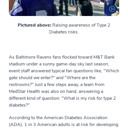
Pictured above:
Raising awareness of Type 2
Diabetes risks.
As Baltimore Ravens fans flocked toward M&T Bank
stadium under a sunny game-day sky last season,
event staff answered typical fan questions like, "Which
gate should we enter?" and "Where are the
restrooms?" Just a few steps away, a team from
MedStar Health was also on hand, answering a
different kind of question: "What is my risk for type 2
diabetes?"
According to the American Diabetes Association
(ADA), 1 in 3 American adults is at risk for developing