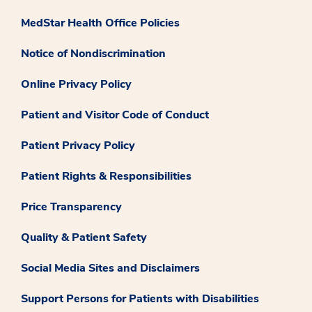
MedStar Health Office Policies
Notice of Nondiscrimination
Online Privacy Policy
Patient and Visitor Code of Conduct
Patient Privacy Policy
Patient Rights & Responsibilities
Price Transparency
Quality & Patient Safety
Social Media Sites and Disclaimers
Support Persons for Patients with Disabilities