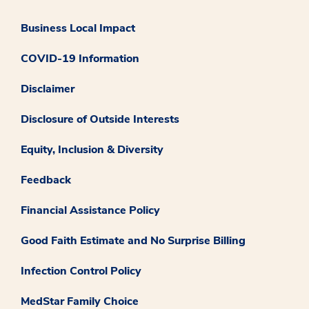
Business Local Impact
COVID-19 Information
Disclaimer
Disclosure of Outside Interests
Equity, Inclusion & Diversity
Feedback
Financial Assistance Policy
Good Faith Estimate and No Surprise Billing
Infection Control Policy
MedStar Family Choice