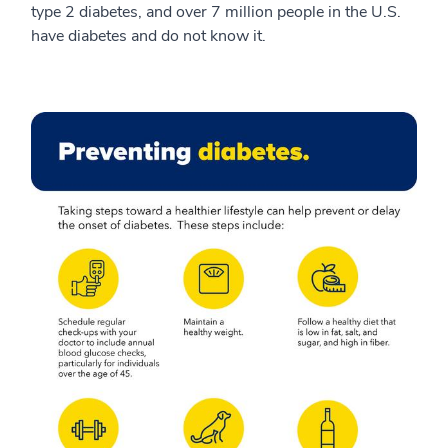
type 2 diabetes, and over 7 million people in the U.S.
have diabetes and do not know it.