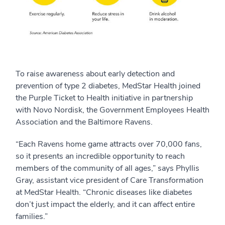
To raise awareness about early detection and
prevention of type 2 diabetes, MedStar Health joined
the Purple Ticket to Health initiative in partnership
with Novo Nordisk, the Government Employees Health
Association and the Baltimore Ravens.
“Each Ravens home game attracts over 70,000 fans,
so it presents an incredible opportunity to reach
members of the community of all ages,” says Phyllis
Gray, assistant vice president of Care Transformation
at MedStar Health. “Chronic diseases like diabetes
don’t just impact the elderly, and it can affect entire
families.”