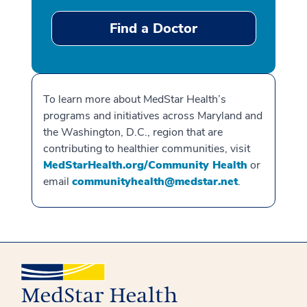
Find a Doctor
To learn more about MedStar Health’s
programs and initiatives across Maryland and
the Washington, D.C., region that are
contributing to healthier communities, visit
MedStarHealth.org/Community Health
or
email
communityhealth@medstar.net
.