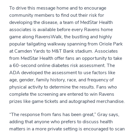
To drive this message home and to encourage
community members to find out their risk for
developing the disease, a team of MedStar Health
associates is available before every Ravens home
game along RavensWalk, the bustling and highly
popular tailgating walkway spanning from Oriole Park
at Camden Yards to M&T Bank stadium. Associates
from MedStar Health offer fans an opportunity to take
a 60-second online diabetes risk assessment. The
ADA developed the assessment to use factors like
age, gender, family history, race, and frequency of
physical activity to determine the results. Fans who
complete the screening are entered to win Ravens
prizes like game tickets and autographed merchandise.
“The response from fans has been great,” Gray says,
adding that anyone who prefers to discuss health
matters in a more private setting is encouraged to scan