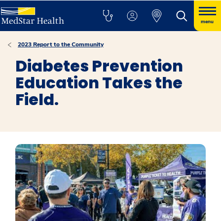
menu
2023 Report to the Community
Diabetes Prevention
Education Takes the
Field.