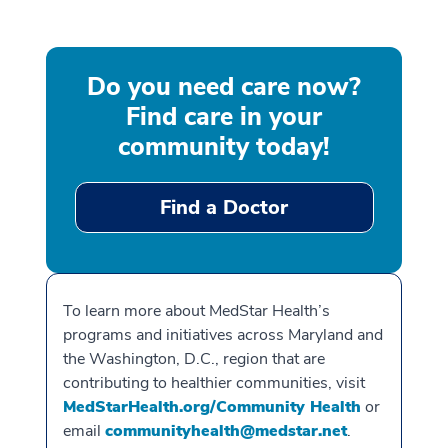
Do you need care now?
Find care in your
community today!
Find a Doctor
To learn more about MedStar Health’s
programs and initiatives across Maryland and
the Washington, D.C., region that are
contributing to healthier communities, visit
MedStarHealth.org/Community Health
or
email
communityhealth@medstar.net
.