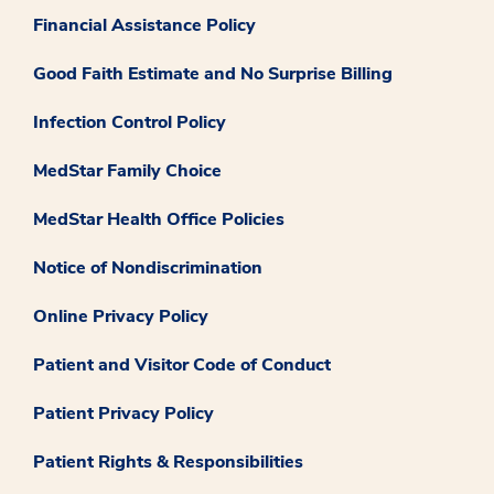
Financial Assistance Policy
Good Faith Estimate and No Surprise Billing
Infection Control Policy
MedStar Family Choice
MedStar Health Office Policies
Notice of Nondiscrimination
Online Privacy Policy
Patient and Visitor Code of Conduct
Patient Privacy Policy
Patient Rights & Responsibilities