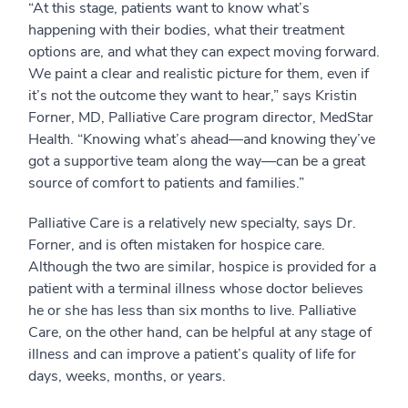
“At this stage, patients want to know what’s
happening with their bodies, what their treatment
options are, and what they can expect moving forward.
We paint a clear and realistic picture for them, even if
it’s not the outcome they want to hear,” says Kristin
Forner, MD, Palliative Care program director, MedStar
Health. “Knowing what’s ahead—and knowing they’ve
got a supportive team along the way—can be a great
source of comfort to patients and families.”
Palliative Care is a relatively new specialty, says Dr.
Forner, and is often mistaken for hospice care.
Although the two are similar, hospice is provided for a
patient with a terminal illness whose doctor believes
he or she has less than six months to live. Palliative
Care, on the other hand, can be helpful at any stage of
illness and can improve a patient’s quality of life for
days, weeks, months, or years.