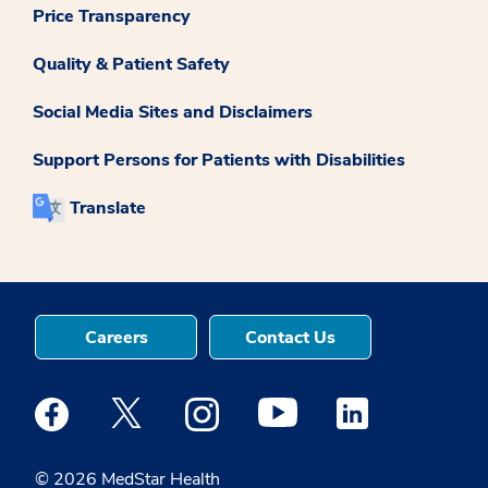
Price Transparency
Quality & Patient Safety
Social Media Sites and Disclaimers
Support Persons for Patients with Disabilities
Translate
Careers
Contact Us
Medstar Facebook opens a new window
Medstar Twitter opens a new window
Medstar Instagram opens a new windo
Medstar Youtube opens a ne
Medstar Linkedin 
© 2026 MedStar Health