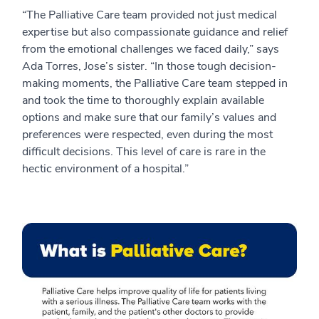
“The Palliative Care team provided not just medical
expertise but also compassionate guidance and relief
from the emotional challenges we faced daily,” says
Ada Torres, Jose’s sister. “In those tough decision-
making moments, the Palliative Care team stepped in
and took the time to thoroughly explain available
options and make sure that our family’s values and
preferences were respected, even during the most
difficult decisions. This level of care is rare in the
hectic environment of a hospital.”