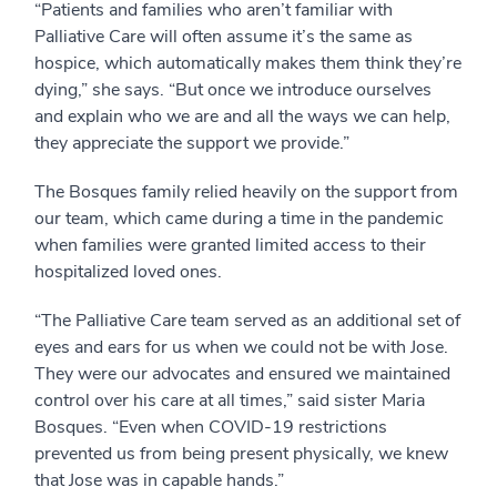
“Patients and families who aren’t familiar with
Palliative Care will often assume it’s the same as
hospice, which automatically makes them think they’re
dying,” she says. “But once we introduce ourselves
and explain who we are and all the ways we can help,
they appreciate the support we provide.”
The Bosques family relied heavily on the support from
our team, which came during a time in the pandemic
when families were granted limited access to their
hospitalized loved ones.
“The Palliative Care team served as an additional set of
eyes and ears for us when we could not be with Jose.
They were our advocates and ensured we maintained
control over his care at all times,” said sister Maria
Bosques. “Even when COVID-19 restrictions
prevented us from being present physically, we knew
that Jose was in capable hands.”