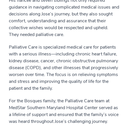
His fiancée and seven siblings not only required
guidance in navigating complicated medical issues and
decisions along Jose’s journey, but they also sought
comfort, understanding and assurance that their
collective wishes would be respected and upheld.
They needed palliative care.
Palliative Care is specialized medical care for patients
with a serious illness—including chronic heart failure,
kidney disease, cancer, chronic obstructive pulmonary
disease (COPD), and other illnesses that progressively
worsen over time. The focus is on relieving symptoms
and stress and improving the quality of life for the
patient and the family.
For the Bosques family, the Palliative Care team at
MedStar Southern Maryland Hospital Center served as
a lifeline of support and ensured that the family’s voice
was heard throughout Jose’s challenging journey.