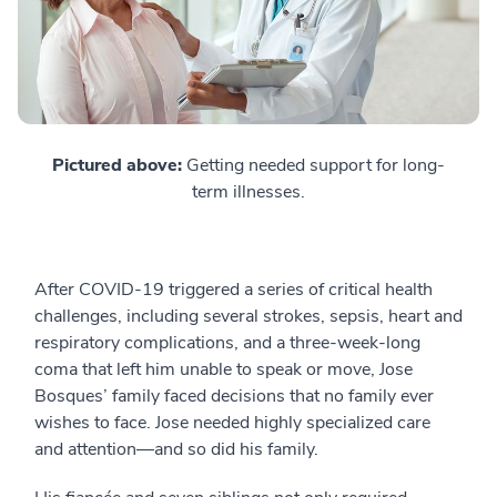
Pictured above:
Getting needed support for long-
term illnesses.
After COVID-19 triggered a series of critical health
challenges, including several strokes, sepsis, heart and
respiratory complications, and a three-week-long
coma that left him unable to speak or move, Jose
Bosques’ family faced decisions that no family ever
wishes to face. Jose needed highly specialized care
and attention—and so did his family.