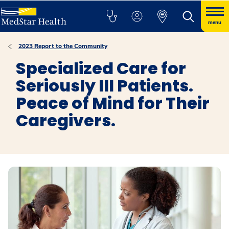
menu
2023 Report to the Community
Specialized Care for
Seriously Ill Patients.
Peace of Mind for Their
Caregivers.