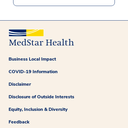
Business Local Impact
COVID-19 Information
Disclaimer
Disclosure of Outside Interests
Equity, Inclusion & Diversity
Feedback