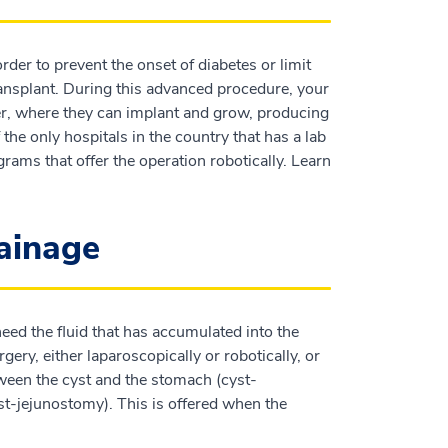
der to prevent the onset of diabetes or limit
 transplant. During this advanced procedure, your
ver, where they can implant and grow, producing
the only hospitals in the country that has a lab
grams that offer the operation robotically. Learn
rainage
need the fluid that has accumulated into the
ery, either laparoscopically or robotically, or
ween the cyst and the stomach (cyst-
t-jejunostomy). This is offered when the