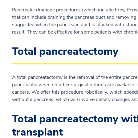
Pancreatic drainage procedures (which include Frey, Peust
that can include draining the pancreas duct and removing 
suggested when the pancreatic duct is blocked with stones 
result. They can be effective for some patients with chroni
Total pancreatectomy
A total pancreatectomy is the removal of the entire pancre
pancreatitis when no other surgical options are available. I
cancers. We offer this procedure robotically, which speeds r
without a pancreas, which will involve dietary changes an
Total pancreatectomy with 
transplant