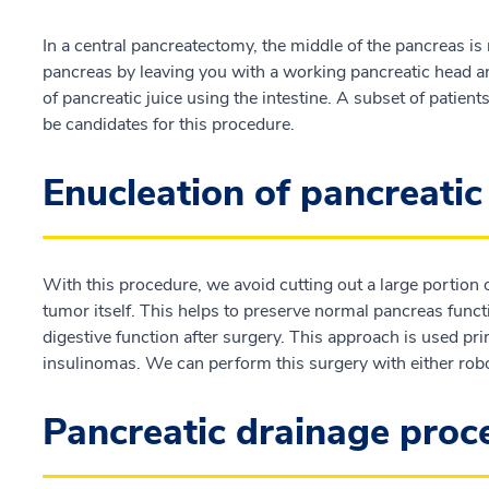
In a central pancreatectomy, the middle of the pancreas is
pancreas by leaving you with a working pancreatic head and
of pancreatic juice using the intestine. A subset of patien
be candidates for this procedure.
Enucleation of pancreati
With this procedure, we avoid cutting out a large portion
tumor itself. This helps to preserve normal pancreas functi
digestive function after surgery. This approach is used pr
insulinomas. We can perform this surgery with either robo
Pancreatic drainage pro