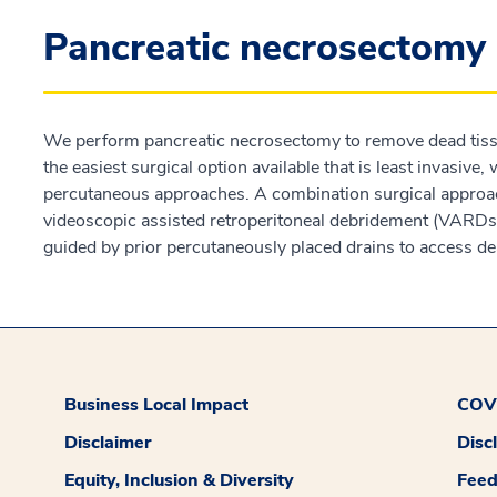
Pancreatic necrosectomy
We perform pancreatic necrosectomy to remove dead tissue
the easiest surgical option available that is least invasive
percutaneous approaches. A combination surgical approac
videoscopic assisted retroperitoneal debridement (VARDs)
guided by prior percutaneously placed drains to access dea
Business Local Impact
COVI
Disclaimer
Disc
Equity, Inclusion & Diversity
Fee