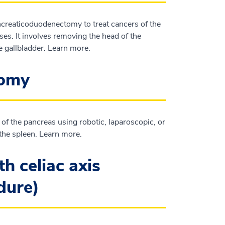
reaticoduodenectomy to treat cancers of the
es. It involves removing the head of the
e gallbladder. Learn more.
tomy
 of the pancreas using robotic, laparoscopic, or
the spleen. Learn more.
h celiac axis
edure)