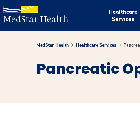
Healthcare
Services
MedStar Health
Healthcare Services
Pancrea
Pancreatic O