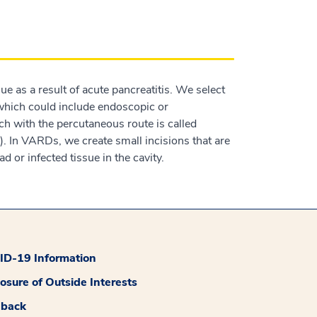
 as a result of acute pancreatitis. We select
, which could include endoscopic or
h with the percutaneous route is called
. In VARDs, we create small incisions that are
d or infected tissue in the cavity.
D-19 Information
losure of Outside Interests
dback