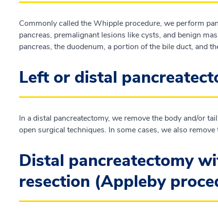
Commonly called the Whipple procedure, we perform panc
pancreas, premalignant lesions like cysts, and benign mass
pancreas, the duodenum, a portion of the bile duct, and th
Left or distal pancreatec
In a distal pancreatectomy, we remove the body and/or tail
open surgical techniques. In some cases, we also remove 
Distal pancreatectomy wit
resection (Appleby proc