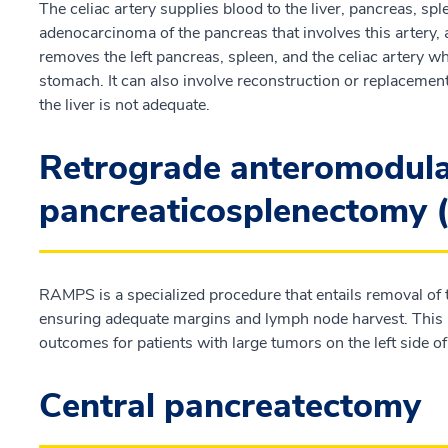
The celiac artery supplies blood to the liver, pancreas, s
adenocarcinoma of the pancreas that involves this artery
removes the left pancreas, spleen, and the celiac artery wh
stomach. It can also involve reconstruction or replacement o
the liver is not adequate.
Retrograde anteromodul
pancreaticosplenectomy
RAMPS is a specialized procedure that entails removal of t
ensuring adequate margins and lymph node harvest. This 
outcomes for patients with large tumors on the left side o
Central pancreatectomy