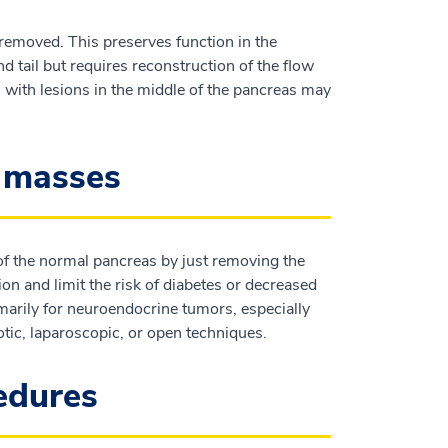
 removed. This preserves function in the
 tail but requires reconstruction of the flow
ts with lesions in the middle of the pancreas may
c masses
 of the normal pancreas by just removing the
on and limit the risk of diabetes or decreased
imarily for neuroendocrine tumors, especially
tic, laparoscopic, or open techniques.
cedures