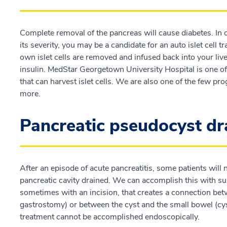
Complete removal of the pancreas will cause diabetes. In or
its severity, you may be a candidate for an auto islet cell
own islet cells are removed and infused back into your li
insulin. MedStar Georgetown University Hospital is one of 
that can harvest islet cells. We are also one of the few pro
more.
Pancreatic pseudocyst d
After an episode of acute pancreatitis, some patients will 
pancreatic cavity drained. We can accomplish this with surg
sometimes with an incision, that creates a connection bet
gastrostomy) or between the cyst and the small bowel (cys
treatment cannot be accomplished endoscopically.