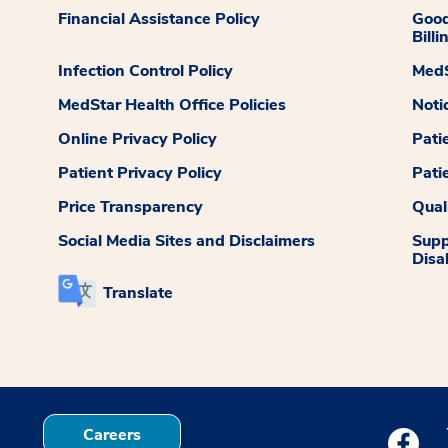
Financial Assistance Policy
Good
Billi
Infection Control Policy
MedS
MedStar Health Office Policies
Noti
Online Privacy Policy
Pati
Patient Privacy Policy
Pati
Price Transparency
Qual
Social Media Sites and Disclaimers
Supp
Disab
Translate
Careers
Medstar