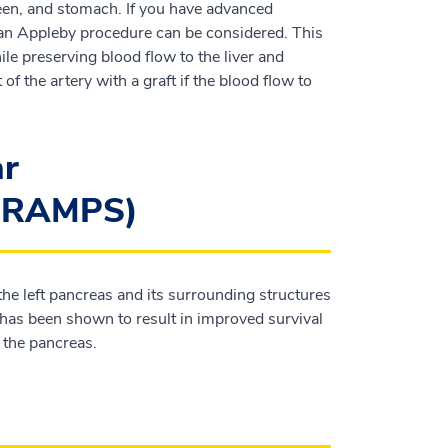
pleen, and stomach. If you have advanced
, an Appleby procedure can be considered. This
ile preserving blood flow to the liver and
f the artery with a graft if the blood flow to
ar
 (RAMPS)
he left pancreas and its surrounding structures
has been shown to result in improved survival
f the pancreas.