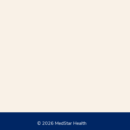
© 2026 MedStar Health