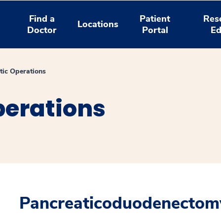
Find a
Patient
Res
Locations
Doctor
Portal
Ed
tic Operations
perations
Pancreaticoduodenectom