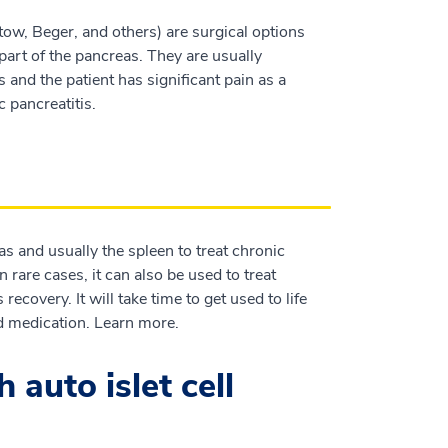
ow, Beger, and others) are surgical options
part of the pancreas. They are usually
and the patient has significant pain as a
c pancreatitis.
as and usually the spleen to treat chronic
n rare cases, it can also be used to treat
ecovery. It will take time to get used to life
d medication. Learn more.
auto islet cell