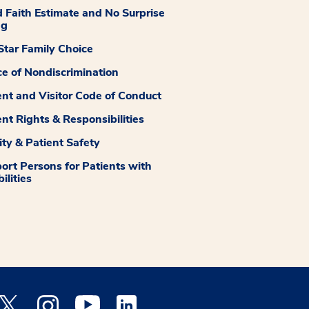
 Faith Estimate and No Surprise
ng
tar Family Choice
ce of Nondiscrimination
ent and Visitor Code of Conduct
ent Rights & Responsibilities
ity & Patient Safety
ort Persons for Patients with
ilities
 Facebook opens a new window
Medstar Twitter opens a new window
Medstar Instagram opens a new window
Medstar Youtube opens a new window
Medstar Linkedin opens a new window