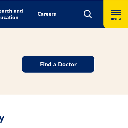
earch and
Careers
ucation
menu
Find a Doctor
y