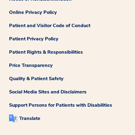
Online Privacy Policy
Patient and Visitor Code of Conduct
Patient Privacy Policy
Patient Rights & Responsibilities
Price Transparency
Quality & Patient Safety
Social Media Sites and Disclaimers
Support Persons for Patients with Disabilities
Translate