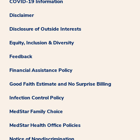
COVID-19 Information
Disclaimer
Disclosure of Outside Interests
Equity, Inclusion & Diversity
Feedback
Financial Assistance Policy
Good Faith Estimate and No Surprise Billing
Infection Control Policy
MedStar Family Choice
MedStar Health Office Policies
Notice of Nondiscrimination