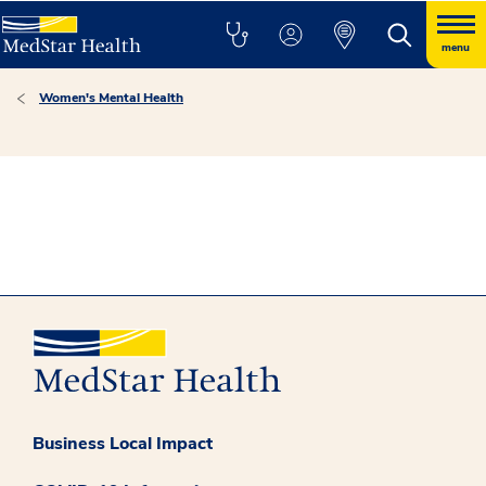
menu
Women's Mental Health
Business Local Impact