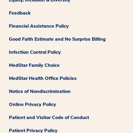
Feedback
Financial Assistance Policy
Good Faith Estimate and No Surprise Billing
Infection Control Policy
MedStar Family Choice
MedStar Health Office Policies
Notice of Nondiscrimination
Online Privacy Policy
Patient and Visitor Code of Conduct
Patient Privacy Policy