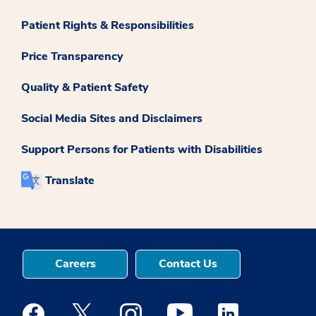
Patient Rights & Responsibilities
Price Transparency
Quality & Patient Safety
Social Media Sites and Disclaimers
Support Persons for Patients with Disabilities
Translate
Careers
Contact Us
Medstar Facebook opens a new window
Medstar Twitter opens a new window
Medstar Instagram opens a new windo
Medstar Youtube opens a ne
Medstar Linkedin 