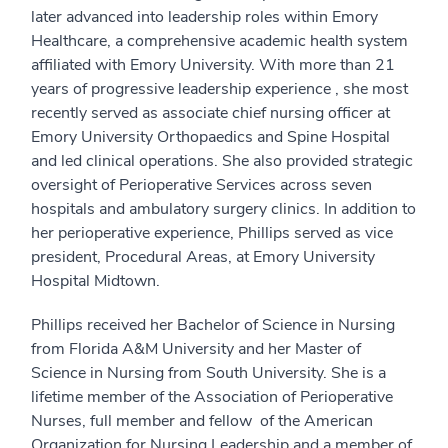
later advanced into leadership roles within Emory
Healthcare, a comprehensive academic health system
affiliated with Emory University. With more than 21
years of progressive leadership experience , she most
recently served as associate chief nursing officer at
Emory University Orthopaedics and Spine Hospital
and led clinical operations. She also provided strategic
oversight of Perioperative Services across seven
hospitals and ambulatory surgery clinics. In addition to
her perioperative experience, Phillips served as vice
president, Procedural Areas, at Emory University
Hospital Midtown.
Phillips received her Bachelor of Science in Nursing
from Florida A&M University and her Master of
Science in Nursing from South University. She is a
lifetime member of the Association of Perioperative
Nurses, full member and fellow of the American
Organization for Nursing Leadership and a member of