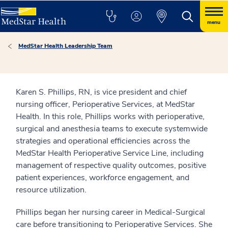
menu
MedStar Health Leadership Team
Karen S. Phillips, RN, is vice president and chief
nursing officer, Perioperative Services, at MedStar
Health. In this role, Phillips works with perioperative,
surgical and anesthesia teams to execute systemwide
strategies and operational efficiencies across the
MedStar Health Perioperative Service Line, including
management of respective quality outcomes, positive
patient experiences, workforce engagement, and
resource utilization.
Phillips began her nursing career in Medical-Surgical
care before transitioning to Perioperative Services. She