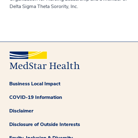
Delta Sigma Theta Sorority, Inc.
Business Local Impact
COVID-19 Information
Disclaimer
Disclosure of Outside Interests
Equity, Inclusion & Diversity