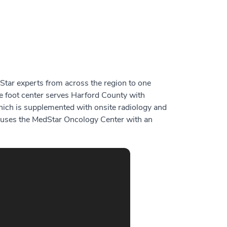
tar experts from across the region to one
e foot center serves Harford County with
 which is supplemented with onsite radiology and
y houses the MedStar Oncology Center with an