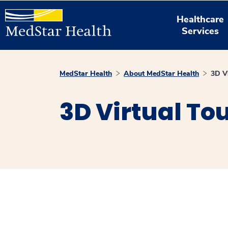
Healthcare
Services
MedStar Health
About MedStar Health
3D V
3D Virtual To