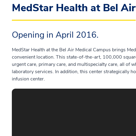
MedStar Health at Bel Air
Opening in April 2016.
MedStar Health at the Bel Air Medical Campus brings MedS
convenient location. This state-of-the-art, 100,000 squar
urgent care, primary care, and multispecialty care, all of
laboratory services. In addition, this center strategicall
infusion center.