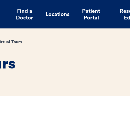
Find a
Patient
Res
Locations
Doctor
Portal
Ed
irtual Tours
urs