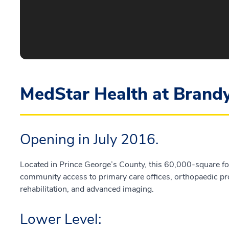
MedStar Health at Brand
Opening in July 2016.
Located in Prince George’s County, this 60,000-square foot
community access to primary care offices, orthopaedic pr
rehabilitation, and advanced imaging.
Lower Level: