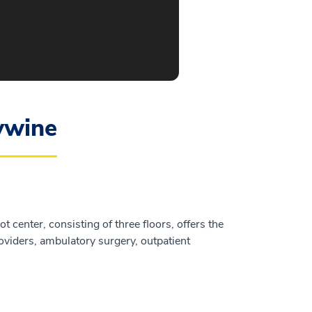
ywine
 center, consisting of three floors, offers the
oviders, ambulatory surgery, outpatient