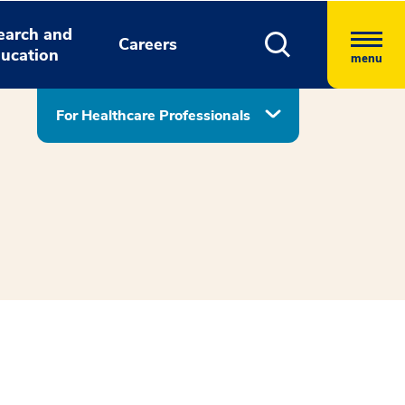
earch and
Careers
ucation
menu
For Healthcare Professionals