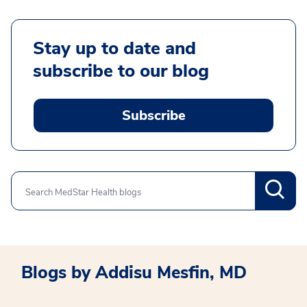
Stay up to date and
subscribe to our blog
Subscribe
Search
Blogs by Addisu Mesfin, MD