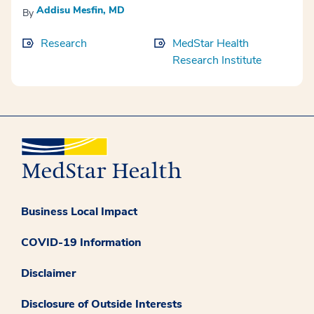
Addisu Mesfin, MD
By
Research
MedStar Health
Research Institute
Business Local Impact
COVID-19 Information
Disclaimer
Disclosure of Outside Interests