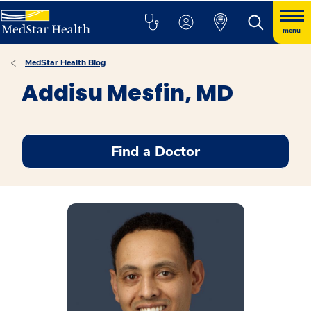
menu
MedStar Health Blog
Addisu Mesfin, MD
Find a Doctor