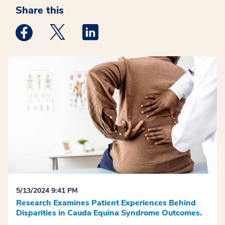
Share this
Medstar Facebook opens a new window
Medstar Twitter opens a new window
Medstar Linkedin opens a new win
5/13/2024 9:41 PM
Research Examines Patient Experiences Behind
Disparities in Cauda Equina Syndrome Outcomes.