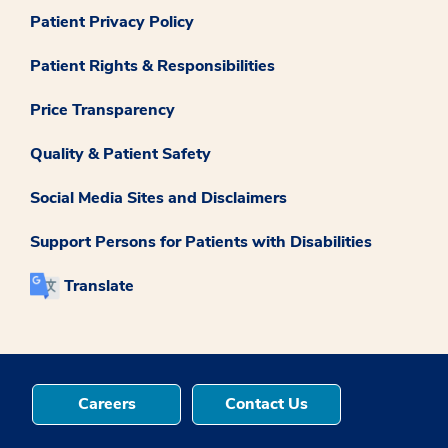
Patient Privacy Policy
Patient Rights & Responsibilities
Price Transparency
Quality & Patient Safety
Social Media Sites and Disclaimers
Support Persons for Patients with Disabilities
Translate
Careers
Contact Us