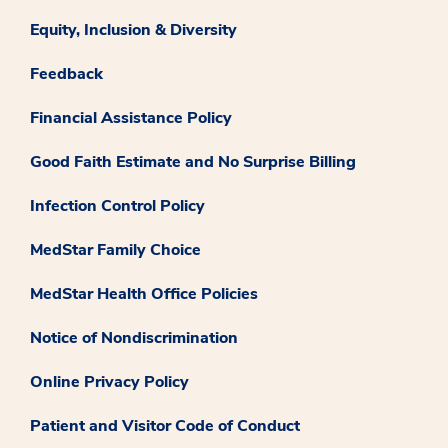
Equity, Inclusion & Diversity
Feedback
Financial Assistance Policy
Good Faith Estimate and No Surprise Billing
Infection Control Policy
MedStar Family Choice
MedStar Health Office Policies
Notice of Nondiscrimination
Online Privacy Policy
Patient and Visitor Code of Conduct