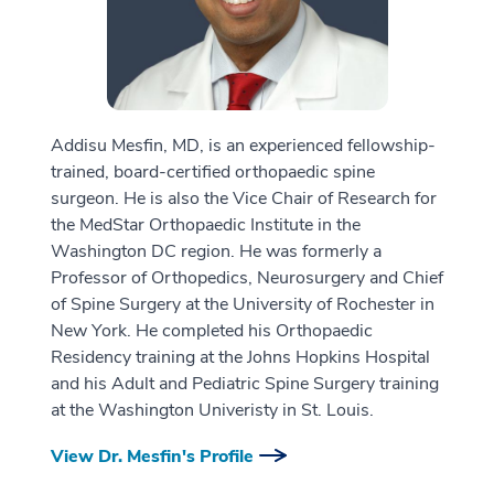
Addisu Mesfin, MD, is an experienced fellowship-
trained, board-certified orthopaedic spine
surgeon. He is also the Vice Chair of Research for
the MedStar Orthopaedic Institute in the
Washington DC region. He was formerly a
Professor of Orthopedics, Neurosurgery and Chief
of Spine Surgery at the University of Rochester in
New York. He completed his Orthopaedic
Residency training at the Johns Hopkins Hospital
and his Adult and Pediatric Spine Surgery training
at the Washington Univeristy in St. Louis.
View Dr. Mesfin's Profile