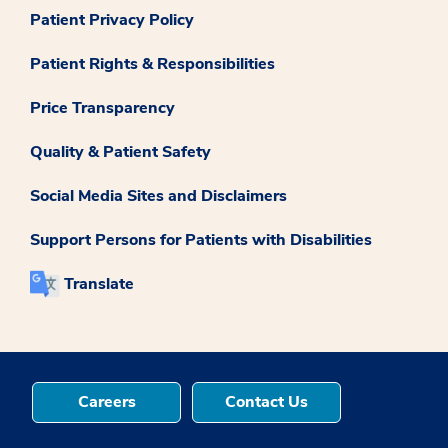
Patient Privacy Policy
Patient Rights & Responsibilities
Price Transparency
Quality & Patient Safety
Social Media Sites and Disclaimers
Support Persons for Patients with Disabilities
Translate
Careers
Contact Us