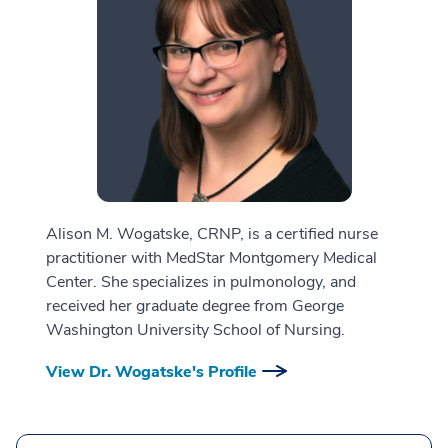
Alison M. Wogatske, CRNP, is a certified nurse
practitioner with MedStar Montgomery Medical
Center. She specializes in pulmonology, and
received her graduate degree from George
Washington University School of Nursing.
View Dr. Wogatske's Profile