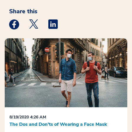
Share this
Medstar Facebook opens a new window
Medstar Twitter opens a new window
Medstar Linkedin opens a new win
8/19/2020 4:26 AM
The Dos and Don’ts of Wearing a Face Mask