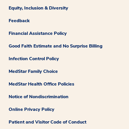
Equity, Inclusion & Diversity
Feedback
Financial Assistance Policy
Good Faith Estimate and No Surprise Billing
Infection Control Policy
MedStar Family Choice
MedStar Health Office Policies
Notice of Nondiscrimination
Online Privacy Policy
Patient and Visitor Code of Conduct