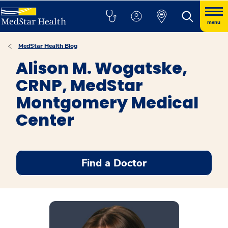
menu
MedStar Health Blog
Alison M. Wogatske,
CRNP, MedStar
Montgomery Medical
Center
Find a Doctor