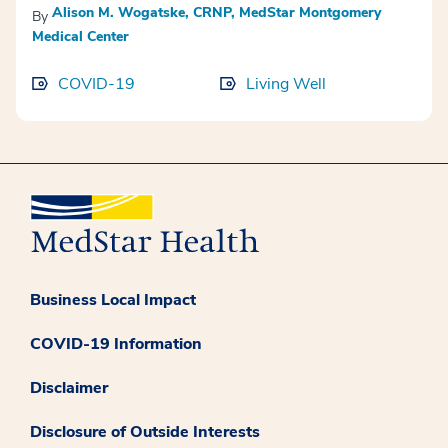
Alison M. Wogatske, CRNP, MedStar Montgomery
By
Medical Center
COVID-19
Living Well
Business Local Impact
COVID-19 Information
Disclaimer
Disclosure of Outside Interests