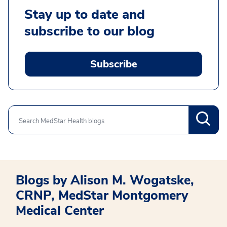
Stay up to date and
subscribe to our blog
Subscribe
Search
Blogs by Alison M. Wogatske,
CRNP, MedStar Montgomery
Medical Center