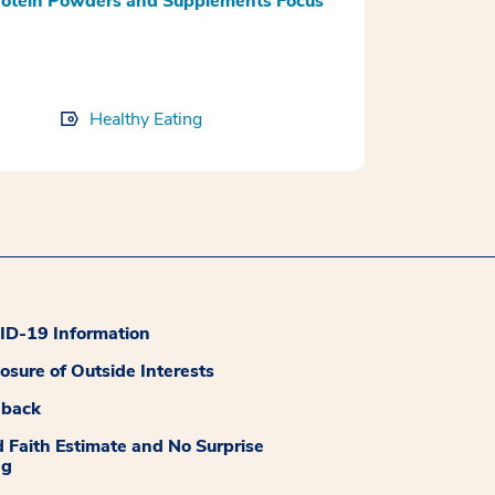
rotein Powders and Supplements Focus
Healthy Eating
D-19 Information
losure of Outside Interests
dback
 Faith Estimate and No Surprise
ng