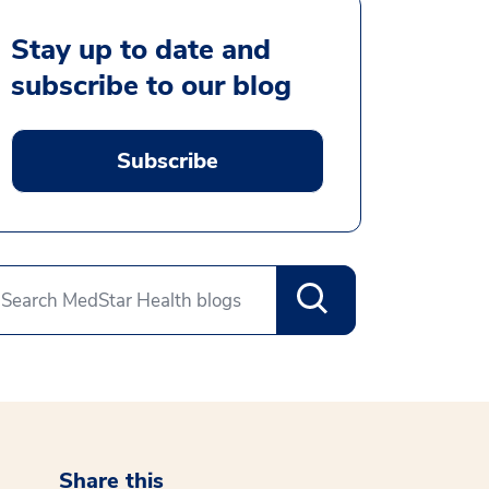
Stay up to date and
subscribe to our blog
Subscribe
Share this