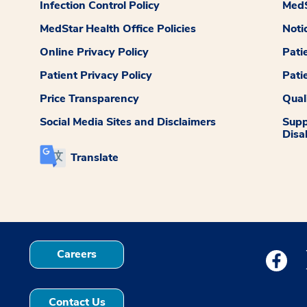
Infection Control Policy
MedS
MedStar Health Office Policies
Noti
Online Privacy Policy
Pati
Patient Privacy Policy
Pati
Price Transparency
Qual
Social Media Sites and Disclaimers
Supp
Disab
Translate
Careers
Medstar
Contact Us