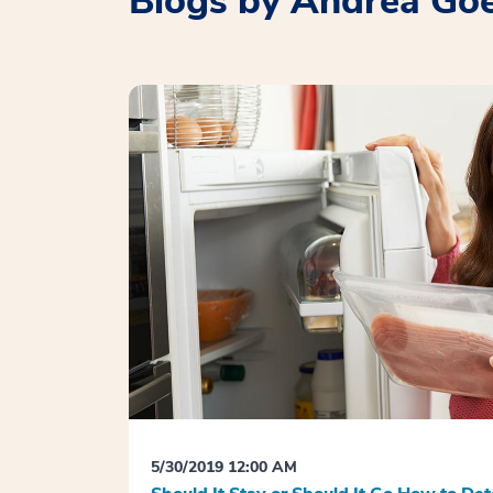
Blogs by Andrea Go
5/30/2019 12:00 AM