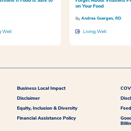
ermine If Food Is Safe to
Forget About Vitamins P
on Your Food
Andrea Goergen, RD
By
g Well
Living Well
Business Local Impact
COVI
Disclaimer
Disc
Equity, Inclusion & Diversity
Fee
Financial Assistance Policy
Good
Billi