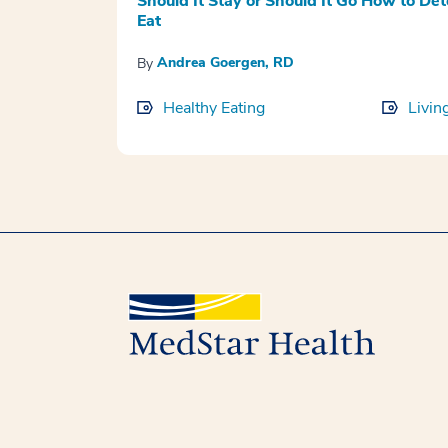
Should It Stay or Should It Go How to Det
Eat
Andrea Goergen, RD
By
Healthy Eating
Livin