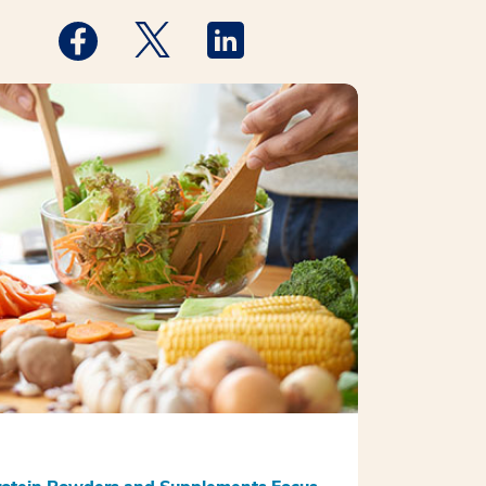
Medstar Facebook opens a new window
Medstar Twitter opens a new window
Medstar Linkedin opens a new