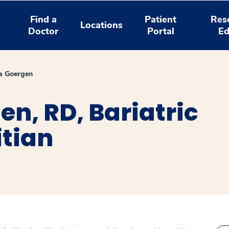
Find a
Patient
Res
Locations
Doctor
Portal
Ed
a Goergen
n, RD, Bariatric
itian