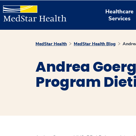
Healthcare
Services
MedStar Health
MedStar Health Blog
Andre
Andrea Goerge
Program Diet