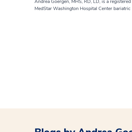
Andrea Goergen, MHS, RD, LD, is a registered d
MedStar Washington Hospital Center bariatric 