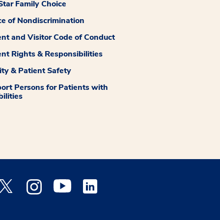
tar Family Choice
ce of Nondiscrimination
ent and Visitor Code of Conduct
ent Rights & Responsibilities
ity & Patient Safety
ort Persons for Patients with
ilities
 Facebook opens a new window
Medstar Twitter opens a new window
Medstar Instagram opens a new window
Medstar Youtube opens a new window
Medstar Linkedin opens a new window