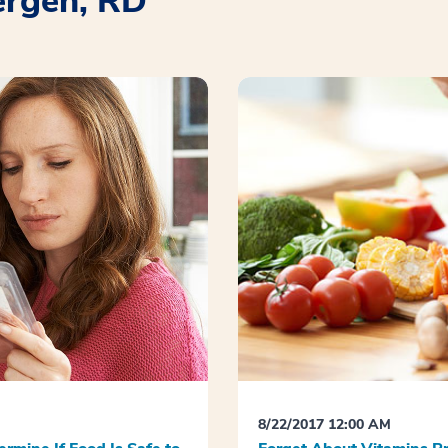
ergen, RD
8/22/2017 12:00 AM