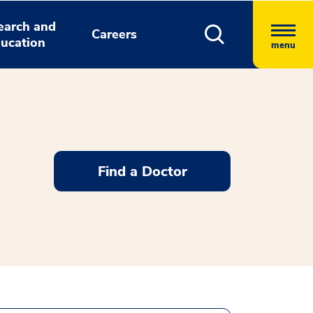
earch and
Careers
ucation
menu
Find a Doctor