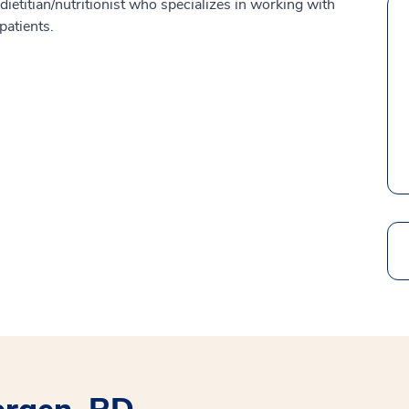
ietitian/nutritionist who specializes in working with
patients.
Search