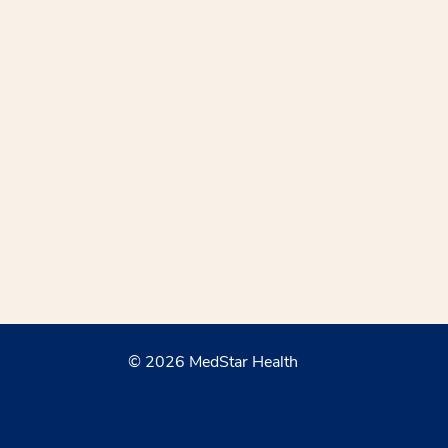
© 2026 MedStar Health