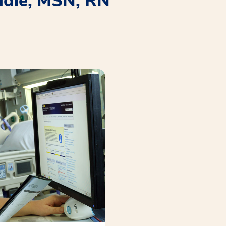
ddle, MSN, RN