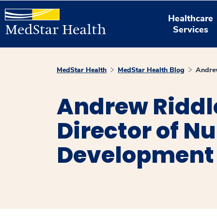
Healthcare
Services
MedStar Health
MedStar Health Blog
Andre
Andrew Riddl
Director of N
Development