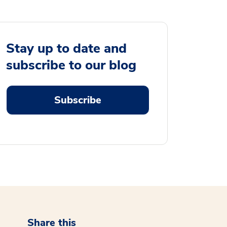
Stay up to date and
subscribe to our blog
Subscribe
Share this