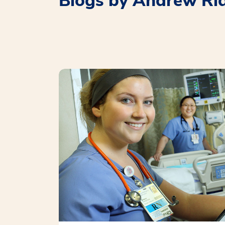
Blogs by Andrew Ri