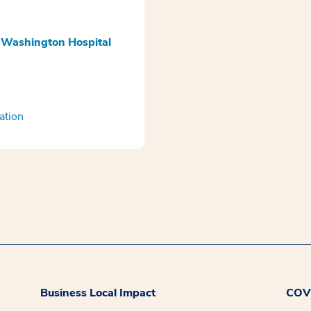
 Washington Hospital
ation
Business Local Impact
COVI