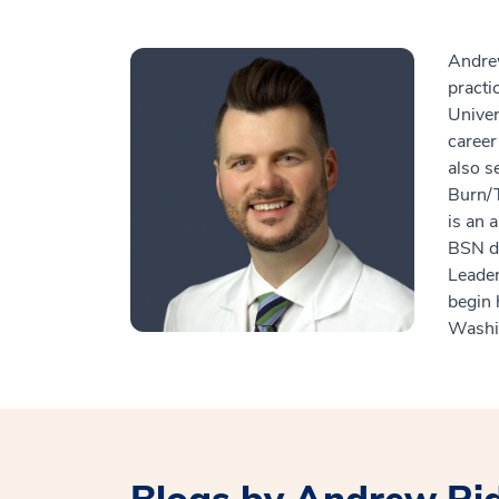
Andrew
practi
Univer
career
also s
Burn/T
is an 
BSN de
Leade
begin 
Washin