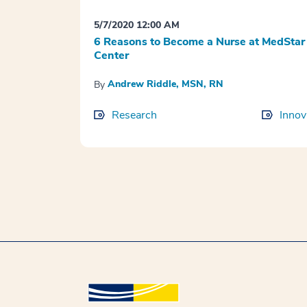
5/7/2020 12:00 AM
6 Reasons to Become a Nurse at MedStar
Center
Andrew Riddle, MSN, RN
By
Research
Innov