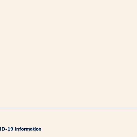
D-19 Information