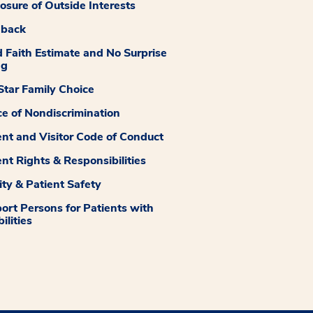
losure of Outside Interests
dback
 Faith Estimate and No Surprise
ng
tar Family Choice
ce of Nondiscrimination
ent and Visitor Code of Conduct
ent Rights & Responsibilities
ity & Patient Safety
ort Persons for Patients with
ilities