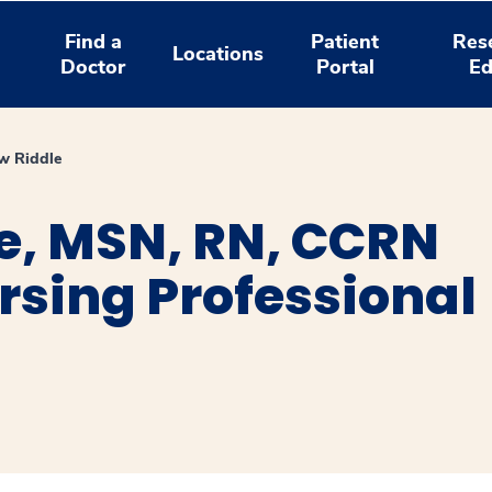
Find a
Patient
Res
Locations
Doctor
Portal
Ed
w Riddle
e, MSN, RN, CCRN
ursing Professional