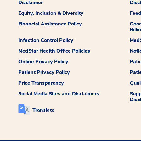
Disclaimer
Disc
Equity, Inclusion & Diversity
Fee
Financial Assistance Policy
Good
Billi
Infection Control Policy
MedS
MedStar Health Office Policies
Noti
Online Privacy Policy
Pati
Patient Privacy Policy
Pati
Price Transparency
Qual
Social Media Sites and Disclaimers
Supp
Disab
Translate