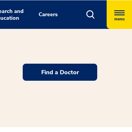
earch and
Careers
ucation
menu
Find a Doctor