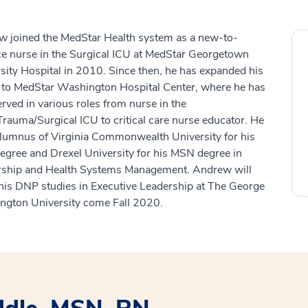
 joined the MedStar Health system as a new-to-
ce nurse in the Surgical ICU at MedStar Georgetown
sity Hospital in 2010. Since then, he has expanded his
 to MedStar Washington Hospital Center, where he has
erved in various roles from nurse in the
rauma/Surgical ICU to critical care nurse educator. He
alumnus of Virginia Commonwealth University for his
gree and Drexel University for his MSN degree in
rship and Health Systems Management. Andrew will
his DNP studies in Executive Leadership at The George
gton University come Fall 2020.