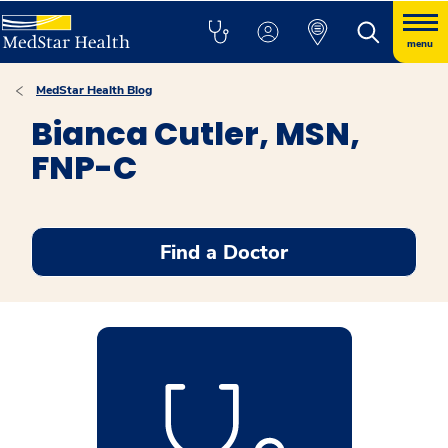
menu
MedStar Health Blog
Bianca Cutler, MSN,
FNP-C
Find a Doctor