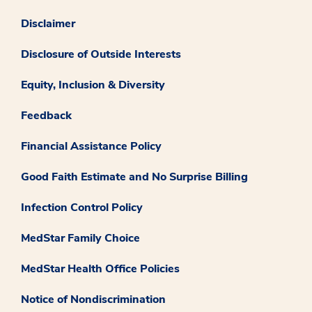
Disclaimer
Disclosure of Outside Interests
Equity, Inclusion & Diversity
Feedback
Financial Assistance Policy
Good Faith Estimate and No Surprise Billing
Infection Control Policy
MedStar Family Choice
MedStar Health Office Policies
Notice of Nondiscrimination