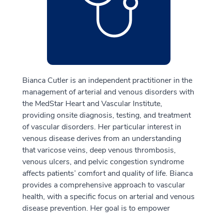
Bianca Cutler is an independent practitioner in the
management of arterial and venous disorders with
the MedStar Heart and Vascular Institute,
providing onsite diagnosis, testing, and treatment
of vascular disorders. Her particular interest in
venous disease derives from an understanding
that varicose veins, deep venous thrombosis,
venous ulcers, and pelvic congestion syndrome
affects patients’ comfort and quality of life. Bianca
provides a comprehensive approach to vascular
health, with a specific focus on arterial and venous
disease prevention. Her goal is to empower