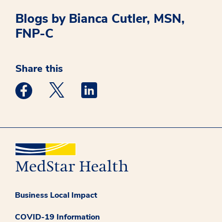
Blogs by Bianca Cutler, MSN,
FNP-C
Share this
Medstar Facebook opens a new window
Medstar Twitter opens a new window
Medstar Linkedin opens a new win
Business Local Impact
COVID-19 Information