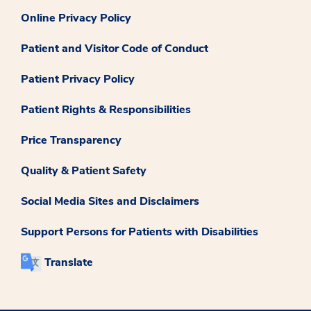
Online Privacy Policy
Patient and Visitor Code of Conduct
Patient Privacy Policy
Patient Rights & Responsibilities
Price Transparency
Quality & Patient Safety
Social Media Sites and Disclaimers
Support Persons for Patients with Disabilities
Translate