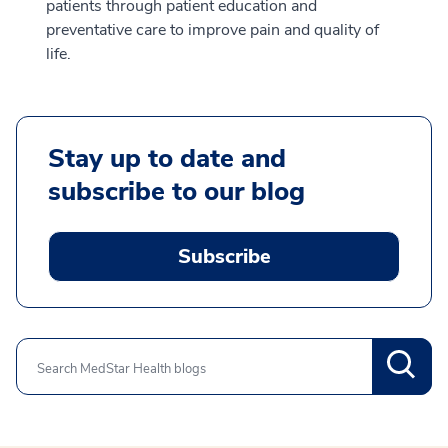
patients through patient education and
preventative care to improve pain and quality of
life.
Stay up to date and
subscribe to our blog
Subscribe
Search