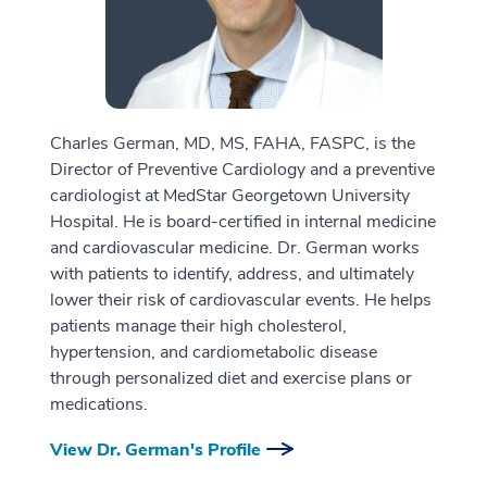
Charles German, MD, MS, FAHA, FASPC, is the
Director of Preventive Cardiology and a preventive
cardiologist at MedStar Georgetown University
Hospital. He is board-certified in internal medicine
and cardiovascular medicine. Dr. German works
with patients to identify, address, and ultimately
lower their risk of cardiovascular events. He helps
patients manage their high cholesterol,
hypertension, and cardiometabolic disease
through personalized diet and exercise plans or
medications.
View Dr. German's Profile