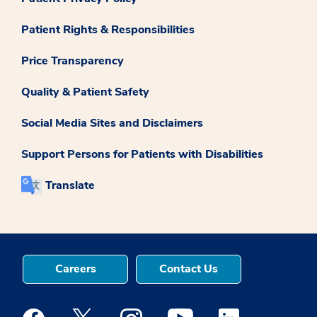
Patient Rights & Responsibilities
Price Transparency
Quality & Patient Safety
Social Media Sites and Disclaimers
Support Persons for Patients with Disabilities
Translate
Careers
Contact Us
Medstar Facebook opens a new window
Medstar Twitter opens a new window
Medstar Instagram opens a new windo
Medstar Youtube opens a ne
Medstar Linkedin 