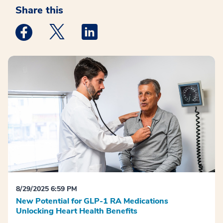
Share this
Medstar Facebook opens a new window
Medstar Twitter opens a new window
Medstar Linkedin opens a new win
8/29/2025 6:59 PM
New Potential for GLP-1 RA Medications
Unlocking Heart Health Benefits