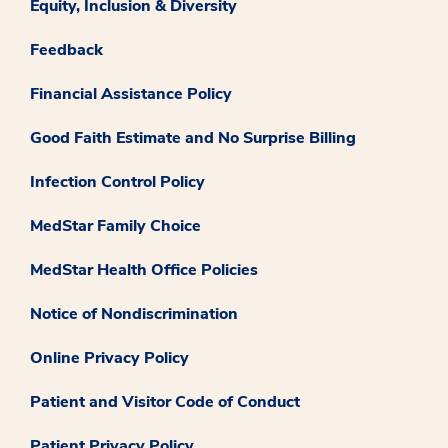
Equity, Inclusion & Diversity
Feedback
Financial Assistance Policy
Good Faith Estimate and No Surprise Billing
Infection Control Policy
MedStar Family Choice
MedStar Health Office Policies
Notice of Nondiscrimination
Online Privacy Policy
Patient and Visitor Code of Conduct
Patient Privacy Policy