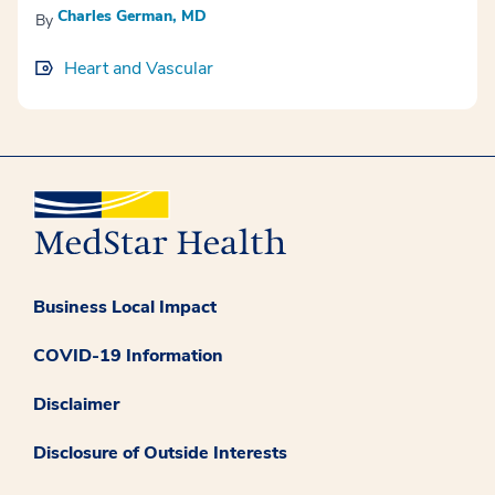
Charles German, MD
By
Heart and Vascular
Business Local Impact
COVID-19 Information
Disclaimer
Disclosure of Outside Interests