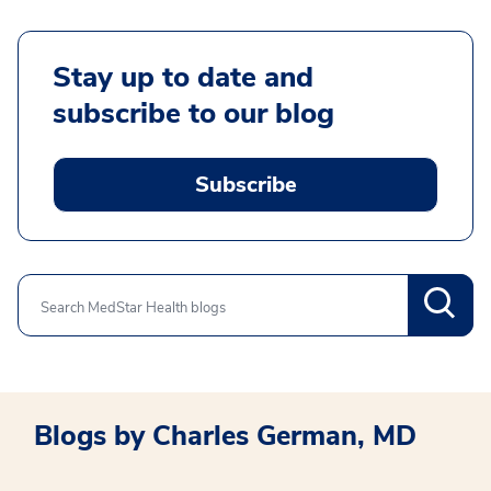
Stay up to date and
subscribe to our blog
Subscribe
Search
Blogs by Charles German, MD