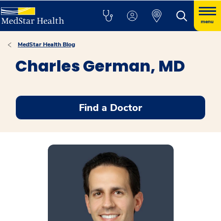
menu
MedStar Health Blog
Charles German, MD
Find a Doctor