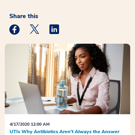
Share this
Medstar Facebook opens a new window
Medstar Twitter opens a new window
Medstar Linkedin opens a new win
4/17/2020 12:00 AM
UTIs Why Antibiotics Aren’t Always the Answer