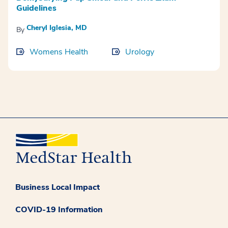
Guidelines
Cheryl Iglesia, MD
By
Womens Health
Urology
Business Local Impact
COVID-19 Information