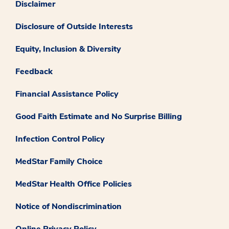
Disclaimer
Disclosure of Outside Interests
Equity, Inclusion & Diversity
Feedback
Financial Assistance Policy
Good Faith Estimate and No Surprise Billing
Infection Control Policy
MedStar Family Choice
MedStar Health Office Policies
Notice of Nondiscrimination
Online Privacy Policy