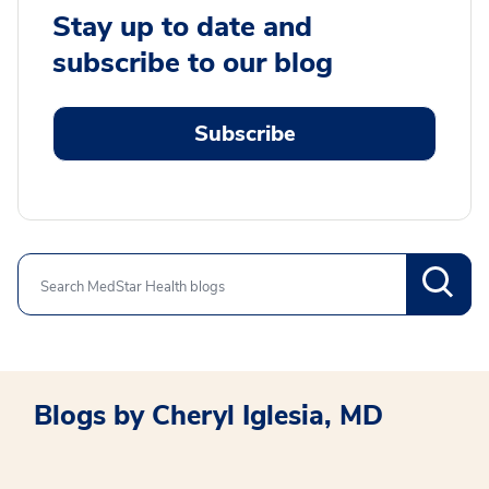
Stay up to date and
subscribe to our blog
Subscribe
Search
Blogs by Cheryl Iglesia, MD