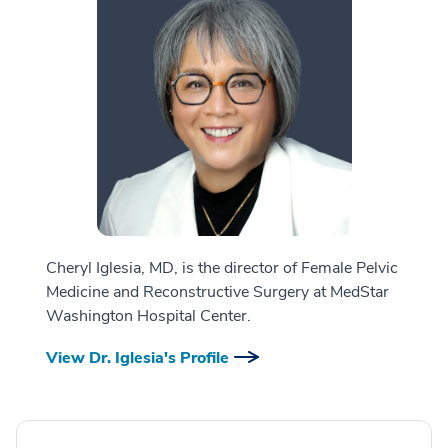
Cheryl Iglesia, MD, is the director of Female Pelvic
Medicine and Reconstructive Surgery at MedStar
Washington Hospital Center.
View Dr. Iglesia's Profile