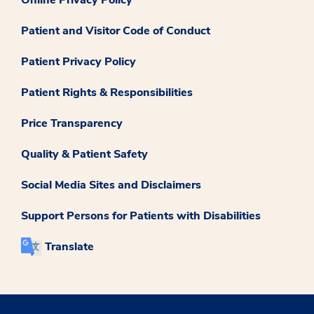
Patient and Visitor Code of Conduct
Patient Privacy Policy
Patient Rights & Responsibilities
Price Transparency
Quality & Patient Safety
Social Media Sites and Disclaimers
Support Persons for Patients with Disabilities
Translate