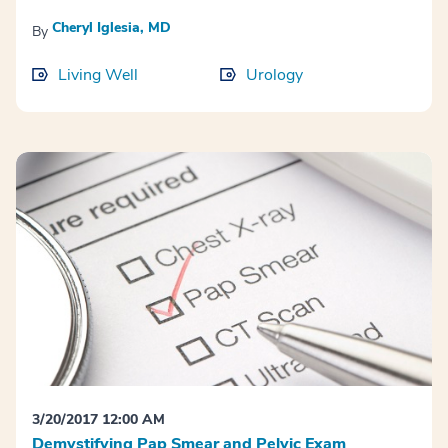
Cheryl Iglesia, MD
By
Living Well
Urology
3/20/2017 12:00 AM
Demystifying Pap Smear and Pelvic Exam