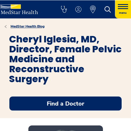
menu
MedStar Health Blog
Cheryl Iglesia, MD,
Director, Female Pelvic
Medicine and
Reconstructive
Surgery
Find a Doctor