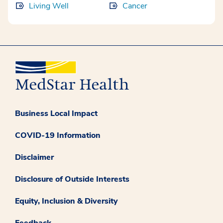
Living Well
Cancer
Business Local Impact
COVID-19 Information
Disclaimer
Disclosure of Outside Interests
Equity, Inclusion & Diversity
Feedback