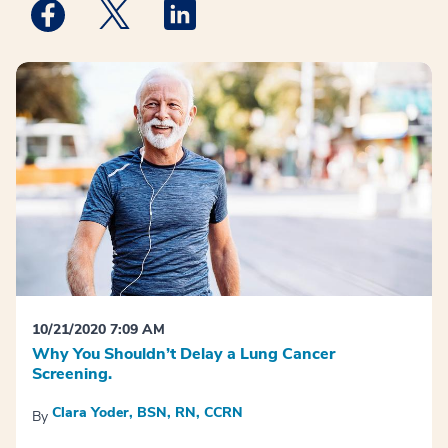
Medstar Facebook opens a new window
Medstar Twitter opens a new window
Medstar Linkedin opens a new win
10/21/2020 7:09 AM
Why You Shouldn’t Delay a Lung Cancer
Screening.
Clara Yoder, BSN, RN, CCRN
By