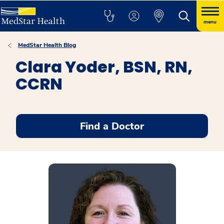
menu
MedStar Health Blog
Clara Yoder, BSN, RN,
CCRN
Find a Doctor