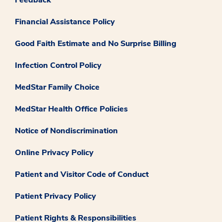
Financial Assistance Policy
Good Faith Estimate and No Surprise Billing
Infection Control Policy
MedStar Family Choice
MedStar Health Office Policies
Notice of Nondiscrimination
Online Privacy Policy
Patient and Visitor Code of Conduct
Patient Privacy Policy
Patient Rights & Responsibilities