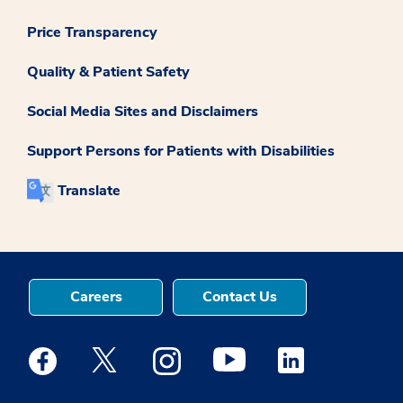
Price Transparency
Quality & Patient Safety
Social Media Sites and Disclaimers
Support Persons for Patients with Disabilities
Translate
Careers
Contact Us
Medstar Facebook opens a new window
Medstar Twitter opens a new window
Medstar Instagram opens a new windo
Medstar Youtube opens a ne
Medstar Linkedin 