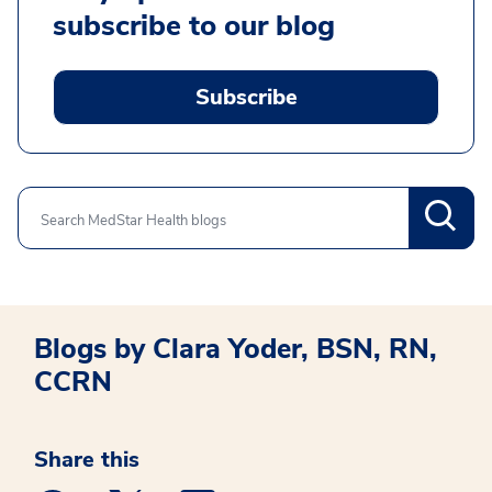
subscribe to our blog
Subscribe
Search
Blogs by Clara Yoder, BSN, RN,
CCRN
Share this