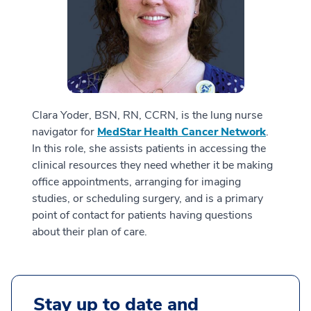
Clara Yoder, BSN, RN, CCRN, is the lung nurse
navigator for
MedStar Health Cancer Network
.
In this role, she assists patients in accessing the
clinical resources they need whether it be making
office appointments, arranging for imaging
studies, or scheduling surgery, and is a primary
point of contact for patients having questions
about their plan of care.
Stay up to date and