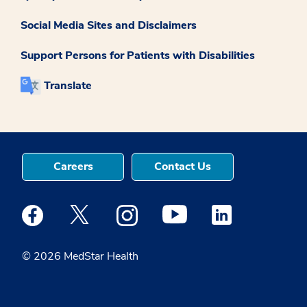
Social Media Sites and Disclaimers
Support Persons for Patients with Disabilities
Translate
Careers
Contact Us
Medstar Facebook opens a new window
Medstar Twitter opens a new window
Medstar Instagram opens a new windo
Medstar Youtube opens a ne
Medstar Linkedin 
© 2026 MedStar Health