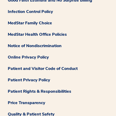
Good Faith Estimate and No Surprise Billing
Infection Control Policy
MedStar Family Choice
MedStar Health Office Policies
Notice of Nondiscrimination
Online Privacy Policy
Patient and Visitor Code of Conduct
Patient Privacy Policy
Patient Rights & Responsibilities
Price Transparency
Quality & Patient Safety