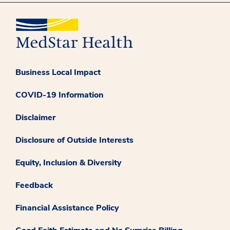
Business Local Impact
COVID-19 Information
Disclaimer
Disclosure of Outside Interests
Equity, Inclusion & Diversity
Feedback
Financial Assistance Policy