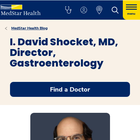
menu
MedStar Health Blog
I. David Shocket, MD,
Director,
Gastroenterology
Find a Doctor