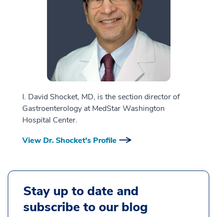
I. David Shocket, MD, is the section director of
Gastroenterology at MedStar Washington
Hospital Center.
View Dr. Shocket's Profile
Stay up to date and
subscribe to our blog