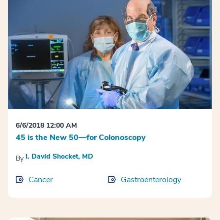
6/6/2018 12:00 AM
45 is the New 50—for Colonoscopy
I. David Shocket, MD
By
Cancer
Gastroenterology