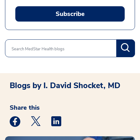
Subscribe
Search
Blogs by I. David Shocket, MD
Share this
Medstar Facebook opens a new window
Medstar Twitter opens a new window
Medstar Linkedin opens a new win