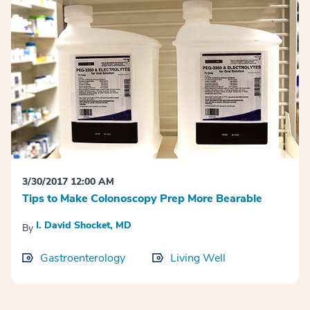
3/30/2017 12:00 AM
Tips to Make Colonoscopy Prep More Bearable
I. David Shocket, MD
By
Gastroenterology
Living Well