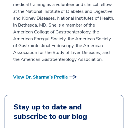
medical training as a volunteer and clinical fellow
at the National Institute of Diabetes and Digestive
and Kidney Diseases, National Institutes of Health,
in Bethesda, MD. She is a member of the
American College of Gastroenterology, the
American Foregut Society, the American Society
of Gastrointestinal Endoscopy, the American
Association for the Study of Liver Diseases, and
the American Gastroenterology Association.
View Dr. Sharma's Profile
Stay up to date and
subscribe to our blog