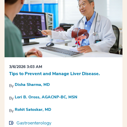
3/6/2026 3:03 AM
Tips to Prevent and Manage Liver Disease.
Disha Sharma, MD
By
Lori B. Oross, AGACNP-BC, MSN
By
Rohit Satoskar, MD
By
Gastroenterology