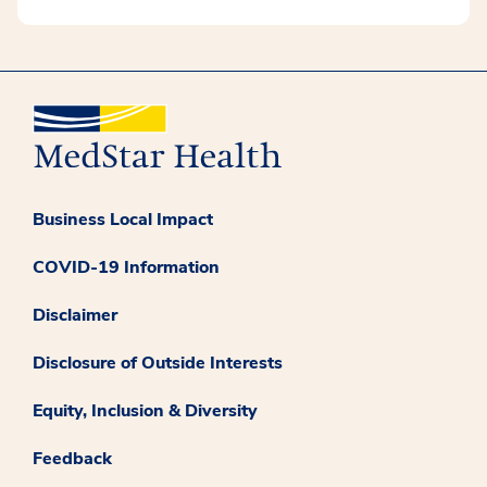
Business Local Impact
COVID-19 Information
Disclaimer
Disclosure of Outside Interests
Equity, Inclusion & Diversity
Feedback