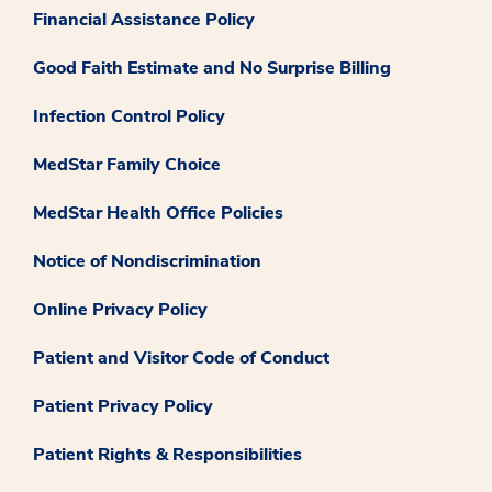
Financial Assistance Policy
Good Faith Estimate and No Surprise Billing
Infection Control Policy
MedStar Family Choice
MedStar Health Office Policies
Notice of Nondiscrimination
Online Privacy Policy
Patient and Visitor Code of Conduct
Patient Privacy Policy
Patient Rights & Responsibilities