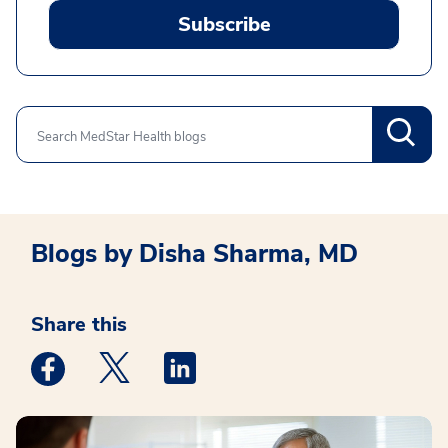
Subscribe
Search
Blogs by Disha Sharma, MD
Share this
Medstar Facebook opens a new window
Medstar Twitter opens a new window
Medstar Linkedin opens a new win