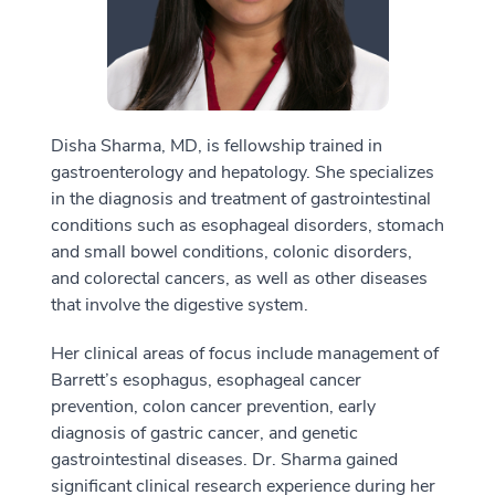
Disha Sharma, MD, is fellowship trained in
gastroenterology and hepatology. She specializes
in the diagnosis and treatment of gastrointestinal
conditions such as esophageal disorders, stomach
and small bowel conditions, colonic disorders,
and colorectal cancers, as well as other diseases
that involve the digestive system.
Her clinical areas of focus include management of
Barrett’s esophagus, esophageal cancer
prevention, colon cancer prevention, early
diagnosis of gastric cancer, and genetic
gastrointestinal diseases. Dr. Sharma gained
significant clinical research experience during her