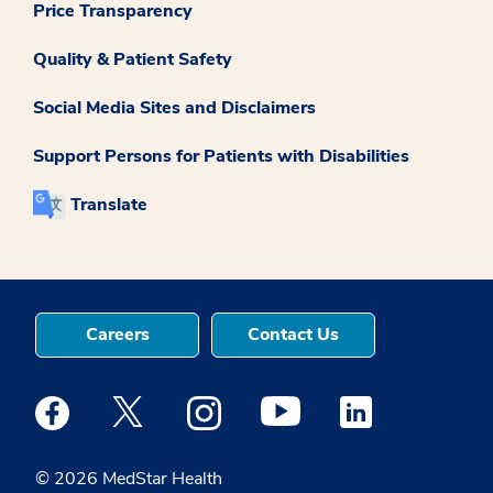
Price Transparency
Quality & Patient Safety
Social Media Sites and Disclaimers
Support Persons for Patients with Disabilities
Translate
Careers
Contact Us
Medstar Facebook opens a new window
Medstar Twitter opens a new window
Medstar Instagram opens a new windo
Medstar Youtube opens a ne
Medstar Linkedin 
© 2026 MedStar Health