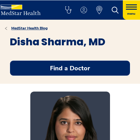
menu
MedStar Health Blog
Disha Sharma, MD
Find a Doctor