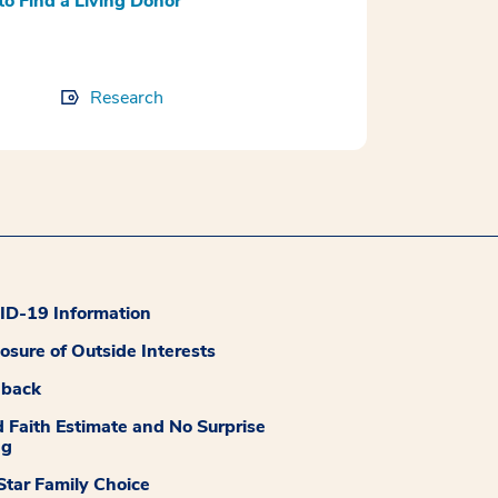
to Find a Living Donor
Research
D-19 Information
losure of Outside Interests
dback
 Faith Estimate and No Surprise
ng
tar Family Choice