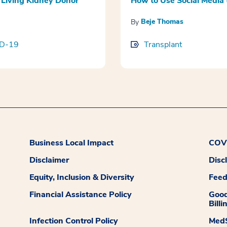
Living Kidney Donor
How to Use Social Media 
Beje Thomas
By
D-19
Transplant
Business Local Impact
COVI
Disclaimer
Disc
Equity, Inclusion & Diversity
Fee
Financial Assistance Policy
Good
Billi
Infection Control Policy
MedS