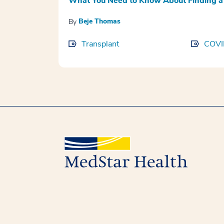
What You Need to Know About Finding a 
Beje Thomas
By
Transplant
COVI