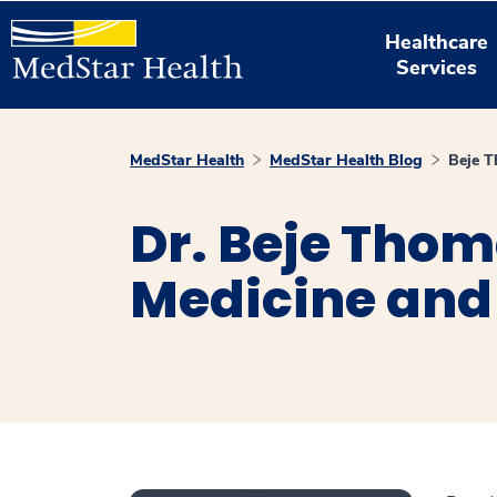
Healthcare
Services
MedStar Health
MedStar Health Blog
Beje 
Dr. Beje Thom
Medicine and