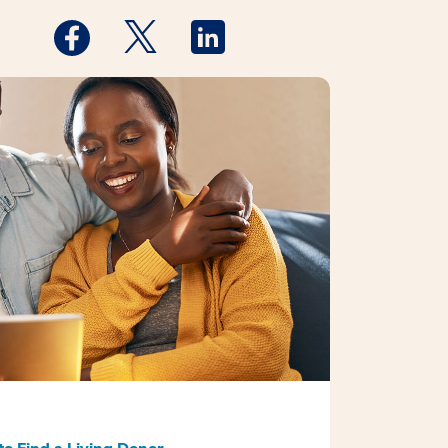
Medstar Facebook opens a new window
Medstar Twitter opens a new window
Medstar Linkedin opens a new