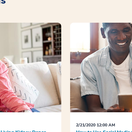
as
2/21/2020 12:00 AM