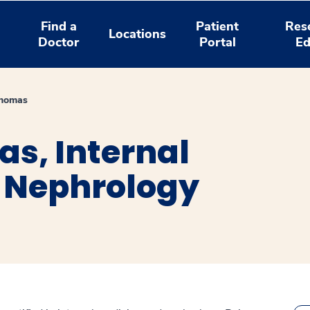
Find a
Patient
Res
Locations
Doctor
Portal
Ed
Thomas
as, Internal
 Nephrology