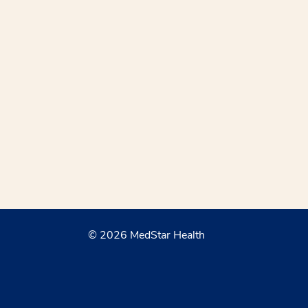
© 2026 MedStar Health