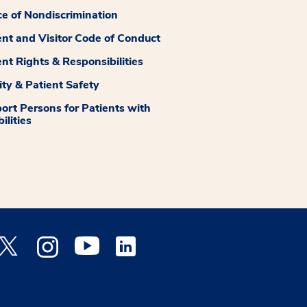
ce of Nondiscrimination
ent and Visitor Code of Conduct
ent Rights & Responsibilities
ity & Patient Safety
ort Persons for Patients with
ilities
 Facebook opens a new window
Medstar Twitter opens a new window
Medstar Instagram opens a new window
Medstar Youtube opens a new window
Medstar Linkedin opens a new window