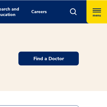
earch and
Careers
ucation
menu
Find a Doctor