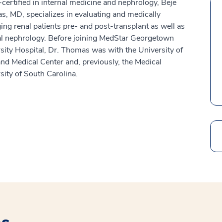
certified in internal medicine and nephrology, Beje
, MD, specializes in evaluating and medically
ng renal patients pre- and post-transplant as well as
l nephrology. Before joining MedStar Georgetown
sity Hospital, Dr. Thomas was with the University of
nd Medical Center and, previously, the Medical
sity of South Carolina.
Search