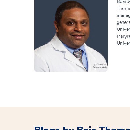
Board-
Thomas
managi
genera
Univer
Maryla
Univer