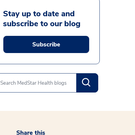
Stay up to date and
subscribe to our blog
Subscribe
Share this