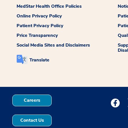
MedStar Health Office Policies
Noti
Online Privacy Policy
Pati
Patient Privacy Policy
Pati
Price Transparency
Qual
Social Media Sites and Disclaimers
Supp
Disab
Translate
Careers
Medstar
Contact Us