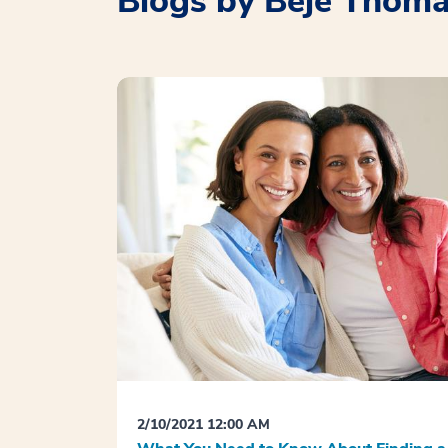
Blogs by Beje Thom
2/10/2021 12:00 AM